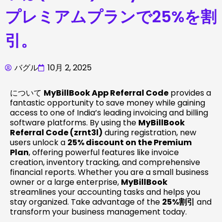
プレミアムプランで25%を割
引。
バグル
10月 2, 2025
について
MyBillBook App Referral Code
provides a
fantastic opportunity to save money while gaining
access to one of India’s leading invoicing and billing
software platforms. By using the
MyBillBook
Referral Code (zrnt3l)
during registration, new
users unlock a
25% discount on the Premium
Plan
, offering powerful features like invoice
creation, inventory tracking, and comprehensive
financial reports. Whether you are a small business
owner or a large enterprise,
MyBillBook
streamlines your accounting tasks and helps you
stay organized. Take advantage of the
25%割引
and
transform your business management today.