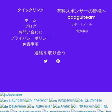
クイックリンク
有料スポンサーの皆様へ
baagulteam
ホーム
サポートメール
ブログ
免責事項
お問い合わせ
プライバシーポリシー
免責事項
連絡を取り合う
ツ
ピ
イ
ン
ッ
タ
タ
レ
ー
ス
ト
Japanese
English
French
Spanish
Chinese
German
Russian
Arabic
Turkish