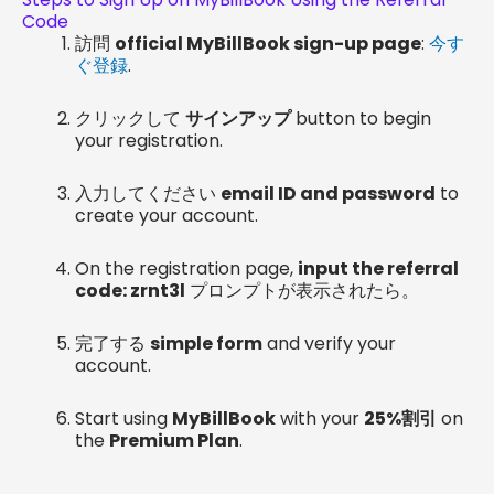
Code
訪問
official MyBillBook sign-up page
:
今す
ぐ登録
.
クリックして
サインアップ
button to begin
your registration.
入力してください
email ID and password
to
create your account.
On the registration page,
input the referral
code: zrnt3l
プロンプトが表示されたら。
完了する
simple form
and verify your
account.
Start using
MyBillBook
with your
25%割引
on
the
Premium Plan
.