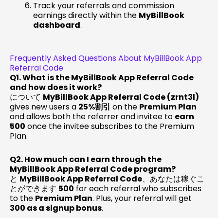
Track your referrals and commission
earnings directly within the
MyBillBook
dashboard
.
Frequently Asked Questions About MyBillBook App
Referral Code
Q1. What is the MyBillBook App Referral Code
and how does it work?
について
MyBillBook App Referral Code (zrnt3l)
gives new users a
25%割引
on the
Premium Plan
and allows both the referrer and invitee to
earn
₹500
once the invitee subscribes to the Premium
Plan.
Q2. How much can I earn through the
MyBillBook App Referral Code program?
と
MyBillBook App Referral Code
、あなたは稼ぐこ
とができます
₹500
for each referral who subscribes
to the
Premium Plan
. Plus, your referral will get
₹300 as a signup bonus
.