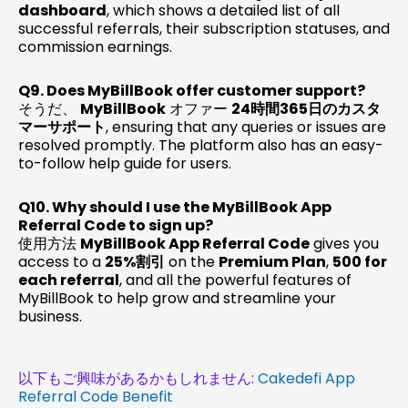
dashboard
, which shows a detailed list of all
successful referrals, their subscription statuses, and
commission earnings.
Q9. Does MyBillBook offer customer support?
そうだ、
MyBillBook
オファー
24時間365日のカスタ
マーサポート
, ensuring that any queries or issues are
resolved promptly. The platform also has an easy-
to-follow help guide for users.
Q10. Why should I use the MyBillBook App
Referral Code to sign up?
使用方法
MyBillBook App Referral Code
gives you
access to a
25%割引
on the
Premium Plan
,
₹500 for
each referral
, and all the powerful features of
MyBillBook to help grow and streamline your
business.
以下もご興味があるかもしれません:
Cakedefi App
Referral Code Benefit