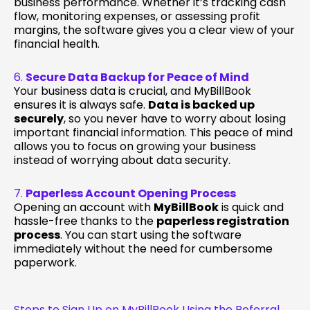
business performance. Whether it’s tracking cash
flow, monitoring expenses, or assessing profit
margins, the software gives you a clear view of your
financial health.
6.
Secure Data Backup for Peace of Mind
Your business data is crucial, and MyBillBook
ensures it is always safe.
Data is backed up
securely
, so you never have to worry about losing
important financial information. This peace of mind
allows you to focus on growing your business
instead of worrying about data security.
7.
Paperless Account Opening Process
Opening an account with
MyBillBook
is quick and
hassle-free thanks to the
paperless registration
process
. You can start using the software
immediately without the need for cumbersome
paperwork.
Steps to Sign Up on MyBillBook Using the Referral