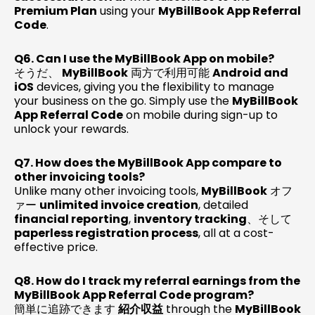
Premium Plan
using your
MyBillBook App Referral
Code
.
Q6. Can I use the MyBillBook App on mobile?
そうだ、
MyBillBook
両方で利用可能
Android and
iOS
devices, giving you the flexibility to manage
your business on the go. Simply use the
MyBillBook
App Referral Code
on mobile during sign-up to
unlock your rewards.
Q7. How does the MyBillBook App compare to
other invoicing tools?
Unlike many other invoicing tools,
MyBillBook
オフ
ァー
unlimited invoice creation
, detailed
financial reporting
,
inventory tracking
、そして
paperless registration process
, all at a cost-
effective price.
Q8. How do I track my referral earnings from the
MyBillBook App Referral Code program?
簡単に追跡できます
紹介収益
through the
MyBillBook