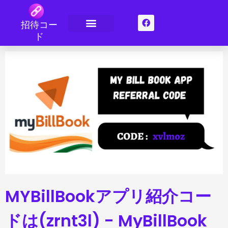
コ
ン
フ
招待コー
ェ
テ
イ
ド
ン
お問い合わせ
バックリンク
スポンサーシップ
ス
ツ
ブ
ッ
へ
ク
ス
キ
ッ
プ
MYBillBookアプリ紹介コー
ドは(zrnt3l) - MyBillBook