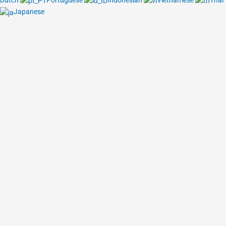
Dutch
Portuguese
Indonesian
Vietnamese
Thai
Japanese