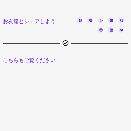
お友達とシェアしよう
こちらもご覧ください