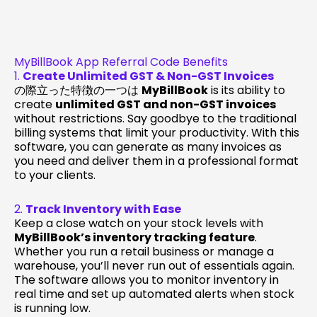
MyBillBook App Referral Code Benefits
1.
Create Unlimited GST & Non-GST Invoices
の際立った特徴の一つは
MyBillBook
is its ability to
create
unlimited GST and non-GST invoices
without restrictions. Say goodbye to the traditional
billing systems that limit your productivity. With this
software, you can generate as many invoices as
you need and deliver them in a professional format
to your clients.
2.
Track Inventory with Ease
Keep a close watch on your stock levels with
MyBillBook’s inventory tracking feature
.
Whether you run a retail business or manage a
warehouse, you’ll never run out of essentials again.
The software allows you to monitor inventory in
real time and set up automated alerts when stock
is running low.