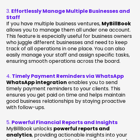
3.
Effortlessly Manage Multiple Businesses and
Staff
If you have multiple business ventures,
MyBillBook
allows you to manage them all under one account.
This feature is especially useful for business owners
who juggle different businesses and need to keep
track of all operations in one place. You can also
easily manage your staff and assign specific tasks,
ensuring smooth operations across the board.
4.
Timely Payment Reminders via WhatsApp
WhatsApp integration
enables you to send
timely payment reminders to your clients. This
ensures you get paid on time and helps maintain
good business relationships by staying proactive
with follow-ups.
5.
Powerful Financial Reports and Insights
MyBillBook unlocks
powerful reports and
analytics
, providing actionable insights into your