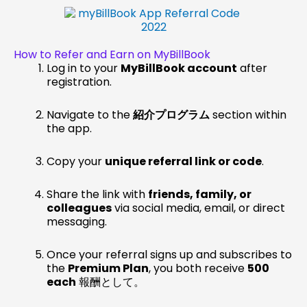
How to Refer and Earn on MyBillBook
Log in to your
MyBillBook account
after
registration.
Navigate to the
紹介プログラム
section within
the app.
Copy your
unique referral link or code
.
Share the link with
friends, family, or
colleagues
via social media, email, or direct
messaging.
Once your referral signs up and subscribes to
the
Premium Plan
, you both receive
₹500
each
報酬として。