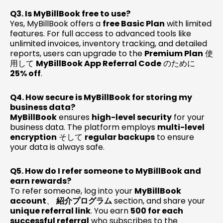
Q3. Is MyBillBook free to use?
Yes, MyBillBook offers a
free Basic Plan
with limited
features. For full access to advanced tools like
unlimited invoices, inventory tracking, and detailed
reports, users can upgrade to the
Premium Plan
使
用して
MyBillBook App Referral Code
のために
25% off
.
Q4. How secure is MyBillBook for storing my
business data?
MyBillBook
ensures
high-level security
for your
business data. The platform employs
multi-level
encryption
そして
regular backups
to ensure
your data is always safe.
Q5. How do I refer someone to MyBillBook and
earn rewards?
To refer someone, log into your
MyBillBook
account
、
紹介プログラム
section, and share your
unique referral link
. You earn
₹500 for each
successful referral
who subscribes to the