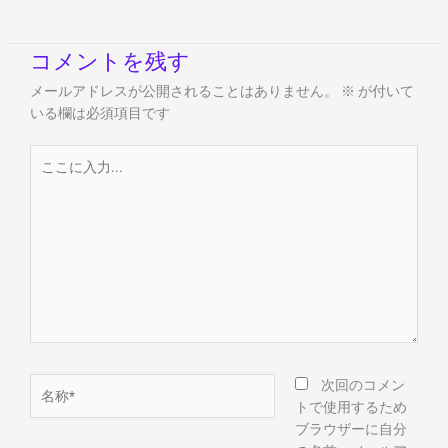
コメントを残す
メールアドレスが公開されることはありません。
※
が付いて
いる欄は必須項目です
こ
こ
に
入
力...
名
次回のコメン
称
トで使用するため
*
ブラウザーに自分