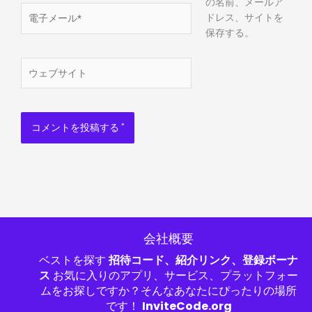
の名前、メールア
電
ドレス、サイトを
子
保存する。
メ
ー
ウ
ル
ェ
*
ブ
サ
イ
ト
会社概要
ベストを探す
招待コード、紹介リンク、登録ボーナ
ス
お気に入りのアプリ、サービス、プラットフォー
ムをお探しですか？そんなあなたにぴったりの場所
です！
InviteCode.org