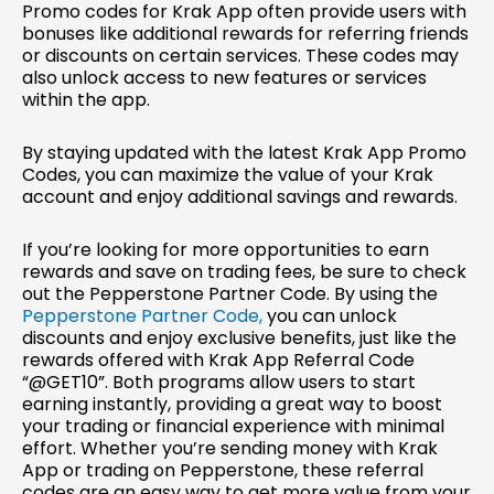
Promo codes for Krak App often provide users with
bonuses like additional rewards for referring friends
or discounts on certain services. These codes may
also unlock access to new features or services
within the app.
By staying updated with the latest Krak App Promo
Codes, you can maximize the value of your Krak
account and enjoy additional savings and rewards.
If you’re looking for more opportunities to earn
rewards and save on trading fees, be sure to check
out the Pepperstone Partner Code. By using the
Pepperstone Partner Code,
you can unlock
discounts and enjoy exclusive benefits, just like the
rewards offered with Krak App Referral Code
“@GET10”. Both programs allow users to start
earning instantly, providing a great way to boost
your trading or financial experience with minimal
effort. Whether you’re sending money with Krak
App or trading on Pepperstone, these referral
codes are an easy way to get more value from your