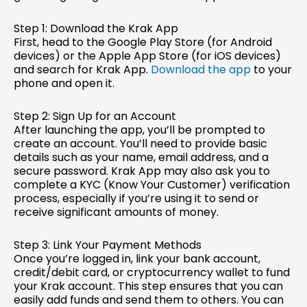
Step 1: Download the Krak App
First, head to the Google Play Store (for Android
devices) or the Apple App Store (for iOS devices)
and search for Krak App.
Download the app
to your
phone and open it.
Step 2: Sign Up for an Account
After launching the app, you’ll be prompted to
create an account. You’ll need to provide basic
details such as your name, email address, and a
secure password. Krak App may also ask you to
complete a KYC (Know Your Customer) verification
process, especially if you’re using it to send or
receive significant amounts of money.
Step 3: Link Your Payment Methods
Once you’re logged in, link your bank account,
credit/debit card, or cryptocurrency wallet to fund
your Krak account. This step ensures that you can
easily add funds and send them to others. You can