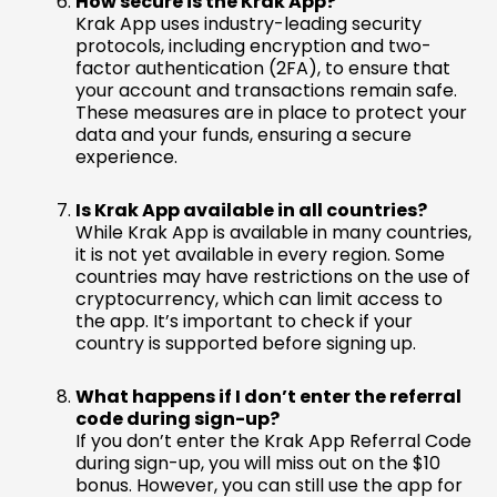
How secure is the Krak App?
Krak App uses industry-leading security
protocols, including encryption and two-
factor authentication (2FA), to ensure that
your account and transactions remain safe.
These measures are in place to protect your
data and your funds, ensuring a secure
experience.
Is Krak App available in all countries?
While Krak App is available in many countries,
it is not yet available in every region. Some
countries may have restrictions on the use of
cryptocurrency, which can limit access to
the app. It’s important to check if your
country is supported before signing up.
What happens if I don’t enter the referral
code during sign-up?
If you don’t enter the Krak App Referral Code
during sign-up, you will miss out on the $10
bonus. However, you can still use the app for