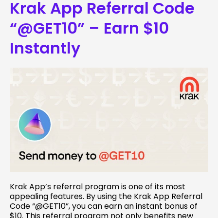
Krak App Referral Code
“@GET10” – Earn $10
Instantly
Krak App’s referral program is one of its most
appealing features. By using the Krak App Referral
Code “@GET10”, you can earn an instant bonus of
$10. This referral program not only benefits new