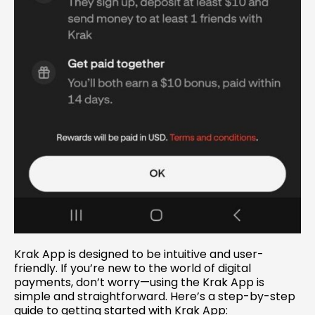
Krak App is designed to be intuitive and user-
friendly. If you’re new to the world of digital
payments, don’t worry—using the Krak App is
simple and straightforward. Here’s a step-by-step
guide to getting started with Krak App: