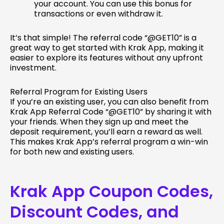
your account. You can use this bonus for
transactions or even withdraw it.
It’s that simple! The referral code “@GET10” is a
great way to get started with Krak App, making it
easier to explore its features without any upfront
investment.
Referral Program for Existing Users
If you’re an existing user, you can also benefit from
Krak App Referral Code “@GET10” by sharing it with
your friends. When they sign up and meet the
deposit requirement, you’ll earn a reward as well.
This makes Krak App’s referral program a win-win
for both new and existing users.
Krak App Coupon Codes,
Discount Codes, and