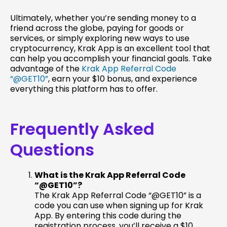
Ultimately, whether you’re sending money to a
friend across the globe, paying for goods or
services, or simply exploring new ways to use
cryptocurrency, Krak App is an excellent tool that
can help you accomplish your financial goals. Take
advantage of the
Krak App Referral Code
“@GET10”
, earn your $10 bonus, and experience
everything this platform has to offer.
Frequently Asked
Questions
What is the Krak App Referral Code
“@GET10”?
The Krak App Referral Code “@GET10” is a
code you can use when signing up for Krak
App. By entering this code during the
registration process, you’ll receive a $10