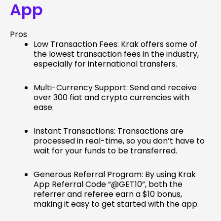
App
Pros
Low Transaction Fees: Krak offers some of
the lowest transaction fees in the industry,
especially for international transfers.
Multi-Currency Support: Send and receive
over 300 fiat and crypto currencies with
ease.
Instant Transactions: Transactions are
processed in real-time, so you don’t have to
wait for your funds to be transferred.
Generous Referral Program: By using Krak
App Referral Code “@GET10”, both the
referrer and referee earn a $10 bonus,
making it easy to get started with the app.