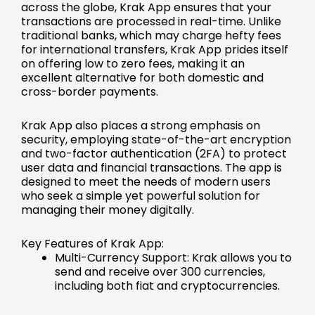
across the globe, Krak App ensures that your
transactions are processed in real-time. Unlike
traditional banks, which may charge hefty fees
for international transfers, Krak App prides itself
on offering low to zero fees, making it an
excellent alternative for both domestic and
cross-border payments.
Krak App also places a strong emphasis on
security, employing state-of-the-art encryption
and two-factor authentication (2FA) to protect
user data and financial transactions. The app is
designed to meet the needs of modern users
who seek a simple yet powerful solution for
managing their money digitally.
Key Features of Krak App:
Multi-Currency Support: Krak allows you to
send and receive over 300 currencies,
including both fiat and cryptocurrencies.