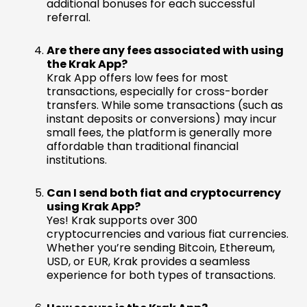
additional bonuses for each successful
referral.
Are there any fees associated with using
the Krak App?
Krak App offers low fees for most
transactions, especially for cross-border
transfers. While some transactions (such as
instant deposits or conversions) may incur
small fees, the platform is generally more
affordable than traditional financial
institutions.
Can I send both fiat and cryptocurrency
using Krak App?
Yes! Krak supports over 300
cryptocurrencies and various fiat currencies.
Whether you’re sending Bitcoin, Ethereum,
USD, or EUR, Krak provides a seamless
experience for both types of transactions.