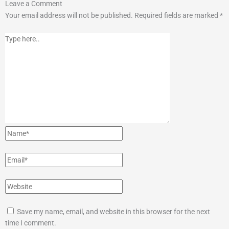
Type
Name*
Email*
Website
Leave a Comment
here..
Your email address will not be published.
Required fields are marked
*
Save my name, email, and website in this browser for the next
time I comment.