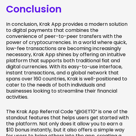
Conclusion
In conclusion, Krak App provides a modern solution
to digital payments that combines the
convenience of peer-to-peer transfers with the
power of cryptocurrencies. In a world where quick,
low-fee transactions are becoming increasingly
necessary, Krak App shines by offering an intuitive
platform that supports both traditional fiat and
digital currencies. With its easy-to-use interface,
instant transactions, and a global network that
spans over 160 countries, Krak is well-positioned to
cater to the needs of both individuals and
businesses looking to streamline their financial
activities.
The Krak App Referral Code “@GET10” is one of the
standout features that helps users get started with
the platform. Not only does it allow you to earn a
$10 bonus instantly, but it also offers a simple way
for users to bring others into the app, creating a