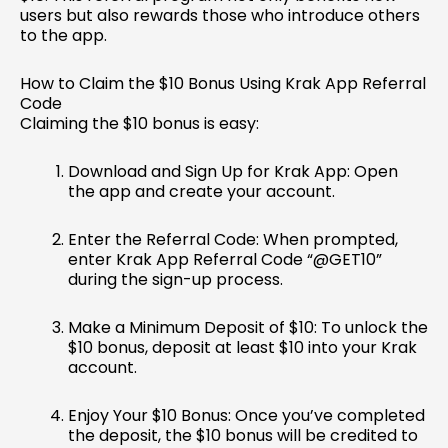
users but also rewards those who introduce others
to the app.
How to Claim the $10 Bonus Using Krak App Referral
Code
Claiming the $10 bonus is easy:
Download and Sign Up for Krak App: Open
the app and create your account.
Enter the Referral Code: When prompted,
enter Krak App Referral Code “@GET10”
during the sign-up process.
Make a Minimum Deposit of $10: To unlock the
$10 bonus, deposit at least $10 into your Krak
account.
Enjoy Your $10 Bonus: Once you’ve completed
the deposit, the $10 bonus will be credited to