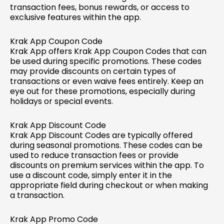
transaction fees, bonus rewards, or access to
exclusive features within the app.
Krak App Coupon Code
Krak App offers Krak App Coupon Codes that can
be used during specific promotions. These codes
may provide discounts on certain types of
transactions or even waive fees entirely. Keep an
eye out for these promotions, especially during
holidays or special events.
Krak App Discount Code
Krak App Discount Codes are typically offered
during seasonal promotions. These codes can be
used to reduce transaction fees or provide
discounts on premium services within the app. To
use a discount code, simply enter it in the
appropriate field during checkout or when making
a transaction.
Krak App Promo Code