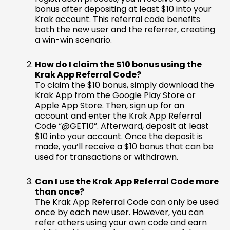
bonus after depositing at least $10 into your
Krak account. This referral code benefits
both the new user and the referrer, creating
a win-win scenario.
How do I claim the $10 bonus using the
Krak App Referral Code?
To claim the $10 bonus, simply download the
Krak App from the Google Play Store or
Apple App Store. Then, sign up for an
account and enter the Krak App Referral
Code “@GET10”. Afterward, deposit at least
$10 into your account. Once the deposit is
made, you’ll receive a $10 bonus that can be
used for transactions or withdrawn.
Can I use the Krak App Referral Code more
than once?
The Krak App Referral Code can only be used
once by each new user. However, you can
refer others using your own code and earn