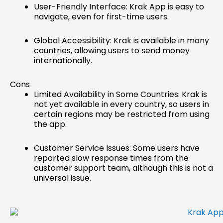
User-Friendly Interface: Krak App is easy to
navigate, even for first-time users.
Global Accessibility: Krak is available in many
countries, allowing users to send money
internationally.
Cons
Limited Availability in Some Countries: Krak is
not yet available in every country, so users in
certain regions may be restricted from using
the app.
Customer Service Issues: Some users have
reported slow response times from the
customer support team, although this is not a
universal issue.