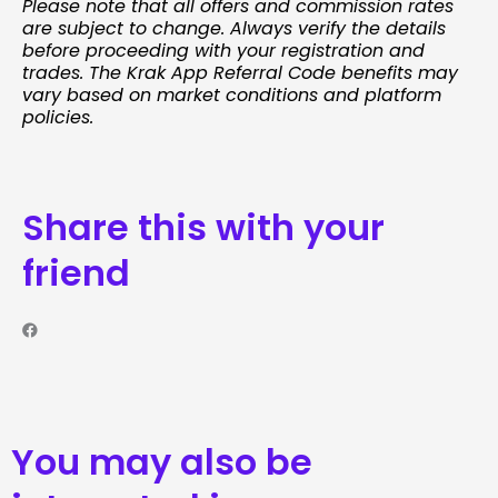
Please note that all offers and commission rates
are subject to change. Always verify the details
before proceeding with your registration and
trades. The Krak App Referral Code benefits may
vary based on market conditions and platform
policies.
Share this with your
friend
You may also be