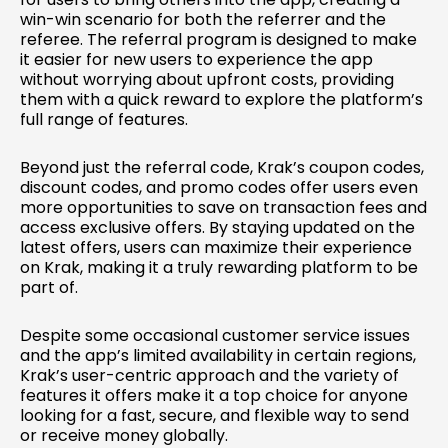
win-win scenario for both the referrer and the
referee. The referral program is designed to make
it easier for new users to experience the app
without worrying about upfront costs, providing
them with a quick reward to explore the platform’s
full range of features.
Beyond just the referral code, Krak’s coupon codes,
discount codes, and promo codes offer users even
more opportunities to save on transaction fees and
access exclusive offers. By staying updated on the
latest offers, users can maximize their experience
on Krak, making it a truly rewarding platform to be
part of.
Despite some occasional customer service issues
and the app’s limited availability in certain regions,
Krak’s user-centric approach and the variety of
features it offers make it a top choice for anyone
looking for a fast, secure, and flexible way to send
or receive money globally.