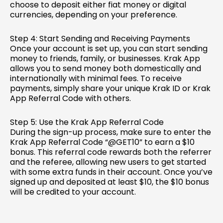
choose to deposit either fiat money or digital
currencies, depending on your preference.
Step 4: Start Sending and Receiving Payments
Once your account is set up, you can start sending
money to friends, family, or businesses. Krak App
allows you to send money both domestically and
internationally with minimal fees. To receive
payments, simply share your unique Krak ID or Krak
App Referral Code with others.
Step 5: Use the Krak App Referral Code
During the sign-up process, make sure to enter the
Krak App Referral Code “@GET10” to earn a $10
bonus. This referral code rewards both the referrer
and the referee, allowing new users to get started
with some extra funds in their account. Once you’ve
signed up and deposited at least $10, the $10 bonus
will be credited to your account.