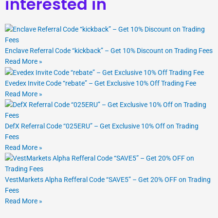
interested in
Enclave Referral Code “kickback” – Get 10% Discount on Trading Fees
Read More »
Evedex Invite Code “rebate” – Get Exclusive 10% Off Trading Fee
Read More »
DefX Referral Code “025ERU” – Get Exclusive 10% Off on Trading
Fees
Read More »
VestMarkets Alpha Refferal Code “SAVE5” – Get 20% OFF on Trading
Fees
Read More »