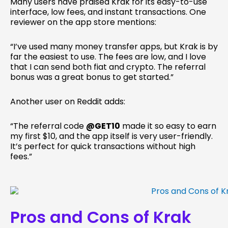
Many users have praised Krak for its easy-to-use
interface, low fees, and instant transactions. One
reviewer on the app store mentions:
“I’ve used many money transfer apps, but Krak is by
far the easiest to use. The fees are low, and I love
that I can send both fiat and crypto. The referral
bonus was a great bonus to get started.”
Another user on Reddit adds:
“The referral code
@GET10
made it so easy to earn
my first $10, and the app itself is very user-friendly.
It’s perfect for quick transactions without high
fees.”
Pros and Cons of Krak