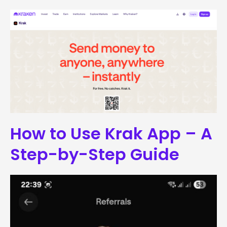
How to Use Krak App – A
Step-by-Step Guide