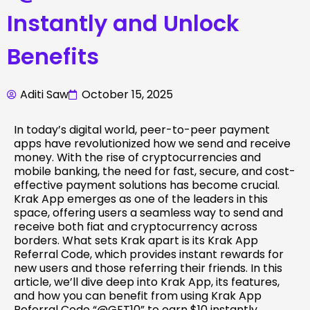
Instantly and Unlock
Benefits
Aditi Saw
October 15, 2025
In today’s digital world, peer-to-peer payment
apps have revolutionized how we send and receive
money. With the rise of cryptocurrencies and
mobile banking, the need for fast, secure, and cost-
effective payment solutions has become crucial.
Krak App emerges as one of the leaders in this
space, offering users a seamless way to send and
receive both fiat and cryptocurrency across
borders. What sets Krak apart is its Krak App
Referral Code, which provides instant rewards for
new users and those referring their friends. In this
article, we’ll dive deep into Krak App, its features,
and how you can benefit from using Krak App
Referral Code “@GET10” to earn $10 instantly.