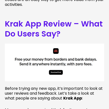
activities.
Krak App Review – What
Do Users Say?
Before trying any new app, it’s important to look at
user reviews and feedback. Let’s take a look at
what people are saying about
Krak App
: