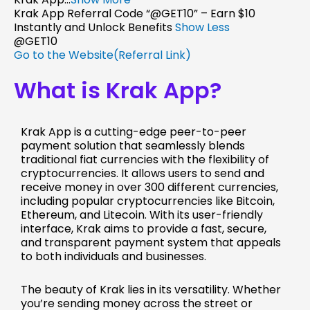
Krak App Referral Code “@GET10” – Earn $10
Instantly and Unlock Benefits
Show Less
@GET10
Go to the Website(Referral Link)
What is Krak App?
Krak App is a cutting-edge peer-to-peer
payment solution that seamlessly blends
traditional fiat currencies with the flexibility of
cryptocurrencies. It allows users to send and
receive money in over 300 different currencies,
including popular cryptocurrencies like Bitcoin,
Ethereum, and Litecoin. With its user-friendly
interface, Krak aims to provide a fast, secure,
and transparent payment system that appeals
to both individuals and businesses.
The beauty of Krak lies in its versatility. Whether
you’re sending money across the street or