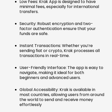
Low Fees: Krak App is designed to have
minimal fees, especially for international
transfers.
Security: Robust encryption and two-
factor authentication ensure that your
funds are safe.
Instant Transactions: Whether you’re
sending fiat or crypto, Krak processes all
transactions in real-time.
User-Friendly Interface: The app is easy to
navigate, making it ideal for both
beginners and advanced users.
Global Accessibility: Krak is available in
most countries, allowing users from around
the world to send and receive money
effortlessly