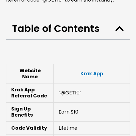
Table of Contents
Website
Krak App
Name
Krak App
“@GET10”
Referral Code
Sign Up
Earn $10
Benefits
Code Validity
Lifetime