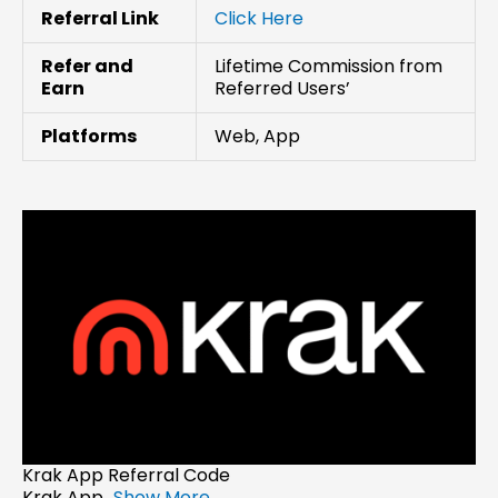
Referral Link
Click Here
Refer and
Lifetime Commission from
Earn
Referred Users’
Platforms
Web, App
Krak App Referral Code
Krak App...
Show More