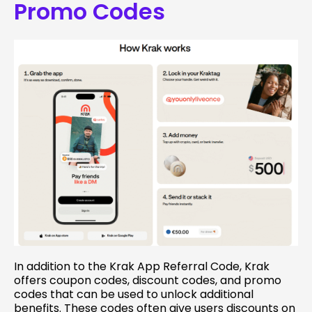
Promo Codes
In addition to the Krak App Referral Code, Krak
offers coupon codes, discount codes, and promo
codes that can be used to unlock additional
benefits. These codes often give users discounts on