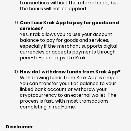
transactions without the referral code, but
the bonus will not be applied.
Can I use Krak App to pay for goods and
services?
Yes, Krak allows you to use your account
balance to pay for goods and services,
especially if the merchant supports digital
currencies or accepts payments through
peer-to-peer apps like Krak.
How do I withdraw funds from Krak App?
Withdrawing funds from Krak App is simple.
You can transfer your fiat balance to your
linked bank account or withdraw your
cryptocurrency to an external wallet. The
process is fast, with most transactions
completing in real-time.
Disclaimer