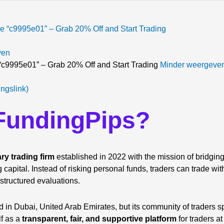
ven
c9995e01” – Grab 20% Off and Start Trading
Minder weergeve
ingslink)
 FundingPips?
ary trading firm
established in 2022 with the mission of bridgi
g capital. Instead of risking personal funds, traders can trade wi
 structured evaluations.
 in Dubai, United Arab Emirates, but its community of traders s
lf as a
transparent, fair, and supportive platform
for traders at