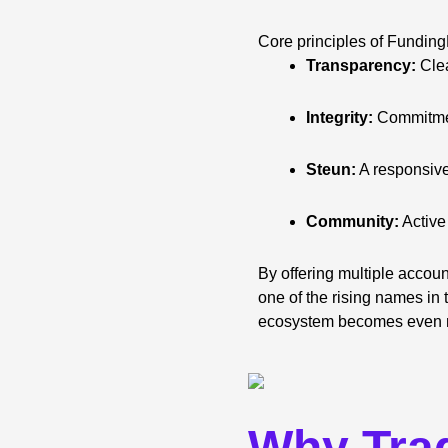
Core principles of Funding
Transparency:
Clea
Integrity:
Commitmen
Steun:
A responsive
Community:
Active
By offering multiple accoun
one of the rising names in 
ecosystem becomes even m
Why Tra