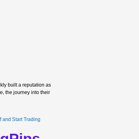
ly built a reputation as
, the journey into their
ngPips