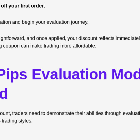
off your first order
.
ation and begin your evaluation journey.
aightforward, and once applied, your discount reflects immediatel
g coupon can make trading more affordable.
ips Evaluation Mod
ed
unt, traders need to demonstrate their abilities through evalua
s trading styles: