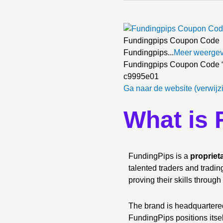
Fundingpips Coupon Code
Fundingpips...
Meer weerge
Fundingpips Coupon Code “
c9995e01
Ga naar de website (verwijz
What is
FundingPips is a
propriet
talented traders and tradin
proving their skills through
The brand is headquartered
FundingPips positions itse