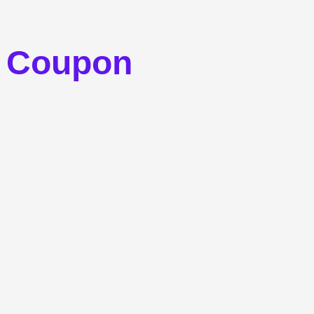
s Coupon