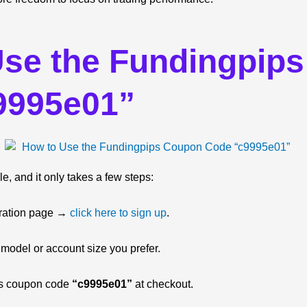
Use the Fundingpip
9995e01”
e, and it only takes a few steps:
istration page →
click here to sign up
.
 model or account size you prefer.
ps coupon code
“c9995e01”
at checkout.