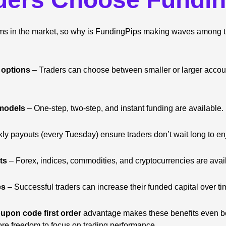
rms in the market, so why is FundingPips making waves among 
 options
– Traders can choose between smaller or larger acco
 models
– One-step, two-step, and instant funding are available.
y payouts (every Tuesday) ensure traders don’t wait long to enj
ts
– Forex, indices, commodities, and cryptocurrencies are avail
es
– Successful traders can increase their funded capital over ti
upon code first order
advantage makes these benefits even bet
re freedom to focus on trading performance.