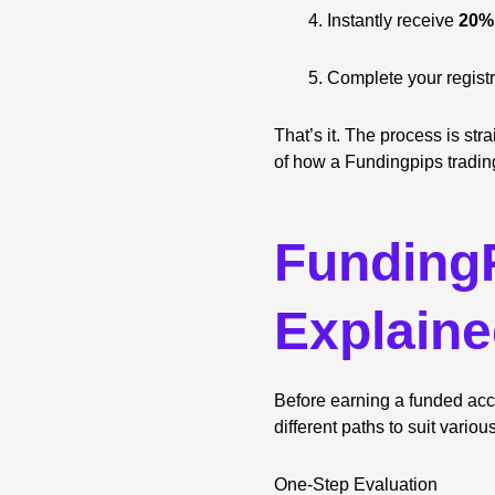
Instantly receive
20% 
Complete your registr
That’s it. The process is str
of how a Fundingpips tradin
FundingP
Explain
Before earning a funded acco
different paths to suit variou
One-Step Evaluation