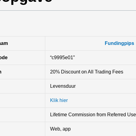
aam
Fundingpips
ode
“c9995e01”
n
20% Discount on All Trading Fees
Levensduur
Klik hier
Lifetime Commission from Referred Use
Web, app