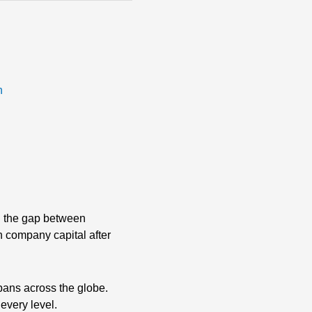
n
ng the gap between
th company capital after
pans across the globe.
 every level.