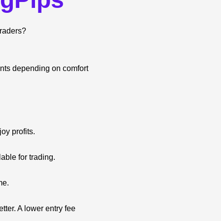
traders?
unts depending on comfort
oy profits.
able for trading.
me.
ter. A lower entry fee