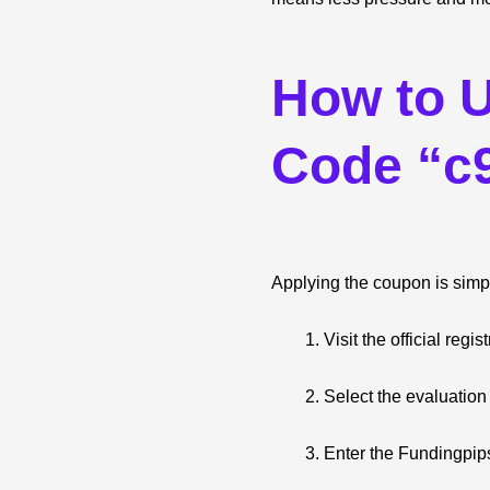
How to 
Code “c
Applying the coupon is simpl
Visit the official reg
Select the evaluation
Enter the Fundingpi