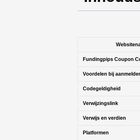
Websiten
Fundingpips Coupon C
Voordelen bij aanmelde
Codegeldigheid
Verwijzingslink
Verwijs en verdien
Platformen