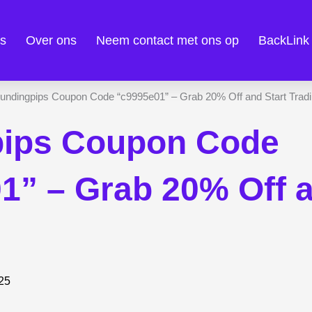
es
Over ons
Neem contact met ons op
BackLink
pips Coupon Code
1” – Grab 20% Off a
025