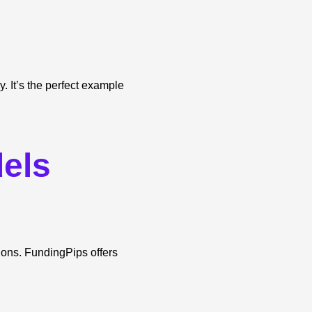
y. It’s the perfect example
els
tions. FundingPips offers