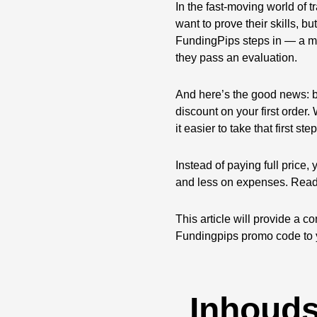
In the fast-moving world of 
want to prove their skills, b
FundingPips steps in — a mo
they pass an evaluation.
And here’s the good news: 
discount on your first order
it easier to take that first step
Instead of paying full price,
and less on expenses. Rea
This article will provide a
Fundingpips promo code to 
Inhoud