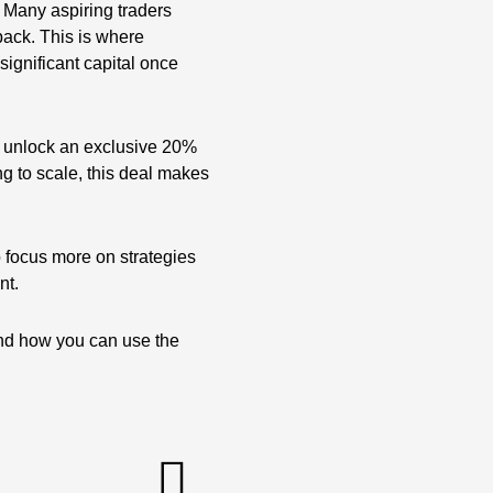
. Many aspiring traders
 back. This is where
ignificant capital once
 unlock an exclusive 20%
ng to scale, this deal makes
to focus more on strategies
nt.
and how you can use the