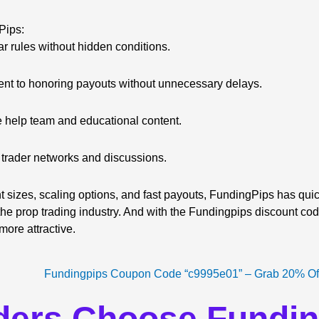
Pips:
r rules without hidden conditions.
t to honoring payouts without unnecessary delays.
 help team and educational content.
 trader networks and discussions.
t sizes, scaling options, and fast payouts, FundingPips has quick
the prop trading industry. And with the Fundingpips discount code
ore attractive.
ders Choose Fundi