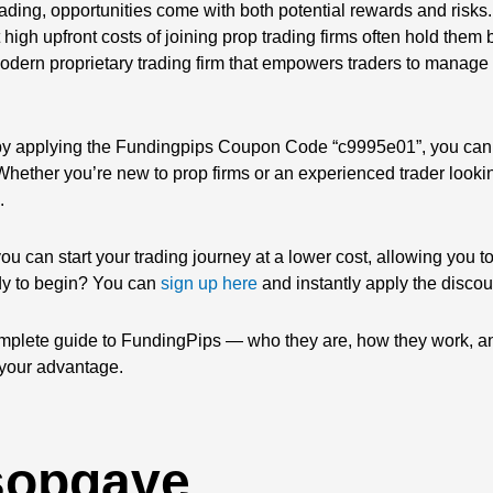
trading, opportunities come with both potential rewards and risks
ut high upfront costs of joining prop trading firms often hold them
dern proprietary trading firm that empowers traders to manage s
by applying the Fundingpips Coupon Code “c9995e01”, you can
. Whether you’re new to prop firms or an experienced trader looki
.
 you can start your trading journey at a lower cost, allowing you 
dy to begin? You can
sign up here
and instantly apply the discou
 complete guide to FundingPips — who they are, how they work, 
your advantage.
sopgave