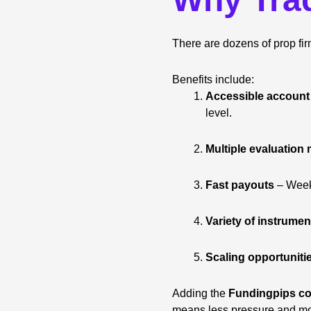
There are dozens of prop fi
Benefits include:
Accessible account
level.
Multiple evaluation
Fast payouts
– Weekl
Variety of instrumen
Scaling opportuniti
Adding the
Fundingpips co
means less pressure and mo