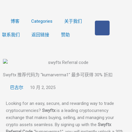
博客
Categories
关于我们
在
F
联系我们
返回链接
赞助
a
c
e
b
o
o
Swyftx 推荐代码为 "kumarverma1" 最多可获得 30% 折扣
k
巴古尔
10 月 2, 2025
上
Looking for an easy, secure, and rewarding way to trade
cryptocurrencies?
Swyftx
is a leading cryptocurrency
exchange that makes buying, selling, and managing your
crypto assets seamless. By signing up with the
Swyftx
Referral Code
“kumarverma1”, you will instantly unlock a 30%