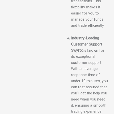
transactions. This
flexibility makes it
easier for you to
manage your funds
and trade efficiently.
Industry-Leading
Customer Support
Swyftx
is known for
its exceptional
customer support.
With an average
response time of
under 10 minutes, you
can rest assured that
you’ll get the help you
need when you need
it, ensuring a smooth
trading experience.