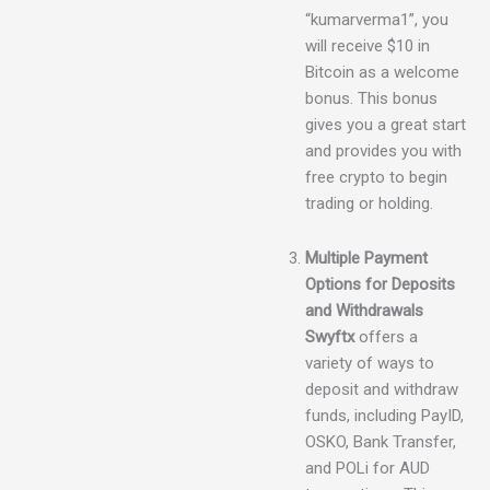
“kumarverma1”, you
will receive $10 in
Bitcoin as a welcome
bonus. This bonus
gives you a great start
and provides you with
free crypto to begin
trading or holding.
Multiple Payment
Options for Deposits
and Withdrawals
Swyftx
offers a
variety of ways to
deposit and withdraw
funds, including PayID,
OSKO, Bank Transfer,
and POLi for AUD