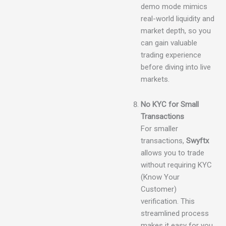
demo mode mimics
real-world liquidity and
market depth, so you
can gain valuable
trading experience
before diving into live
markets.
No KYC for Small
Transactions
For smaller
transactions,
Swyftx
allows you to trade
without requiring KYC
(Know Your
Customer)
verification. This
streamlined process
makes it easy for you