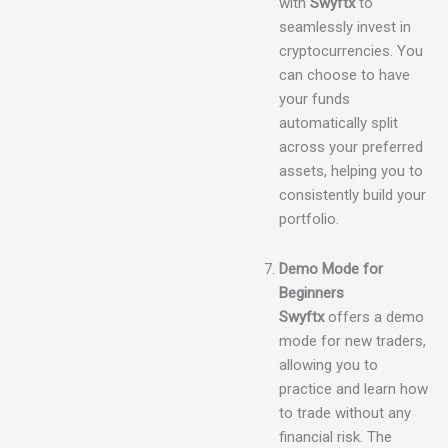
with
Swyftx
to
seamlessly invest in
cryptocurrencies. You
can choose to have
your funds
automatically split
across your preferred
assets, helping you to
consistently build your
portfolio.
Demo Mode for
Beginners
Swyftx
offers a demo
mode for new traders,
allowing you to
practice and learn how
to trade without any
financial risk. The