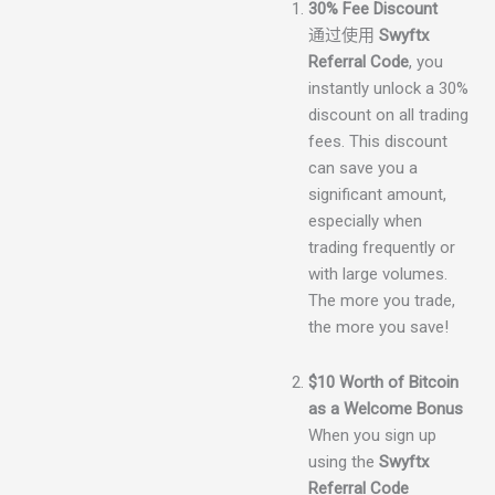
30% Fee Discount
通过使用
Swyftx
Referral Code
, you
instantly unlock a 30%
discount on all trading
fees. This discount
can save you a
significant amount,
especially when
trading frequently or
with large volumes.
The more you trade,
the more you save!
$10 Worth of Bitcoin
as a Welcome Bonus
When you sign up
using the
Swyftx
Referral Code