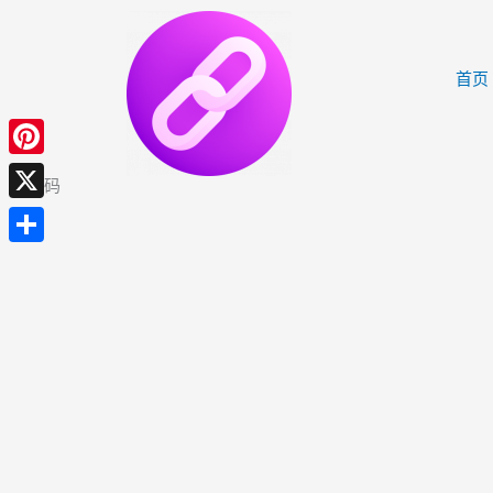
跳
至
内
首页
容
Pinterest
邀请码
X
分
享