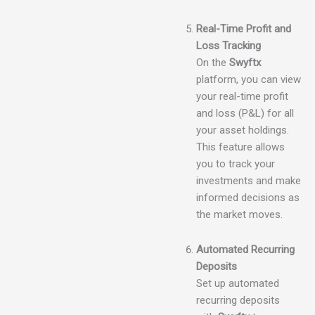
Real-Time Profit and
Loss Tracking
On the
Swyftx
platform, you can view
your real-time profit
and loss (P&L) for all
your asset holdings.
This feature allows
you to track your
investments and make
informed decisions as
the market moves.
Automated Recurring
Deposits
Set up automated
recurring deposits