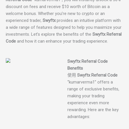
discount on fees and receive $10 worth of Bitcoin as a
welcome bonus. Whether you’re new to crypto or an
experienced trader,
Swyftx
provides an intuitive platform with
a wide range of features designed to help you maximize your
investments. Let’s explore the benefits of the
Swyftx Referral
Code
and how it can enhance your trading experience.
Swyftx Referral Code
Benefits
使用
Swyftx Referral Code
“kumarverma1” offers a
range of exclusive benefits,
making your trading
experience even more
rewarding. Here are the key
advantages: