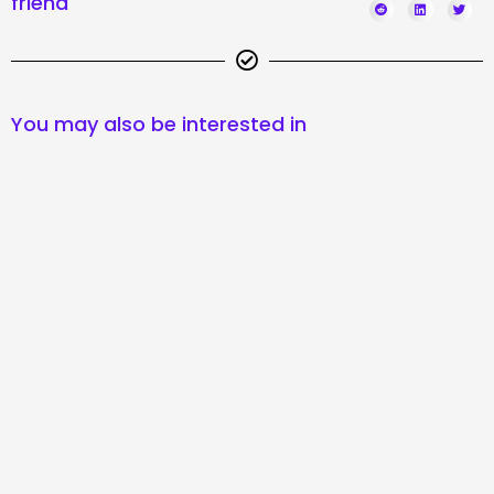
friend
You may also be interested in