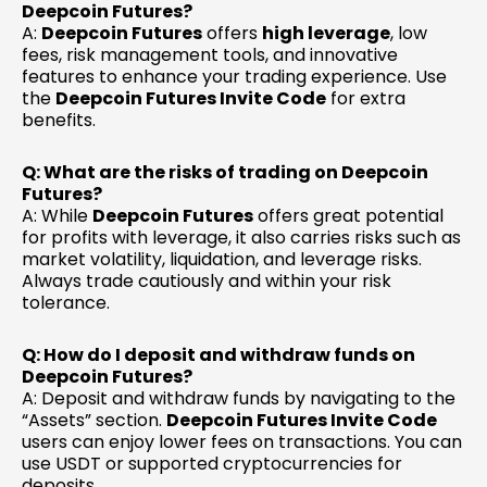
Deepcoin Futures?
A:
Deepcoin Futures
offers
high leverage
, low
fees, risk management tools, and innovative
features to enhance your trading experience. Use
the
Deepcoin Futures Invite Code
for extra
benefits.
Q: What are the risks of trading on Deepcoin
Futures?
A: While
Deepcoin Futures
offers great potential
for profits with leverage, it also carries risks such as
market volatility, liquidation, and leverage risks.
Always trade cautiously and within your risk
tolerance.
Q: How do I deposit and withdraw funds on
Deepcoin Futures?
A: Deposit and withdraw funds by navigating to the
“Assets” section.
Deepcoin Futures Invite Code
users can enjoy lower fees on transactions. You can
use USDT or supported cryptocurrencies for
deposits.