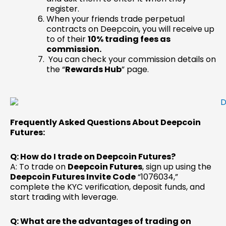
register.
When your friends trade perpetual
contracts on Deepcoin, you will receive up
to of their
10%
trading fees as
commission.
You can check your commission details on
the “
Rewards Hub
” page.
Frequently Asked Questions About Deepcoin
Futures:
Q: How do I trade on Deepcoin Futures?
A: To trade on
Deepcoin Futures
, sign up using the
Deepcoin Futures Invite Code
“1076034,”
complete the KYC verification, deposit funds, and
start trading with leverage.
Q: What are the advantages of trading on