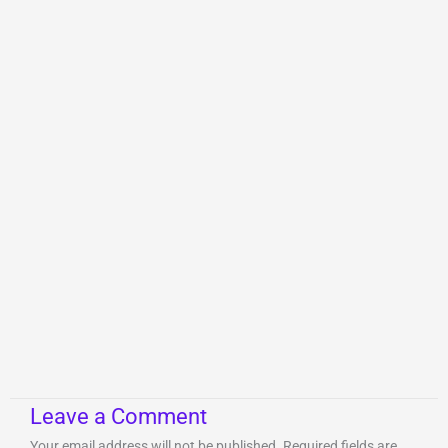
Leave a Comment
Your email address will not be published.
Required fields are