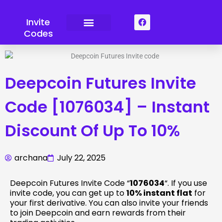
Skip
to
F
Invite
a
content
Codes
c
e
b
o
o
k
Deepcoin Futures Invite
Code [1076034] – Instant
Discount Of Up To 10%
archana
July 22, 2025
Deepcoin Futures Invite Code “
1076034
“. If you use
invite code, you can get up to
10% instant flat
for
your first derivative. You can also invite your friends
to join Deepcoin and earn rewards from their