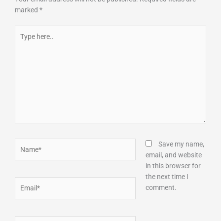
marked
*
Type
here..
Name*
Save my name,
email, and website
in this browser for
the next time I
Email*
comment.
Website