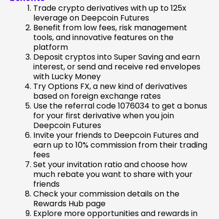
Trade crypto derivatives with up to 125x
leverage on Deepcoin Futures
Benefit from low fees, risk management
tools, and innovative features on the
platform
Deposit cryptos into Super Saving and earn
interest, or send and receive red envelopes
with Lucky Money
Try Options FX, a new kind of derivatives
based on foreign exchange rates
Use the referral code 1076034 to get a bonus
for your first derivative when you join
Deepcoin Futures
Invite your friends to Deepcoin Futures and
earn up to 10% commission from their trading
fees
Set your invitation ratio and choose how
much rebate you want to share with your
friends
Check your commission details on the
Rewards Hub page
Explore more opportunities and rewards in