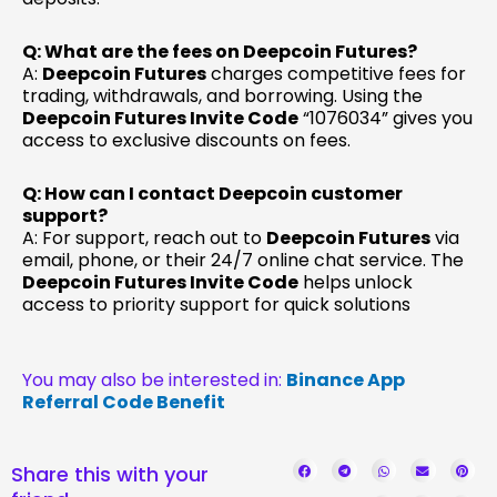
Q: What are the fees on Deepcoin Futures?
A:
Deepcoin Futures
charges competitive fees for
trading, withdrawals, and borrowing. Using the
Deepcoin Futures Invite Code
“1076034” gives you
access to exclusive discounts on fees.
Q: How can I contact Deepcoin customer
support?
A: For support, reach out to
Deepcoin Futures
via
email, phone, or their 24/7 online chat service. The
Deepcoin Futures Invite Code
helps unlock
access to priority support for quick solutions
You may also be interested in:
Binance App
Referral Code Benefit
Share this with your