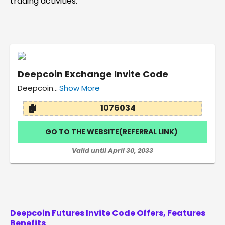
trading activities.
Deepcoin Exchange Invite Code
Deepcoin…
Show More
1076034
GO TO THE WEBSITE(REFERRAL LINK)
Valid until April 30, 2033
Deepcoin Futures Invite Code
Offers, Features
Benefits