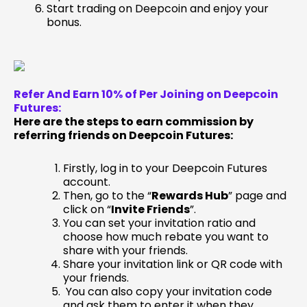
Start trading on Deepcoin and enjoy your
bonus.
Refer And Earn 10% of Per Joining on Deepcoin
Futures:
Here are the steps to earn commission by
referring friends on Deepcoin Futures:
Firstly, log in to your Deepcoin Futures
account.
Then, go to the “
Rewards Hub
” page and
click on “
Invite Friends
”.
You can set your invitation ratio and
choose how much rebate you want to
share with your friends.
Share your invitation link or QR code with
your friends.
You can also copy your invitation code
and ask them to enter it when they