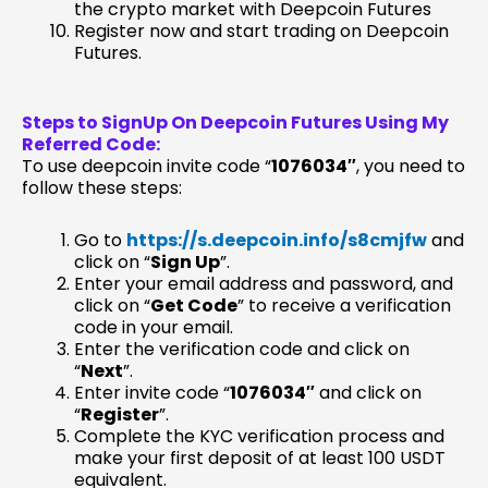
the crypto market with Deepcoin Futures
Register now and start trading on Deepcoin
Futures.
Steps to SignUp On Deepcoin Futures Using My
Referred Code:
To use deepcoin invite code “
1076034″
, you need to
follow these steps:
Go to
https://s.deepcoin.info/s8cmjfw
and
click on “
Sign Up
”.
Enter your email address and password, and
click on “
Get Code
” to receive a verification
code in your email.
Enter the verification code and click on
“
Next
”.
Enter invite code “
1076034″
and click on
“
Register
”.
Complete the KYC verification process and
make your first deposit of at least 100 USDT
equivalent.