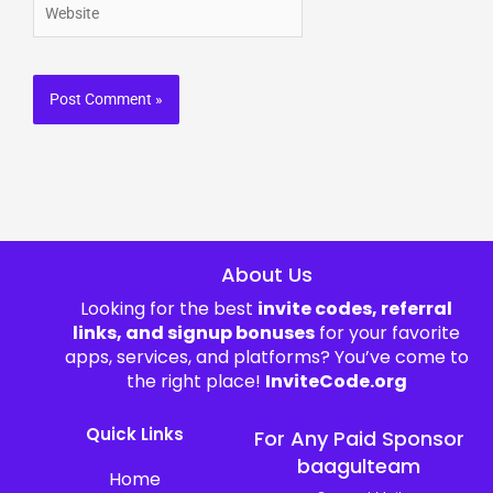
About Us
Looking for the best
invite codes, referral
links, and signup bonuses
for your favorite
apps, services, and platforms? You’ve come to
the right place!
InviteCode.org
Quick Links
For Any Paid Sponsor
baagulteam
Home