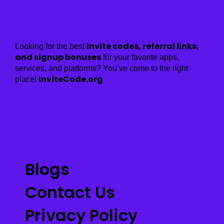
About Us
invite codes, referral links,
Looking for the best
and signup bonuses
for your favorite apps,
services, and platforms? You’ve come to the right
InviteCode.org
place!
Quick Links
Home
Blogs
Contact Us
Privacy Policy