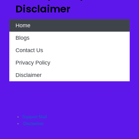
Disclaimer
Home
Blogs
Contact Us
Privacy Policy
Disclaimer
For Any Paid Sponsor
baagulteam
Support Mail
Disclaimer