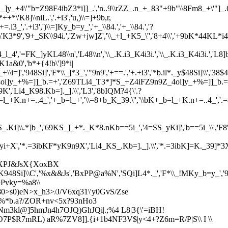
._]y_+4\'"b=Z98F4ibZ3*i]]_.','n..9\\rZZ_.n_+_83"+9b"\\8Fm8_+\'"]_.6=
'K8]\\niL.','.+i3','u,)\\=]+9b,r,
=.i3_','.+i3',')\\=]Ky_b=y_','+_\\84.','+_\\84.','?
*++*\'K3*9','9+_SK\\94i.','Zw+jw]Z','\\_+l_+K5_\'','8+4\\','+9bK*44KL*i
'=FK_]yKL48\\n','L48\\n','\\_.K.i3_K4i3i.','\\_.K.i3_K4i3i.','L8]b.i=]K_
K1a&0','b*+{4!b\']9*i|
+\\i=]','948Si]','F*\\_]*3_','"9n9','+==.','+.+i3','*b.il*._y$48Si]\\','38$4
\','_4oi]y_+%=]]_b.=+','Z69TLi4_T3*]*S_+Z4iFZ9n9Z_4oi]y_+%=]]_
,'Li4_K98.Kb=]._].\\','L3','8bIQM?4{\'.?
+','35yi+','\\bK+_b=l_+K.n+=..4_','+_b=l_+','\\=8+b_K_39.\'','\\bK
,'S_.Ki]\\.*]b_','69KS_]_+*._K*8.nKb==5i_','4=SS_yKi]','b==5i_\\','F8','F
'*.=3ibK]=Kyi+X','*.=3ibKF*yK9n9X','Li4_KS_.Kb=]._].\\','*.=3ibK]=K._39
','XPJ&JsX{XoxBX
l_K948Si]\\C','%x&&Js','BxPP@a%N','SQi]L4*._','F*\\_!MKy_b=y_'
+Pvky=%a8\\
80>s0)eN>x_h3>/J/V6xq31\'y0GvS/Zse
$%*b.a?/ZOR+nv<5x?93nHo3
*Nm3kl@]5hmJn4h7OJQ)GhJQi|.;%4 L8|3{\'=iBH!
O7P$R7mRL) aR%7ZV8]].{i+1b4NF3V$|y<4+?Z6m=R/P|S\\ I \\