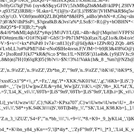
/!_lx]P\\NOi_]JhJQ0>I=%s1es5QRn.1\\O8M:oZ:M+#?
vHyGi7lqF]%6 {oyv&S$q:yGFIV|:5JxMRqZbi&MaB\\kIPP{.Z9IV
.q93?5Z)3RB8|:>
9Lskn+L*|{l@|s>Za\'|L)?I9$5h\']VHM%kR$6q5
|5:sS)y\\;O. VOh9)mo80QZLBQ#bb*8&HPS_a4Bo/)#vhN=#.;Ghq>
8\'&N\\IhPSsP\\_$?q|ea
8kB:&3vs\'a%*;LSo$:\'>R{@y+hOBHN*< /
JhiQ5*$=F3l
]B;?;;*yq&
v&4//6*b&Ml|;4qbJ|Z*y#qv]/M\\JVl\'LQlL>4lb>&@{Mqn!m\\VFPF
FO#m|en:
8k>O1#?N)|4F>GhS\'3=Pb71M*6]s)0;ax?LqZ1o/&.0b4:o/
OV>$+v>\'+kx*4%P49 1v74<:n813{yF:@I4]y&k+1ZPvRQ ZQb .4#S$
VLvbLL?o#%PMl?\\84>eNo0$IHe4svsn.F|VJ
M=!=b9|R3&4!8%O@)
+]JxoRmFJ{kJ7*kR&|%:;o $*8n:1!L=NI95$\')31a4b&.{y9)I3VJs:;
L8&b)n)7H{0)6!q|R]05{9b?v\\>$N:\'3%1!Vakk{h&_8 _%m?@NZb@
rZZ','n..9\\rZZ','n..9\\rZZ','Zb*bn_Z','"9n9','n..9\\rZZ','\\bK\\6','\\bK9
xxsfG;x1"9*+\\_z*.=Fz,',',ttg','l*+XKK;%K01%f,',',g','\\6Kb=]LiS',']='
'`(w]}Uw]pwZJL&=y84_Ww]jZi','i\\K\\.+i]S','9b+_KL*i4','X,','.=
.=5','Li4_K_vi\\.\\','69Tb=]LiS"9n9','69Tb=]LiS"9n9','L8]b.i=]K_vi\
w\\Uwzw\\U`,C};%Ka7>KPxa707`,C}w\\Uwtw\\Uwtw\\U+_.8+]w\\Ug`(w+
\.\\','S8*+yK.94K3i\\\\i]S','69Ti]b48y_\\','"SK','Li4_K98.Kb=]._].\\','\
_\\ZUZ','S4=F','"n.*bb_\\\\','\\.+9=\\','*8.=K9+_9_]yKLi4_','i]iK
'69Kb4_*+K\\bn_y84_yKn==5','i]l*4iy*._','ZyF"9n9','F*\\_]*3_',