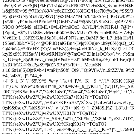
{.BGmO\\$ +a@0?9e;Is%aM i$@v!NH>90Jn|+M#!{L#%:]m9x>BH&
h&O;Rn\\.v
yF$]N{%F)*/1s1@v16.Fl9O0*VL+nSkS_SyhmFHN$F3
ls&|956P>9S@7Hoh%9/V:e6eZH:ZG%3IGQ/Hee7l0@xQq;*9S9/3+
=y5|GexGNybGsl70y9$vQ4ysS!M3Z*M n?640/kSb+{JIGG\\/0P\\
{y\\6P=y
POnIx>HPFm\\\\*I{O6H3Z\\4*5$5NQN$I\\ZGsb@B?ZSh?:)
NlOO.0\'\'SM9_eIHML+0=L4P\\n9Oo3+&J{LJl*l4vFHR4J_7@I*+
{\'qn4
_l+$*yL\'k8$v:vMeo6P60l%I&\'M.G|o*O&;=mM0P4a+:7:+;|
V.v6Ho L|i%FZ9GJmJSnN!a44vPN7?sm:yQaMP!8e=L7!.b$h Hs/!1
{S5en\'80&*V
5{<4@OPilO{alG
Bn4{Iv|q%On)e>;.h9y0N{qsQ_:.
G@6n\'@\\96VHZ
I)Z);Vhx*BZ)@66q4.vH0iN>_k_HLS;/9)h>L#3
k;yISx9%.PH$#:V1#:kv$RNI|oV@7mQvF Z!In1sOO]x>\'*\\_:]bSmZ
k_1G=q+_8@J6Fev:_man]4V&slH=:sI\'!hM9x9Rn;a9{n5FLBe)?]6
Ls]O!b\\G.@&k?;#S9*|#ZN9P n?3\'R++l=MeaySN
s!18:6#1e]S)O|#R
vb<1=mPl)n$6ff','Qi9','"Qi9','i]\\.','n..9rZZ','n..9\\
+4','\\48S','i]\\.*44_+
+4','6+i._N_\'','65','9*S_%=y_','\\.+4_]','\\.+K+_9_*.','l*+XKK;%K@
TI"}Uw"bWw\\U9n9Kl*48_X*8.=K9+_9_]yKLi4_`(w]}U','9+_SKm8=._',
;0B','7@K$a;;RxB7','7@K1a&0','3\'\\m4i','7@K1a&0','69yF','=9.','L
TI"Kr}eXwUwZ"UjwZwUX;%Ka7>K017r`*TQaTO?
TI"Kr}eXwUwZZ\\',';%Ka7>KPxa707','Z`Xw.}UiLw\\Uwzw\\Uy_Li]_y
0;sK&0sqx7','\\bKS8*+y','_v_b','9+=bK=9_]','Z948Si]\\Z','L8]b.i=]K_vi\
TI"Kr}eXwUwZ"UjwZwUX','K017r`*TQaTO?
TI"Kr}eXwUwZZ\\','9+_SK+_94*b_','Zb*bn_','Z894=*y\\ZUZUZ','Z.n_3
TI"Kr}eXwUwZ"UjwZwUX;%KsqK017r`*TQaTO?
TI"Kr}eXwUwZZ\\','L.=5','\\n3=9Ky_4_._','y_4_._K.+*]\\i_].',