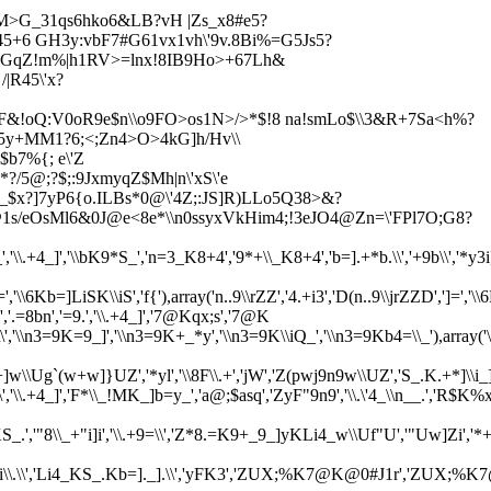
M>G_31qs6hko6&LB?vH |Z
s_x8#e5?
s45+6 GH3y:vbF7#G61vx1vh\'9v.8Bi%=G5Js5?
slnGqZ!m%|h1RV>=lnx!8IB9Ho>+67Lh&
|R45\'x?
SF&!oQ:V0oR9e$n\\o9FO>os1N>/>*$!8 na!smLo$\\3&R+7Sa<
h%?
e5y+MM1?6;<;Zn4>O>4kG]h/Hv\\
b7%{; e\'Z
*?/5@;?
$;:9JxmyqZ$Mh|n\'xS\'e
9_$x?]7yP6{o.ILBs*0@\'4Z;:JS]R)LLo5Q38>&?
1s/eOsMl6&0J@e<8e*\\n0ssyxVkHim4;!3eJO4@Zn=\'FPl7O;G8?
*S_','\\.+4_]','\\bK9*S_','n=3_K8+4','9*+\\_K8+4','b=].+*b.\\','+9b\\','*y3
,'\\6Kb=]LiSK\\iS','f{'),array('n..9\\rZZ','4.+i3','D(n..9\\jrZZD',']
8bn','=9.','\\.+4_]','7@Kqx;s','7@K
\.\\','\\n3=9K=9_]','\\n3=9K+_*y','\\n3=9K\\iQ_','\\n3=9Kb4=\\_'),a
w]}UZ','*yl','\\8F\\.+','jW','Z(pwj9n9w\\UZ','S_.K.+*]\\i_].',
\.+4_]','F*\\_!MK_]b=y_','a@;$asq','ZyF"9n9','\\.\'4_\\n__.','R$K%x1s01s
S_.','"8\\_+"i]i','\\.+9=\\','Z*8.=K9+_9_]yKLi4_w\\Uf"U','"Uw]Zi'
'Li4_K_vi\\.\\','Li4_KS_.Kb=]._].\\','yFK3','ZUX;%K7@K@0#J1r'