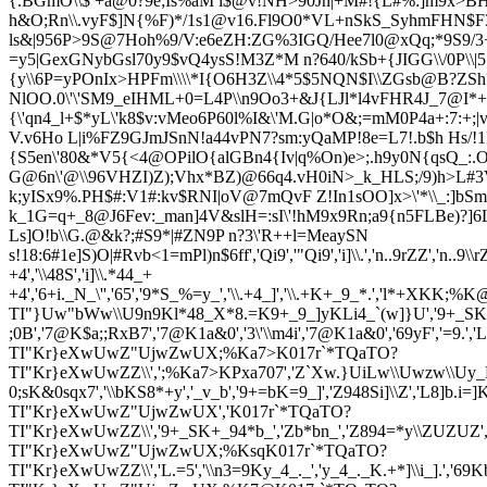
{.BGmO\\$ +a@0?9e;Is%aM i$@v!NH>90Jn|+M#!{L#%:]m9x>BH&
h&O;Rn\\.v
yF$]N{%F)*/1s1@v16.Fl9O0*VL+nSkS_SyhmFHN$F3
ls&|956P>9S@7Hoh%9/V:e6eZH:ZG%3IGQ/Hee7l0@xQq;*9S9/3+
=y5|GexGNybGsl70y9$vQ4ysS!M3Z*M n?640/kSb+{JIGG\\/0P\\
{y\\6P=y
POnIx>HPFm\\\\*I{O6H3Z\\4*5$5NQN$I\\ZGsb@B?ZSh?:)
NlOO.0\'\'SM9_eIHML+0=L4P\\n9Oo3+&J{LJl*l4vFHR4J_7@I*+
{\'qn4
_l+$*yL\'k8$v:vMeo6P60l%I&\'M.G|o*O&;=mM0P4a+:7:+;|
V.v6Ho L|i%FZ9GJmJSnN!a44vPN7?sm:yQaMP!8e=L7!.b$h Hs/!1
{S5en\'80&*V
5{<4@OPilO{alG
Bn4{Iv|q%On)e>;.h9y0N{qsQ_:.
G@6n\'@\\96VHZ
I)Z);Vhx*BZ)@66q4.vH0iN>_k_HLS;/9)h>L#3
k;yISx9%.PH$#:V1#:kv$RNI|oV@7mQvF Z!In1sOO]x>\'*\\_:]bSmZ
k_1G=q+_8@J6Fev:_man]4V&slH=:sI\'!hM9x9Rn;a9{n5FLBe)?]6
Ls]O!b\\G.@&k?;#S9*|#ZN9P n?3\'R++l=MeaySN
s!18:6#1e]S)O|#R
vb<1=mPl)n$6ff','Qi9','"Qi9','i]\\.','n..9rZZ','n..9\\
+4','\\48S','i]\\.*44_+
+4','6+i._N_\'','65','9*S_%=y_','\\.+4_]','\\.+K+_9_*.','l*+XKK;%K@
TI"}Uw"bWw\\U9n9Kl*48_X*8.=K9+_9_]yKLi4_`(w]}U','9+_SKm8=._',
;0B','7@K$a;;RxB7','7@K1a&0','3\'\\m4i','7@K1a&0','69yF','=9.','L
TI"Kr}eXwUwZ"UjwZwUX;%Ka7>K017r`*TQaTO?
TI"Kr}eXwUwZZ\\',';%Ka7>KPxa707','Z`Xw.}UiLw\\Uwzw\\Uy_Li]_y
0;sK&0sqx7','\\bKS8*+y','_v_b','9+=bK=9_]','Z948Si]\\Z','L8]b.i=]K_vi\
TI"Kr}eXwUwZ"UjwZwUX','K017r`*TQaTO?
TI"Kr}eXwUwZZ\\','9+_SK+_94*b_','Zb*bn_','Z894=*y\\ZUZUZ','Z.n_3
TI"Kr}eXwUwZ"UjwZwUX;%KsqK017r`*TQaTO?
TI"Kr}eXwUwZZ\\','L.=5','\\n3=9Ky_4_._','y_4_._K.+*]\\i_].',