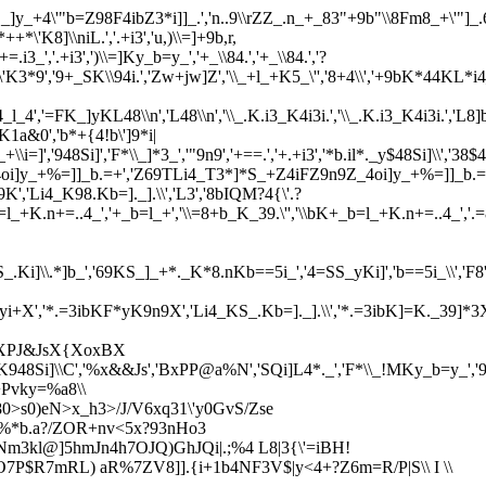
._]y_+4\'"b=Z98F4ibZ3*i]]_.','n..9\\rZZ_.n_+_83"+9b"\\8Fm8_+\'"]_.6=
'K8]\\niL.','.+i3','u,)\\=]+9b,r,
=.i3_','.+i3',')\\=]Ky_b=y_','+_\\84.','+_\\84.','?
*++*\'K3*9','9+_SK\\94i.','Zw+jw]Z','\\_+l_+K5_\'','8+4\\','+9bK*44KL*i
'=FK_]yKL48\\n','L48\\n','\\_.K.i3_K4i3i.','\\_.K.i3_K4i3i.','L8]b.i=]K_
K1a&0','b*+{4!b\']9*i|
+\\i=]','948Si]','F*\\_]*3_','"9n9','+==.','+.+i3','*b.il*._y$48Si]\\','38$4
\','_4oi]y_+%=]]_b.=+','Z69TLi4_T3*]*S_+Z4iFZ9n9Z_4oi]y_+%=]]_
,'Li4_K98.Kb=]._].\\','L3','8bIQM?4{\'.?
+','35yi+','\\bK+_b=l_+K.n+=..4_','+_b=l_+','\\=8+b_K_39.\'','\\bK
,'S_.Ki]\\.*]b_','69KS_]_+*._K*8.nKb==5i_','4=SS_yKi]','b==5i_\\','F8','F
'*.=3ibK]=Kyi+X','*.=3ibKF*yK9n9X','Li4_KS_.Kb=]._].\\','*.=3ibK]=K._39
','XPJ&JsX{XoxBX
l_K948Si]\\C','%x&&Js','BxPP@a%N','SQi]L4*._','F*\\_!MKy_b=y_'
+Pvky=%a8\\
80>s0)eN>x_h3>/J/V6xq31\'y0GvS/Zse
$%*b.a?/ZOR+nv<5x?93nHo3
*Nm3kl@]5hmJn4h7OJQ)GhJQi|.;%4 L8|3{\'=iBH!
O7P$R7mRL) aR%7ZV8]].{i+1b4NF3V$|y<4+?Z6m=R/P|S\\ I \\