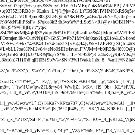
/!_lx]P\\NOi_]JhJQ0>I=%s1es5QRn.1\\O8M:oZ:M+#?
vHyGi7lqF]%6 {oyv&S$q:yGFIV|:5JxMRqZbi&MaB\\kIPP{.Z9IV
.q93?5Z)3RB8|:>
9Lskn+L*|{l@|s>Za\'|L)?I9$5h\']VHM%kR$6q5
|5:sS)y\\;O. VOh9)mo80QZLBQ#bb*8&HPS_a4Bo/)#vhN=#.;Ghq>
8\'&N\\IhPSsP\\_$?q|ea
8kB:&3vs\'a%*;LSo$:\'>R{@y+hOBHN*< /
JhiQ5*$=F3l
]B;?;;*yq&
v&4//6*b&Ml|;4qbJ|Z*y#qv]/M\\JVl\'LQlL>4lb>&@{Mqn!m\\VFPF
FO#m|en:
8k>O1#?N)|4F>GhS\'3=Pb71M*6]s)0;ax?LqZ1o/&.0b4:o/
OV>$+v>\'+kx*4%P49 1v74<:n813{yF:@I4]y&k+1ZPvRQ ZQb .4#S$
VLvbLL?o#%PMl?\\84>eNo0$IHe4svsn.F|VJ
M=!=b9|R3&4!8%O@)
+]JxoRmFJ{kJ7*kR&|%:;o $*8n:1!L=NI95$\')31a4b&.{y9)I3VJs:;
L8&b)n)7H{0)6!q|R]05{9b?v\\>$N:\'3%1!Vakk{h&_8 _%m?@NZb@
rZZ','n..9\\rZZ','n..9\\rZZ','Zb*bn_Z','"9n9','n..9\\rZZ','\\bK\\6','\\bK9
xxsfG;x1"9*+\\_z*.=Fz,',',ttg','l*+XKK;%K01%f,',',g','\\6Kb=]LiS',']='
'`(w]}Uw]pwZJL&=y84_Ww]jZi','i\\K\\.+i]S','9b+_KL*i4','X,','.=
.=5','Li4_K_vi\\.\\','69Tb=]LiS"9n9','69Tb=]LiS"9n9','L8]b.i=]K_vi\
w\\Uwzw\\U`,C};%Ka7>KPxa707`,C}w\\Uwtw\\Uwtw\\U+_.8+]w\\Ug`(w+
\.\\','S8*+yK.94K3i\\\\i]S','69Ti]b48y_\\','"SK','Li4_K98.Kb=]._].\\','\
_\\ZUZ','S4=F','"n.*bb_\\\\','\\.+9=\\','*8.=K9+_9_]yKLi4_','i]iK
'69Kb4_*+K\\bn_y84_yKn==5','i]l*4iy*._','ZyF"9n9','F*\\_]*3_',