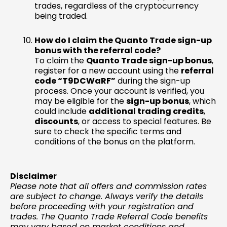
trades, regardless of the cryptocurrency
being traded.
How do I claim the Quanto Trade sign-up
bonus with the referral code?
To claim the
Quanto Trade sign-up bonus
,
register for a new account using the
referral
code “T9DCWaRF”
during the sign-up
process. Once your account is verified, you
may be eligible for the
sign-up bonus
, which
could include
additional trading credits
,
discounts
, or access to special features. Be
sure to check the specific terms and
conditions of the bonus on the platform.
Disclaimer
Please note that all offers and commission rates
are subject to change. Always verify the details
before proceeding with your registration and
trades. The Quanto Trade Referral Code benefits
may vary based on market conditions and