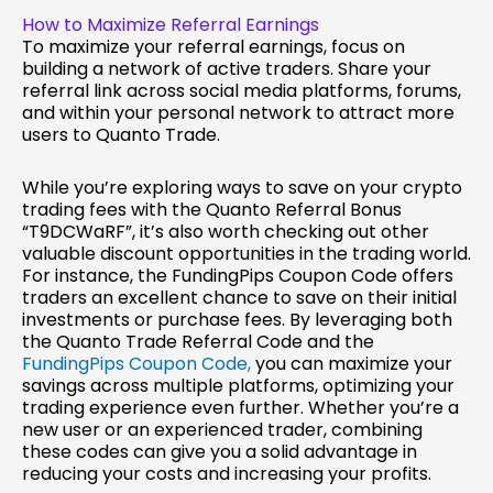
How to Maximize Referral Earnings
To maximize your referral earnings, focus on
building a network of active traders. Share your
referral link across social media platforms, forums,
and within your personal network to attract more
users to Quanto Trade.
While you’re exploring ways to save on your crypto
trading fees with the Quanto Referral Bonus
“T9DCWaRF”, it’s also worth checking out other
valuable discount opportunities in the trading world.
For instance, the FundingPips Coupon Code offers
traders an excellent chance to save on their initial
investments or purchase fees. By leveraging both
the Quanto Trade Referral Code and the
FundingPips Coupon Code,
you can maximize your
savings across multiple platforms, optimizing your
trading experience even further. Whether you’re a
new user or an experienced trader, combining
these codes can give you a solid advantage in
reducing your costs and increasing your profits.