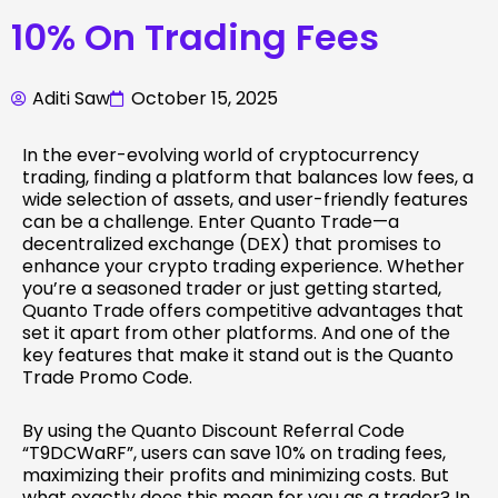
10% On Trading Fees
Aditi Saw
October 15, 2025
In the ever-evolving world of cryptocurrency
trading, finding a platform that balances low fees, a
wide selection of assets, and user-friendly features
can be a challenge. Enter Quanto Trade—a
decentralized exchange (DEX) that promises to
enhance your crypto trading experience. Whether
you’re a seasoned trader or just getting started,
Quanto Trade offers competitive advantages that
set it apart from other platforms. And one of the
key features that make it stand out is the Quanto
Trade Promo Code.
By using the Quanto Discount Referral Code
“T9DCWaRF”, users can save 10% on trading fees,
maximizing their profits and minimizing costs. But
what exactly does this mean for you as a trader? In