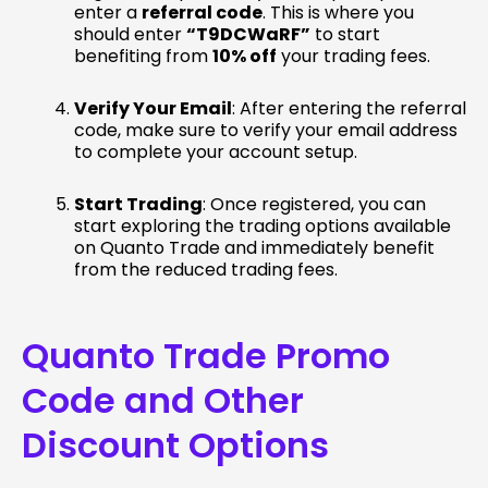
enter a
referral code
. This is where you
should enter
“T9DCWaRF”
to start
benefiting from
10% off
your trading fees.
Verify Your Email
: After entering the referral
code, make sure to verify your email address
to complete your account setup.
Start Trading
: Once registered, you can
start exploring the trading options available
on Quanto Trade and immediately benefit
from the reduced trading fees.
Quanto Trade Promo
Code and Other
Discount Options