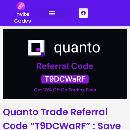
Skip
to
F
Invite
a
content
c
Codes
e
b
o
o
k
Quanto Trade Referral
Code “T9DCWaRF” : Save