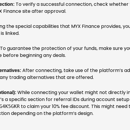
To verify a successful connection, check whether 
ection:
 Finance site after approval.
ng the special capabilities that MYX Finance provides, yo
is linked.
To guarantee the protection of your funds, make sure your
e before beginning any deals.
After connecting, take use of the platform’s 
ernatives:
any trading alternatives that are offered.
While connecting your wallet might not directly in
tional):
’s a specific section for referral IDs during account setup 
to claim your 10% fee discount. This might need
G4K5GKR
ction depending on the platform’s design.