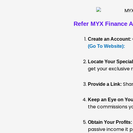
Refer MYX Finance
A
Create an Account:
(Go To Website):
Locate Your Special
get your exclusive r
Share
Provide a Link:
Keep an Eye on Your
the commissions you
Obtain Your Profits:
passive income it 