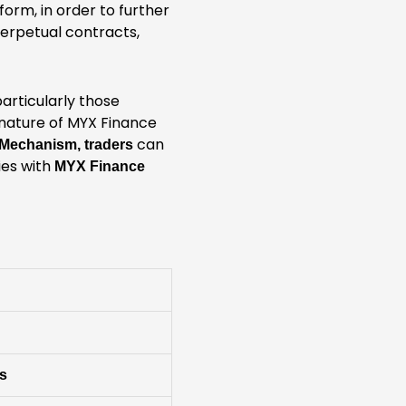
form, in order to further
perpetual contracts,
particularly those
 nature of MYX Finance
can
 Mechanism, traders
ies with
MYX Finance
es