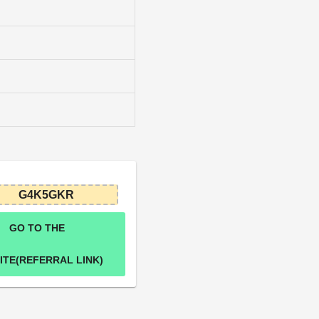
G4K5GKR
GO TO THE
ITE(REFERRAL LINK)