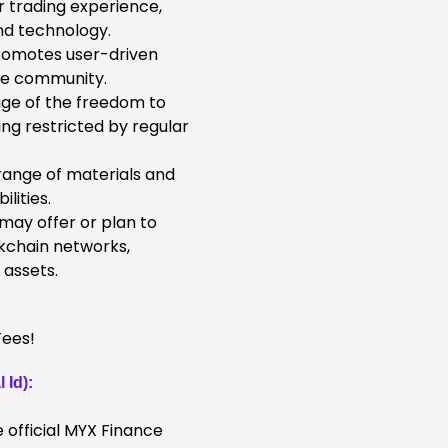
 trading experience,
nd technology.
omotes user-driven
the community.
ge of the freedom to
ng restricted by regular
 range of materials and
lities.
ay offer or plan to
ckchain networks,
 assets.
 Id):
 official MYX Finance