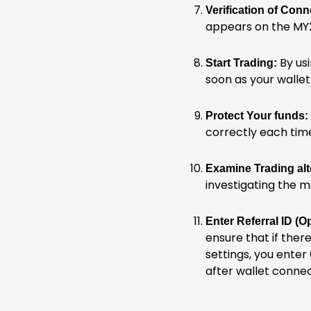
Verification of Conn
appears on the MYX
By usi
Start Trading:
soon as your wallet 
Protect Your funds:
correctly each tim
Examine Trading alt
investigating the m
Enter Referral ID (Op
ensure that if there
settings, you enter
after wallet conne