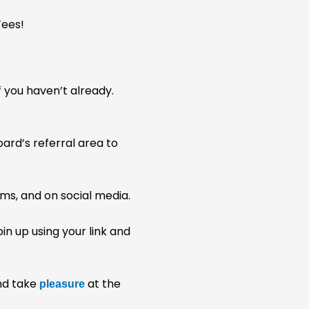
 you haven’t already.
ard’s referral area to
rums, and on social media.
in up using your link and
and take
at the
pleasure