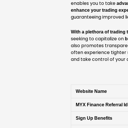
enables you to take
adva
enhance your trading exp
guaranteeing improved liq
With a plethora of trading
seeking to capitalize on
b
also promotes transpare
often experience tighter 
and take control of your 
Website Name
MYX Finance Referral Id
Sign Up Benefits