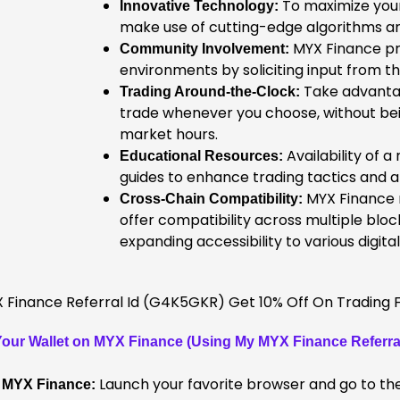
To maximize your
Innovative Technology:
make use of cutting-edge algorithms a
MYX Finance pr
Community Involvement:
environments by soliciting input from 
Take advanta
Trading Around-the-Clock:
trade whenever you choose, without bei
market hours.
Availability of a
Educational Resources:
guides to enhance trading tactics and abi
MYX Finance m
Cross-Chain Compatibility:
offer compatibility across multiple blo
expanding accessibility to various digital
our Wallet on MYX Finance (Using My MYX Finance Referral
Launch your favorite browser and go to the
f MYX Finance: