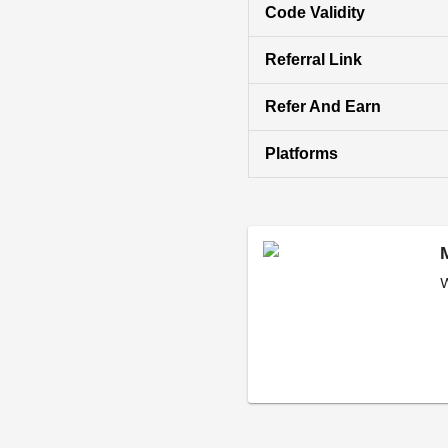
Code Validity
Referral Link
Refer And Earn
Platforms
W