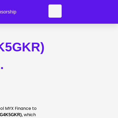
F
sorship
a
c
4K5GKR)
e
b
.
o
o
k
col MYX Finance to
which
 (G4K5GKR),