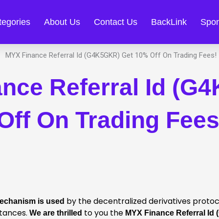
tegories
About Us
Contact Us
BackLink
Spon
nce Referral Id (G
Off On Trading Fees
by the decentralized derivatives proto
Mechanism is used
tances.
to you the
We are thrilled
MYX Finance Referral Id