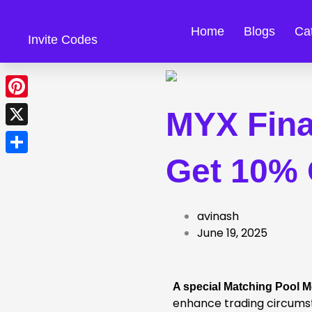
Skip
to
Home
Blogs
Ca
Invite Codes
content
Pinterest
MYX Fina
X
Get 10% 
Share
avinash
June 19, 2025
A special Matching Pool 
enhance trading circums