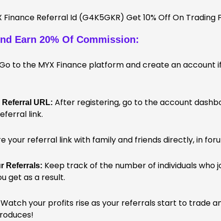
nd Earn 20% Of Commission:
Go to the MYX Finance platform and create an account if
After registering, go to the account dashbo
 Referral URL:
eferral link.
 your referral link with family and friends directly, in fo
Keep track of the number of individuals who jo
 Referrals:
 get as a result.
Watch your profits rise as your referrals start to trade 
produces!