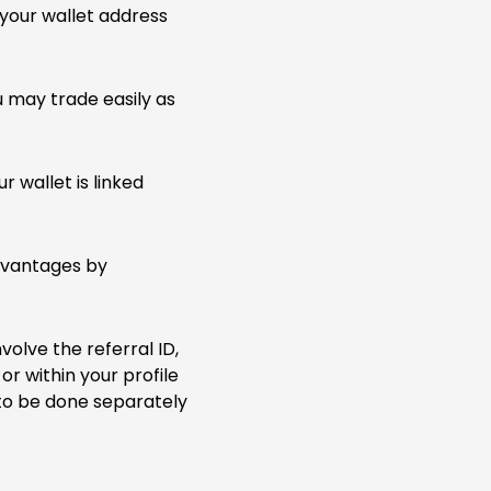
your wallet address
u may trade easily as
 wallet is linked
advantages by
volve the referral ID,
or within your profile
 to be done separately