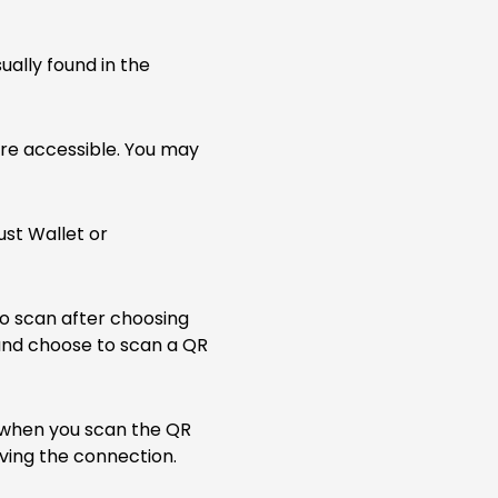
ually found in the
are accessible. You may
ust Wallet or
to scan after choosing
 and choose to scan a QR
 when you scan the QR
ving the connection.