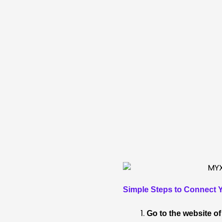
Simple Steps to Connect Y
Go to the website o