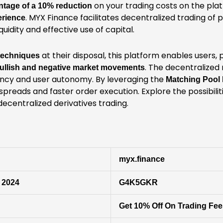
on your trading costs on the plat
ntage of a 10% reduction
. MYX Finance facilitates decentralized trading of 
erience
uidity and effective use of capital.
at their disposal, this platform enables users, 
 techniques
. The decentralized
ullish and negative market movements
ncy and user autonomy. By leveraging the
Matching Pool
spreads and faster order execution. Explore the possibilit
decentralized derivatives trading.
myx.finance
 2024
G4K5GKR
Get 10% Off On Trading Fe