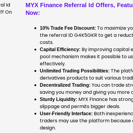
MYX Finance Referral Id
Offers, Feat
Now
:
To maximize you
10% Trade Fee Discount:
the referral ID G4K5GKR to get a reduct
costs.
By improving capital e
Capital Efficiency:
pool mechanism makes it possible to 
effectively.
The platf
Unlimited Trading Possibilities:
derivatives products to suit various tr
You can trade str
Decentralized Trading:
saving you money and giving you more c
MYX Finance has strong 
Sturdy Liquidity:
slippage and permits bigger deals.
Both inexperien
User-Friendly Interface:
traders may use the platform because of
design.