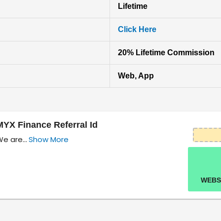
Lifetime
Click Here
20% Lifetime Commission
Web, App
MYX Finance Referral Id
e are...
Show More
WEBS