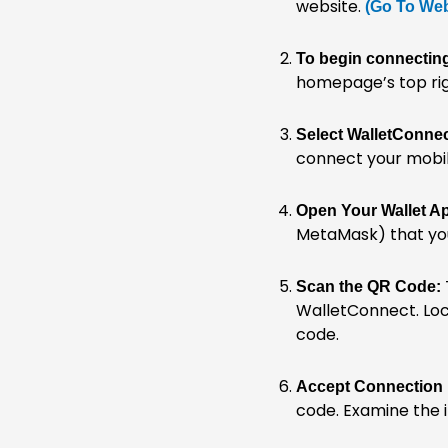
website.
(Go To Web
To begin connecting
homepage’s top rig
Select WalletConnec
connect your mobile
Open Your Wallet A
MetaMask) that yo
Scan the QR Code:
WalletConnect. Loc
code.
Accept Connection
code. Examine the 