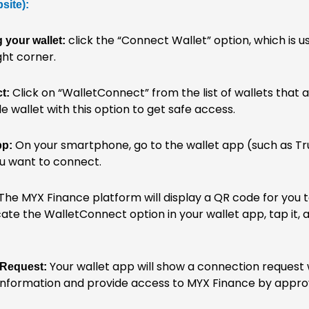
site):
click the “Connect Wallet” option, which is us
 your wallet:
ht corner.
Click on “WalletConnect” from the list of wallets that 
t:
 wallet with this option to get safe access.
On your smartphone, go to the wallet app (such as Tr
pp:
u want to connect.
The MYX Finance platform will display a QR code for you 
ate the WalletConnect option in your wallet app, tap it,
Your wallet app will show a connection request
 Request:
information and provide access to MYX Finance by appro