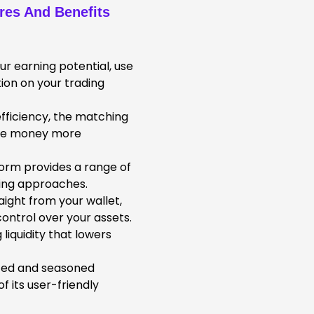
ures And Benefits
r earning potential, use
ion on your trading
fficiency, the matching
use money more
orm provides a range of
ading approaches.
aight from your wallet,
ontrol over your assets.
liquidity that lowers
ced and seasoned
 its user-friendly