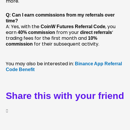
more.
Q: Can I earn commissions from my referrals over
time?
A: Yes, with the
, you
CoinW Futures Referral Code
earn
from your
‘
40% commission
direct referrals
trading fees for the first month and
10%
for their subsequent activity.
commission
You may also be interested in:
Binance App Referral
Code Benefit
Share this with your friend