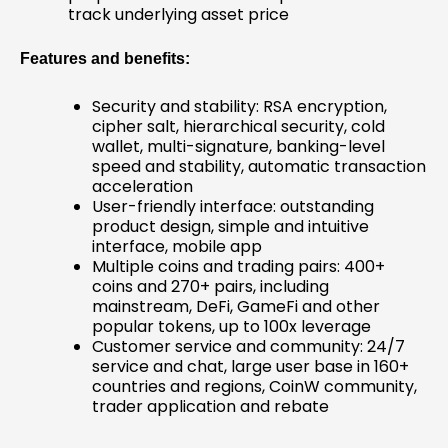
track underlying asset price
Features and benefits:
Security and stability: RSA encryption,
cipher salt, hierarchical security, cold
wallet, multi-signature, banking-level
speed and stability, automatic transaction
acceleration
User-friendly interface: outstanding
product design, simple and intuitive
interface, mobile app
Multiple coins and trading pairs: 400+
coins and 270+ pairs, including
mainstream, DeFi, GameFi and other
popular tokens, up to 100x leverage
Customer service and community: 24/7
service and chat, large user base in 160+
countries and regions, CoinW community,
trader application and rebate