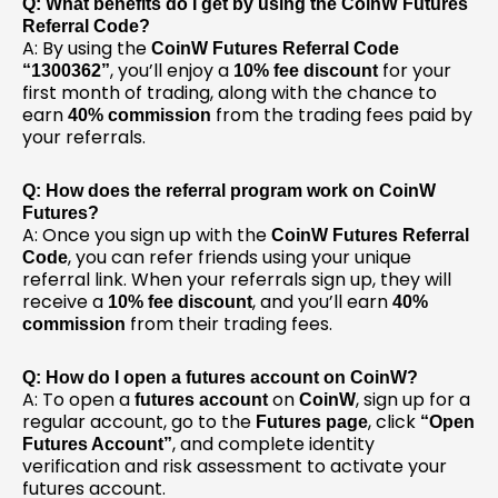
Q: What benefits do I get by using the CoinW Futures
Referral Code?
A: By using the
CoinW Futures Referral Code
, you’ll enjoy a
for your
“1300362”
10% fee discount
first month of trading, along with the chance to
earn
from the trading fees paid by
40% commission
your referrals.
Q: How does the referral program work on CoinW
Futures?
A: Once you sign up with the
CoinW Futures Referral
, you can refer friends using your unique
Code
referral link. When your referrals sign up, they will
receive a
, and you’ll earn
10% fee discount
40%
from their trading fees.
commission
Q: How do I open a futures account on CoinW?
A: To open a
on
, sign up for a
futures account
CoinW
regular account, go to the
, click
Futures page
“Open
, and complete identity
Futures Account”
verification and risk assessment to activate your
futures account.