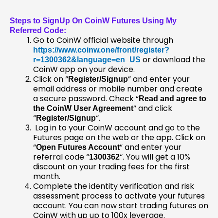
Steps to SignUp On CoinW Futures Using My
Referred Code:
Go to CoinW official website through
https://www.coinw.one/front/register?
or download the
r=1300362&language=en_US
CoinW app on your device.
Click on “
” and enter your
Register/Signup
email address or mobile number and create
a secure password. Check “
Read and agree to
” and click
the CoinW User Agreement
“
“.
Register/Signup
Log in to your CoinW account and go to the
Futures page on the web or the app. Click on
“
” and enter your
Open Futures Account
referral code “
“. You will get a 10%
1300362
discount on your trading fees for the first
month.
Complete the identity verification and risk
assessment process to activate your futures
account. You can now start trading futures on
CoinW with up up to 100x leverage.