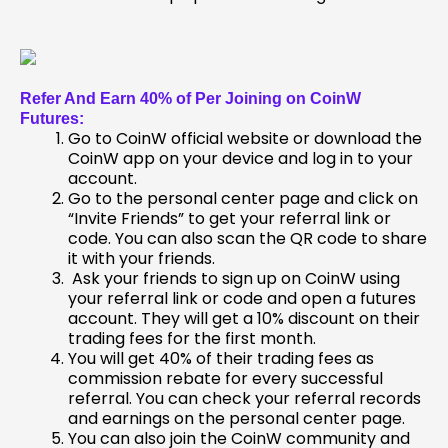
Refer And Earn 40% of Per Joining on CoinW
Futures:
Go to CoinW official website or download the
CoinW app on your device and log in to your
account.
Go to the personal center page and click on
“Invite Friends” to get your referral link or
code. You can also scan the QR code to share
it with your friends.
Ask your friends to sign up on CoinW using
your referral link or code and open a futures
account. They will get a 10% discount on their
trading fees for the first month.
You will get 40% of their trading fees as
commission rebate for every successful
referral. You can check your referral records
and earnings on the personal center page.
You can also join the CoinW community and