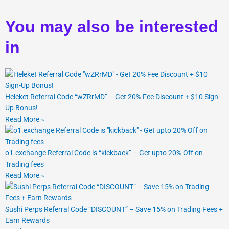
You may also be interested
in
Heleket Referral Code “wZRrMD” – Get 20% Fee Discount + $10 Sign-
Up Bonus!
Read More »
o1.exchange Referral Code is “kickback” – Get upto 20% Off on
Trading fees
Read More »
Sushi Perps Referral Code “DISCOUNT” – Save 15% on Trading Fees +
Earn Rewards