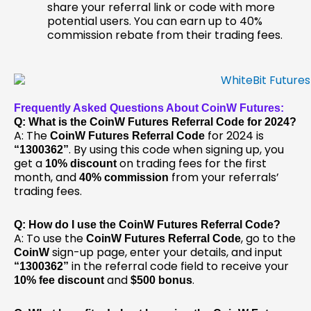
share your referral link or code with more
potential users. You can earn up to 40%
commission rebate from their trading fees.
Frequently Asked Questions About CoinW Futures:
Q: What is the CoinW Futures Referral Code for 2024?
A: The
for 2024 is
CoinW Futures Referral Code
. By using this code when signing up, you
“1300362”
get a
on trading fees for the first
10% discount
month, and
from your referrals’
40% commission
trading fees.
Q: How do I use the CoinW Futures Referral Code?
A: To use the
, go to the
CoinW Futures Referral Code
sign-up page, enter your details, and input
CoinW
in the referral code field to receive your
“1300362”
and
.
10% fee discount
$500 bonus