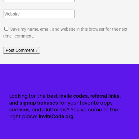
Save my name, email, and website in this browser for the next
time I comment.
About Us
Looking for the best
invite codes, referral links,
for your favorite apps,
and signup bonuses
services, and platforms? You’ve come to the
right place!
InviteCode.org