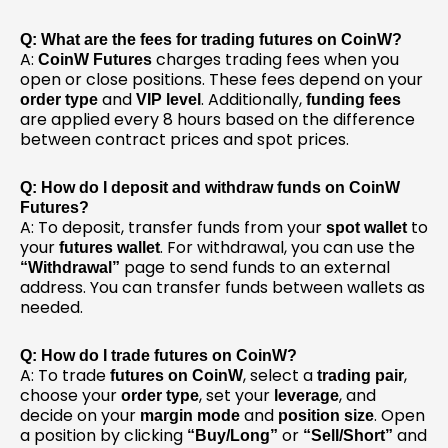
Q: What are the fees for trading futures on CoinW?
A:
charges trading fees when you
CoinW Futures
open or close positions. These fees depend on your
and
. Additionally,
order type
VIP level
funding fees
are applied every 8 hours based on the difference
between contract prices and spot prices.
Q: How do I deposit and withdraw funds on CoinW
Futures?
A: To deposit, transfer funds from your
to
spot wallet
your
. For withdrawal, you can use the
futures wallet
page to send funds to an external
“Withdrawal”
address. You can transfer funds between wallets as
needed.
Q: How do I trade futures on CoinW?
A: To trade
, select a
,
futures on CoinW
trading pair
choose your
, set your
, and
order type
leverage
decide on your
and
. Open
margin mode
position size
a position by clicking
or
and
“Buy/Long”
“Sell/Short”