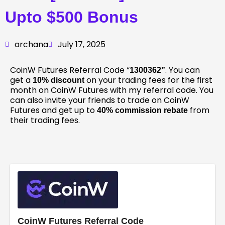
Upto $500 Bonus
archana
July 17, 2025
CoinW Futures Referral Code “
. You can
1300362
”
get a
on your trading fees for the first
10% discount
month on CoinW Futures with my referral code. You
can also invite your friends to trade on CoinW
Futures and get up to
from
40% commission rebate
their trading fees.
CoinW Futures Referral Code