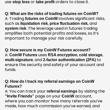
use
or
orders to close it.
stop loss
take profit
Q: What are the risks of trading futures on CoinW?
A: Trading
involves significant risks,
futures on CoinW
such as
,
, and
liquidation risk
price fluctuation risk
. The leverage used in futures trading
system risk
amplifies both potential profits and losses, so it’s
important to manage your risk carefully.
Q: How secure is my CoinW Futures account?
A:
uses
,
,
CoinW Futures
RSA encryption
cold storage
, and
to
multi-signature
2-factor authentication (2FA)
ensure the security and safety of your account and
funds.
Q: How do I track my referral earnings on CoinW
Futures?
A: You can track your
by visiting the
referral earnings
page on your
account,
“Invite Friends”
CoinW
where you can monitor how many referrals you’ve
made, how much commission you’ve earned, and