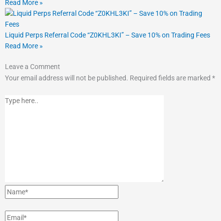
Read More »
Liquid Perps Referral Code “Z0KHL3KI” – Save 10% on Trading Fees
Read More »
Type
Name*
Email*
Website
Leave a Comment
here..
Your email address will not be published.
Required fields are marked
*