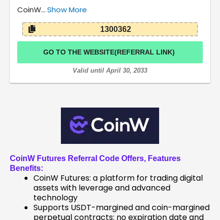
CoinW…
Show More
1300362
GO TO THE WEBSITE(REFERRAL LINK)
Valid until April 30, 2033
CoinW Futures Referral Code
Offers, Features
Benefits:
CoinW Futures: a platform for trading digital
assets with leverage and advanced
technology
Supports USDT-margined and coin-margined
perpetual contracts: no expiration date and