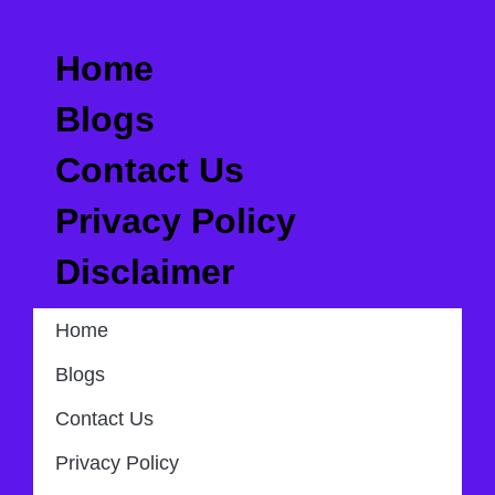
Quick Links
Home
Blogs
Contact Us
Privacy Policy
Disclaimer
Home
Blogs
Contact Us
Privacy Policy