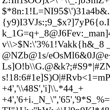
$*8n:1!L=NI95$\')31a4b&.
{y9)I3VJs:;9_$x?]7yP6{o
k_1G=q+_8@J6Fev:_man]4
v\\>$N:\'3%1!Vakk{h&_8
@NZb@1s/eOsMl6&0J@e<8
Ls]O!b\\G.@&k?;#S9*|#Z
s!18:6#1e]S)O|#R
vb<1=mPl)n
+4','\\48S','i]\\.*44_+
+4','6+i._N_\'','65','9*S_%