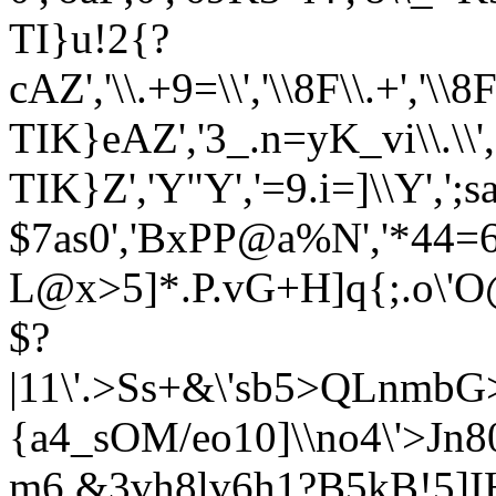
TI}u!2{?
cAZ','\\.+9=\\','\\8F\\.+','
TIK}eAZ','3_.n=yK_vi\\.\\
TIK}Z','Y"Y','=9.i=]\\Y'
$7as0','BxPP@a%N','*44=6
L@x>5]*.P.vG+H]q{;.o\'
$?
|11\'.>Ss+&\'sb5>QLnmb
{a4_sOM/eo10]\\no4\'>J
m6 &3vh8lv6h1?B5kB!5]