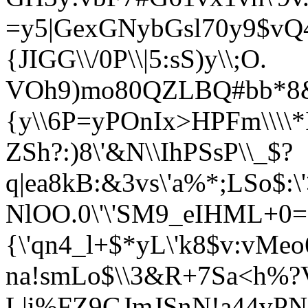
=y5|GexGNybGsl70y9$vQ
{JIGG\\/0P\\|5:sS)y\\;O.
VOh9)mo80QZLBQ#bb*8&
{y\\6P=y
POnIx>HPFm\\\\
ZSh?:)8\'&N\\IhPSsP\\_$?
q|ea
8kB:&3vs\'a%*;LSo$:
NlOO.0\'\'SM9_eIHML+0=
{\'qn4
_l+$*yL\'k8$v:vMe
na!smLo$\\3&R+7Sa<
h%?
L|i%FZ9GJmJSnN!a44vPN