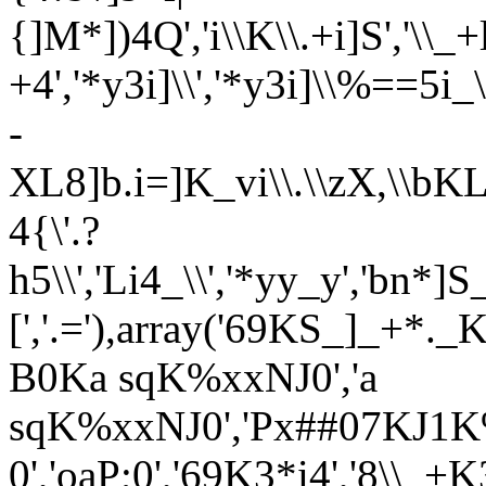
{]M*])4Q','i\\K\\.+i]S','\\_+
+4','*y3i]\\','*y3i]\\%==5i_
-
XL8]b.i=]K_vi\\.\\zX,\\bK
4{\'.?
h5\\','Li4_\\','*yy_y','bn
[','.='),array('69KS_]_+*._K
B0Ka sqK%xxNJ0','a
sqK%xxNJ0','Px##07KJ1K%x
0','oaP;0','69K3*i4','8\\_+K