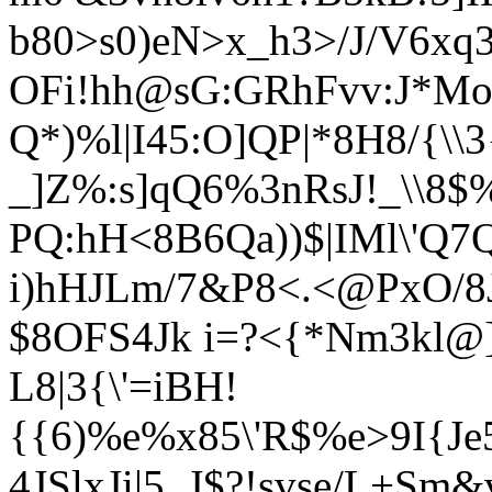
b80>s0)eN>x_h3>/J/V6xq3
OFi!hh@sG:GRhFvv:J*Mo
Q*)%l|I45:O]QP|*8H8/{\
_]Z%:s]qQ6%3nRsJ!_\\8$
PQ:hH<8B6Qa))$|IMl\'Q7Q
i)hHJLm/7&P8<.<@PxO/8J
$8OFS4Jk i=?<{*Nm3kl@]
L8|3{\'=iBH!
{{6)%e%x85\'R$%e>9I{Je
4JSlxJi|5_J$?!svse/L+