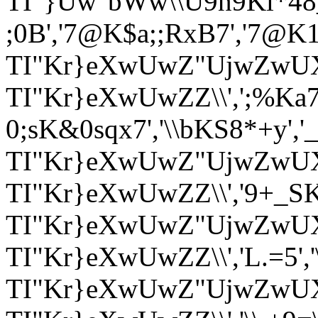
TI"}Uw"bWw\\U9n9Kl*48_X*
;0B','7@K$a;;RxB7','7@K1a&
TI"Kr}eXwUwZ"UjwZwUX
TI"Kr}eXwUwZZ\\',';%Ka7>
0;sK&0sqx7','\\bKS8*+y','_v_
TI"Kr}eXwUwZ"UjwZwUX'
TI"Kr}eXwUwZZ\\','9+_SK+_9
TI"Kr}eXwUwZ"UjwZwUX
TI"Kr}eXwUwZZ\\','L.=5',
TI"Kr}eXwUwZ"UjwZwU