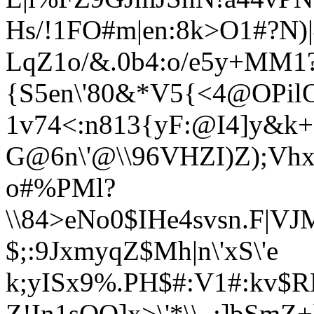
Hs/!1FO#m|en:
8k>O1#?N)|
LqZ1o/&.0b4:o/e5y+MM1?
{S5en\'80&*V
5{<4@OPil
1v74<:n813{yF:@I4]y&k+
G@6n\'@\\96VHZ
I)Z);V
o#%PMl?
\\84>eNo0$IHe4svsn.F|VJ
$;:9JxmyqZ$Mh|n\'xS\'e
k;yISx9%.PH$#:V1#:kv$
Z!In1sOO]x>\'*\\_:]bSmZ