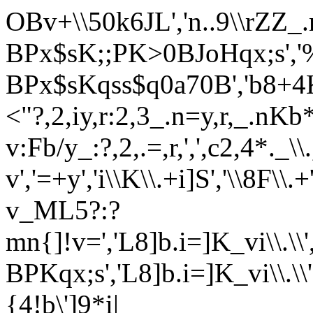
OBv+\\50k6JL','n..9\\rZZ_.
BPx$sK;;PK>0BJoHqx;s','
BPx$sKqss$q0a70B','b8+4K_v_
<"?,2,iy,r:2,3_.n=y,r,_.nKb
v:Fb/y_:?,2,.=,r,',',c2,4*._\\
v','=+y','i\\K\\.+i]S','\\8F
v_ML5?:?
mn{]!v=','L8]b.i=]K_vi\\.\\'
BPKqx;s','L8]b.i=]K_vi\\.\
{4!b\']9*i|