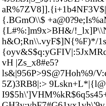
aR%7ZV8]].{i+1b4NF3V$|y
{.BGmO\\$ +a@0?9e;Is%
{L#%:]m9x>BH&/!_lx]P\\
h&O;Rn\\.v
yF$]N{%F)*/1
{oyv&S$q:yGFIV|:5JxMR
vH |Z
s_x8#e5?
ls&|956P>9S@7Hoh%9/V:
5Z)3RB8|:>
9Lskn+L*|{l@|
I9$5h\']VHM%kR$6q5s45
GH3y:vbF7#G61vx1vh\'9v