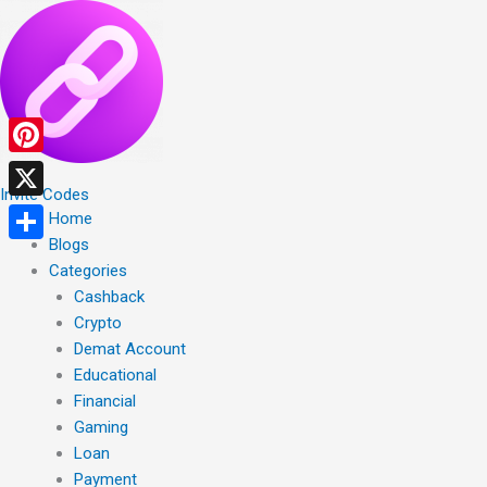
Skip
to
content
Pinterest
Invite Codes
X
Home
Blogs
Share
Categories
Cashback
Crypto
Demat Account
Educational
Financial
Gaming
Loan
Payment