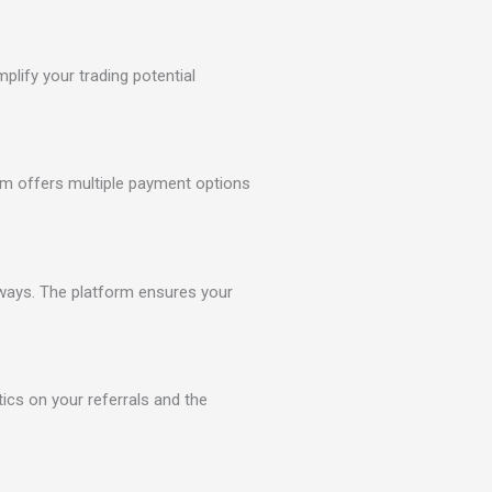
lify your trading potential
orm offers multiple payment options
eways. The platform ensures your
tics on your referrals and the