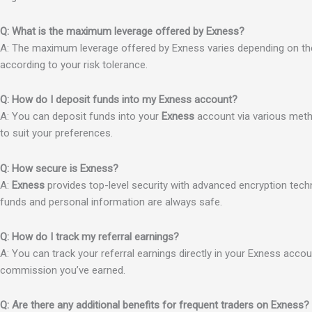
Q: What is the maximum leverage offered by Exness?
A: The maximum leverage offered by Exness varies depending on the a
according to your risk tolerance.
Q: How do I deposit funds into my Exness account?
A: You can deposit funds into your
Exness
account via various metho
to suit your preferences.
Q: How secure is Exness?
A:
Exness
provides top-level security with advanced encryption tec
funds and personal information are always safe.
Q: How do I track my referral earnings?
A: You can track your referral earnings directly in your Exness accou
commission you’ve earned.
Q: Are there any additional benefits for frequent traders on Exness?