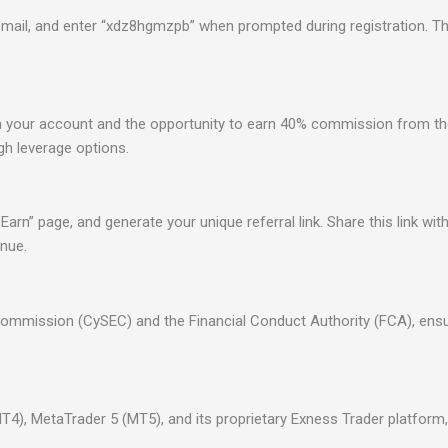
 email, and enter “xdz8hgmzpb” when prompted during registration. Th
your account and the opportunity to earn 40% commission from th
gh leverage options.
Earn” page, and generate your unique referral link. Share this link wi
enue.
Commission (CySEC) and the Financial Conduct Authority (FCA), ensu
4), MetaTrader 5 (MT5), and its proprietary Exness Trader platform, 