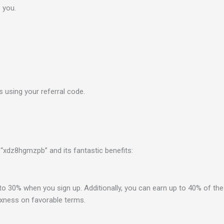
o
you.
using your referral code.
“xdz8hgmzpb” and its fantastic benefits:
 30% when you sign up. Additionally, you can earn up to 40% of the 
Exness on favorable terms.