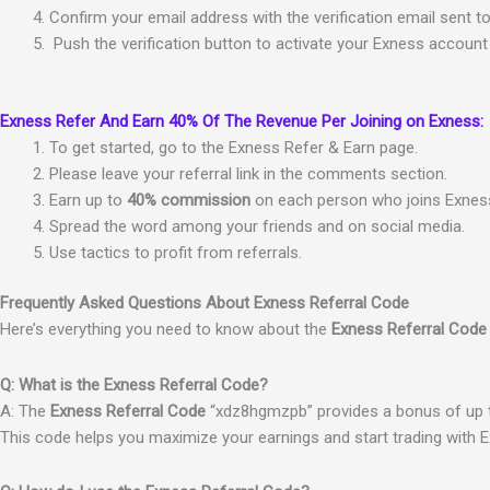
Conf
irm
your
email
address
with
the
verification email
sent
t
Push
the
verification
button
to
activate
your
Ex
ness
account
Exness Refer And Earn 40% Of The Revenue Per Joining on Exness:
To get started, go to the Exness Refer & Earn page.
Please leave your referral link in the comments section.
Earn up to
40% commission
on each person who joins Exness 
Spread the word among your friends and on social media.
Use tactics to profit from referrals.
Frequently Asked Questions About Exness Referral Code
Here’s everything you need to know about the
Exness Referral Code
Q: What is the Exness Referral Code?
A: The
Exness Referral Code
“xdz8hgmzpb” provides a bonus of up to
This code helps you maximize your earnings and start trading with 