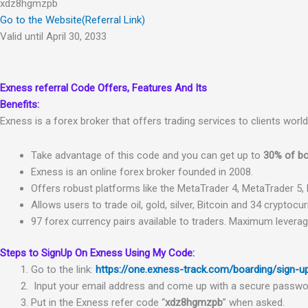
xdz8hgmzpb
Go to the Website(Referral Link)
Valid until April 30, 2033
Exness referral Code
Offers, Features And Its
Benefits:
Exness is a forex broker that offers trading services to clients worl
Take
advantage
of
this
code
and
you
can get up to
30% of bo
Ex
ness
is
an
online
fore
x
broker
founded
in
2008.
Off
ers
robust
platforms
like
the
Meta
Tr
ader
4
,
Meta
Tr
ader
5
,
Allows
users
to
trade
oil
,
gold
,
silver
,
Bitcoin
and
34
cryptocur
97
fore
x
currency
pairs
available
to
traders.
Maximum
levera
Steps to SignUp On Exness Using My Code:
Go
to
the
link
:
https://one.exness-track.com/boarding/sign-
Input
your
email
address
and
come
up
with
a
secure
passwo
Put
in
the Exness
refer
code
“
xdz8hgmzpb
” when
asked.