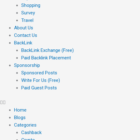
Shopping
Survey
Travel
About Us
Contact Us
BackLink
BackLink Exchange (Free)
Paid Backlink Placement
Sponsorship
Sponsored Posts
Write For Us (Free)
Paid Guest Posts
Home
Blogs
Categories
Cashback
Crypto