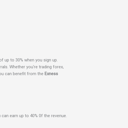
f up to 30% when you sign up.
rals. Whether you’re trading forex,
you can benefit from the
Exness
 can earn up to 40% 0f the revenue.