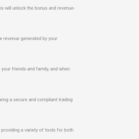
is will unlock the bonus and revenue-
e revenue generated by your
th your friends and family, and when
ring a secure and compliant trading
providing a variety of tools for both