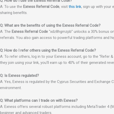
Q: How do I use the Exness Referral Code?
A: To use the
Exness Referral Code
, visit
this link
, sign up with your
sharing benefits.
Q: What are the benefits of using the Exness Referral Code?
A: The
Exness Referral Code
“xdz8hgmzpb” unlocks a 30% bonus on 
referrals. You also gain access to powerful trading platforms and hi
Q: How do I refer others using the Exness Referral Code?
A: To refer others, log in to your Exness account, go to the “Refer & 
they join using your link, you’ll earn up to 40% of their generated rev
Q: Is Exness regulated?
A: Yes, Exness is regulated by the Cyprus Securities and Exchange 
environment.
Q: What platforms can I trade on with Exness?
A: Exness offers several robust platforms including MetaTrader 4 (MT
beginner and advanced traders.