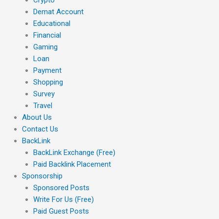
Demat Account
Educational
Financial
Gaming
Loan
Payment
Shopping
Survey
Travel
About Us
Contact Us
BackLink
BackLink Exchange (Free)
Paid Backlink Placement
Sponsorship
Sponsored Posts
Write For Us (Free)
Paid Guest Posts