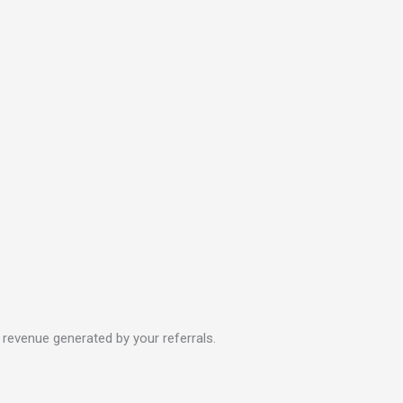
revenue generated by your referrals.