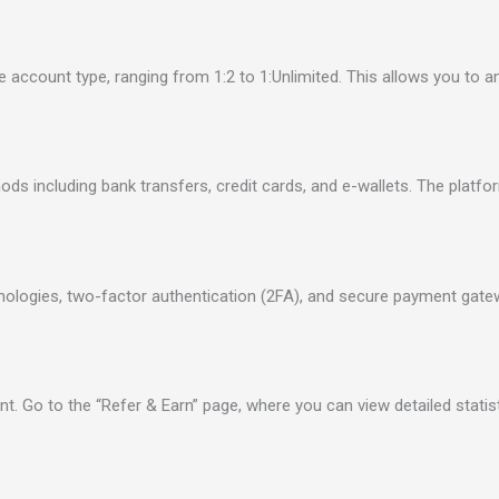
ccount type, ranging from 1:2 to 1:Unlimited. This allows you to amp
ds including bank transfers, credit cards, and e-wallets. The platf
hnologies, two-factor authentication (2FA), and secure payment gat
nt. Go to the “Refer & Earn” page, where you can view detailed statis