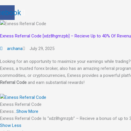
cebook
Exness Referral Code [xdz8hgmzpb] – Recieve Up to 40% Of Reven
archana
July 29, 2025
Looking for an opportunity to maximize your earnings while trading
Exness, a trusted forex broker, also has an amazing referral program
commodities, or cryptocurrencies, Exness provides a powerful platf
Referral Code
and earn substantial rewards!
Exness Referral Code
Exness…
Show More
Exness Referral Code Is “xdz8hgmzpb” – Recieve a bonus of up to 3
Show Less