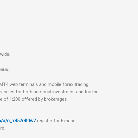
dwide.
nus.
MT
4
web
terminals
and
mobile
fore
x
trading.
rencies
for
both
personal
investment
and
trading.
ge
of
1
:
200
offered
by
broker
ages
up/a/c_x457r4t0w7
register
for
Ex
ness.
rd.