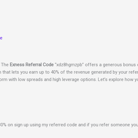
ue
? The
Exness Referral Code
“xdz8hgmzpb” offers a generous bonus o
 that lets you earn up to 40% of the revenue generated by your refer
orm with low spreads and high leverage options. Let’s explore how 
0% on sign up using my referred code and if you refer someone you