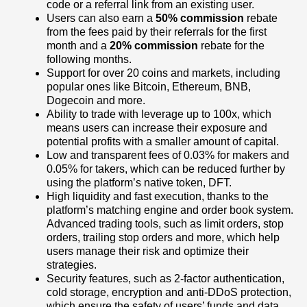
code or a referral link from an existing user.
Users can also earn a
50% commission
rebate
from the fees paid by their referrals for the first
month and a
20% commission
rebate for the
following months.
Support for over 20 coins and markets, including
popular ones like Bitcoin, Ethereum, BNB,
Dogecoin and more.
Ability to trade with leverage up to 100x, which
means users can increase their exposure and
potential profits with a smaller amount of capital.
Low and transparent fees of 0.03% for makers and
0.05% for takers, which can be reduced further by
using the platform’s native token, DFT.
High liquidity and fast execution, thanks to the
platform’s matching engine and order book system.
Advanced trading tools, such as limit orders, stop
orders, trailing stop orders and more, which help
users manage their risk and optimize their
strategies.
Security features, such as 2-factor authentication,
cold storage, encryption and anti-DDoS protection,
which ensure the safety of users’ funds and data.