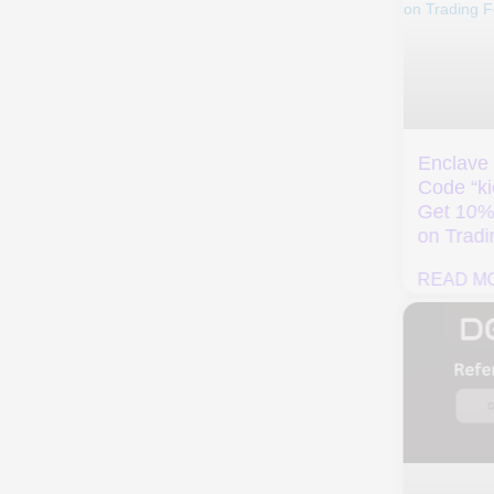
Enclave Referral
Evedex Invite Code
Code “kickback” –
“rebate” – Get
Get 10% Discount
Exclusive 10% Off
on Trading Fees
Trading Fee
READ MORE »
READ MORE »