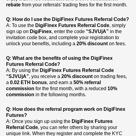
rebate
from your referrals’ trading fees for the first month.
Q: How do I use the DigiFinex Futures Referral Code?
A: To use the
DigiFinex Futures Referral Code
, simply
sign up on
DigiFinex
, enter the code
“SJVUjA”
in the
invitation code box, and complete your registration to
unlock your benefits, including a
20% discount
on fees.
Q: What are the benefits of using the DigiFinex
Futures Referral Code?
A: By using the
DigiFinex Futures Referral Code
“SJVUjA”
, you receive a
20% discount
on trading fees,
a
0.02 ETH bonus
, and earn a
50% referral
commission
for the first month, with a reduced
10%
commission
in the following months.
Q: How does the referral program work on DigiFinex
Futures?
A: Once you sign up using the
DigiFinex Futures
Referral Code
, you can refer others by sharing your
unique link. When they register and complete the KYC