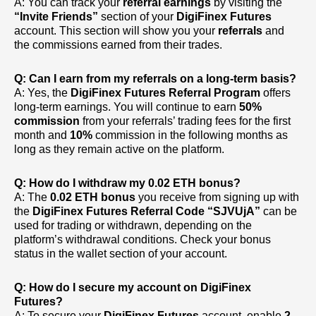
A: You can track your
referral earnings
by visiting the
“Invite Friends”
section of your
DigiFinex Futures
account. This section will show you your
referrals
and
the commissions earned from their trades.
Q: Can I earn from my referrals on a long-term basis?
A: Yes, the
DigiFinex Futures Referral Program
offers
long-term earnings. You will continue to earn
50%
commission
from your referrals’ trading fees for the first
month and
10%
commission in the following months as
long as they remain active on the platform.
Q: How do I withdraw my 0.02 ETH bonus?
A: The
0.02 ETH bonus
you receive from signing up with
the
DigiFinex Futures Referral Code
“SJVUjA”
can be
used for trading or withdrawn, depending on the
platform’s withdrawal conditions. Check your bonus
status in the wallet section of your account.
Q: How do I secure my account on DigiFinex
Futures?
A: To secure your
DigiFinex Futures
account, enable
2-