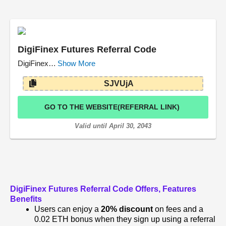
DigiFinex Futures Referral Code
DigiFinex…
Show More
SJVUjA
GO TO THE WEBSITE(REFERRAL LINK)
Valid until April 30, 2043
DigiFinex Futures Referral Code
Offers, Features
Benefits
Users can enjoy a
20% discount
on fees and a
0.02 ETH bonus when they sign up using a referral