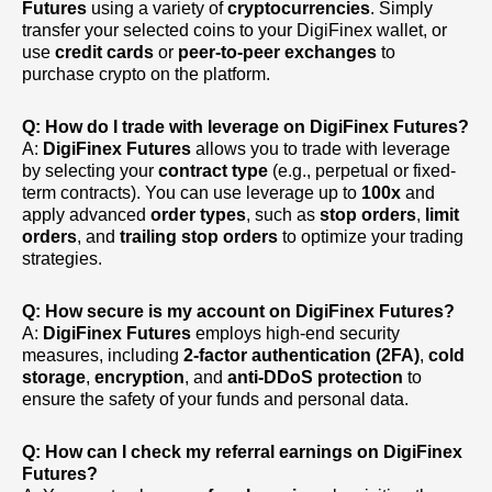
Futures
using a variety of
cryptocurrencies
. Simply
transfer your selected coins to your DigiFinex wallet, or
use
credit cards
or
peer-to-peer exchanges
to
purchase crypto on the platform.
Q: How do I trade with leverage on DigiFinex Futures?
A:
DigiFinex Futures
allows you to trade with leverage
by selecting your
contract type
(e.g., perpetual or fixed-
term contracts). You can use leverage up to
100x
and
apply advanced
order types
, such as
stop orders
,
limit
orders
, and
trailing stop orders
to optimize your trading
strategies.
Q: How secure is my account on DigiFinex Futures?
A:
DigiFinex Futures
employs high-end security
measures, including
2-factor authentication (2FA)
,
cold
storage
,
encryption
, and
anti-DDoS protection
to
ensure the safety of your funds and personal data.
Q: How can I check my referral earnings on DigiFinex
Futures?