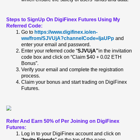
Steps to SignUp On DigiFinex Futures Using My
Referred Code:
Go to
https://www.digifinex.io/en-
ww/from/SJVUjA?channelCode=ljaUPp
and
enter your email and password.
Enter your referred code “
SJVUjA”
in the invitation
code box and click on “Claim $40 + 0.02 ETH
Bonus”.
Verify your email and complete the registration
process.
Claim your bonus and start trading on DigiFinex
Futures.
Refer And Earn 50% of Per Joining on DigiFinex
Futures:
Log in to your DigiFinex account and click on
“
Invite Friends
” on the top of the page.