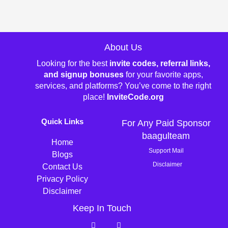
About Us
Looking for the best
invite codes, referral links,
and signup bonuses
for your favorite apps,
services, and platforms? You’ve come to the right
place!
InviteCode.org
Quick Links
For Any Paid Sponsor
baagulteam
Home
Support Mail
Blogs
Disclaimer
Contact Us
Privacy Policy
Disclaimer
Keep In Touch
T
P
w
i