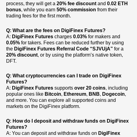
process, they will get a
20% fee discount
and
0.02 ETH
bonus
, while you earn
50% commission
from their
trading fees for the first month.
Q: What are the fees on DigiFinex Futures?
A:
DigiFinex Futures
charges
0.03%
for makers and
0.05%
for takers. Fees can be reduced further by using
the
DigiFinex Futures Referral Code
“SJVUjA”
for a
20% discount
, or by using the platform’s native token,
DFT.
Q: What cryptocurrencies can I trade on DigiFinex
Futures?
A:
DigiFinex Futures
supports
over 20 coins
, including
popular ones like
Bitcoin
,
Ethereum
,
BNB
,
Dogecoin
,
and more. You can explore all supported coins and
markets on the DigiFinex platform.
Q: How do I deposit and withdraw funds on DigiFinex
Futures?
A: You can deposit and withdraw funds on
DigiFinex