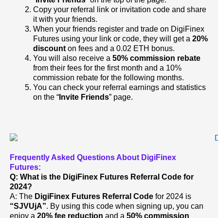
Copy your referral link or invitation code and share
it with your friends.
When your friends register and trade on DigiFinex
Futures using your link or code, they will get a
20%
discount
on fees and a 0.02 ETH bonus.
You will also receive a
50% commission rebate
from their fees for the first month and a 10%
commission rebate for the following months.
You can check your referral earnings and statistics
on the “
Invite Friends
” page.
Frequently Asked Questions About DigiFinex
Futures:
Q: What is the DigiFinex Futures Referral Code for
2024?
A: The
DigiFinex Futures Referral Code
for 2024 is
“SJVUjA”
. By using this code when signing up, you can
enjoy a
20% fee reduction
and a
50% commission