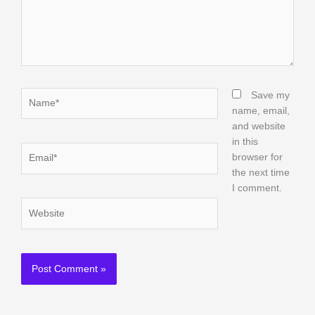
Name*
Save my
name, email,
and website
in this
Email*
browser for
the next time
I comment.
Website