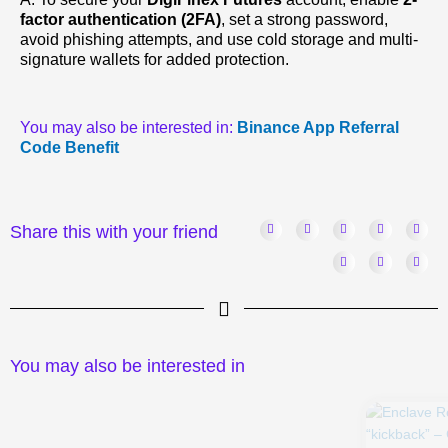
factor authentication (2FA)
, set a strong password,
avoid phishing attempts, and use cold storage and multi-
signature wallets for added protection.
You may also be interested in:
Binance App Referral
Code Benefit
Share this with your friend
You may also be interested in