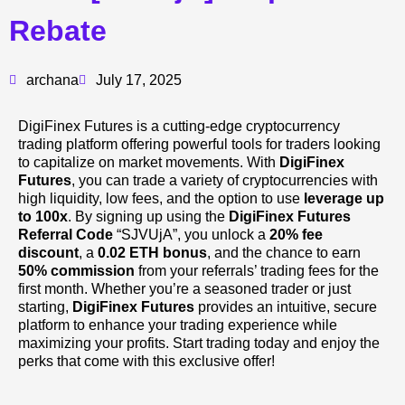
Rebate
archana
July 17, 2025
DigiFinex Futures is a cutting-edge cryptocurrency
trading platform offering powerful tools for traders looking
to capitalize on market movements. With
DigiFinex
Futures
, you can trade a variety of cryptocurrencies with
high liquidity, low fees, and the option to use
leverage up
to 100x
. By signing up using the
DigiFinex Futures
Referral Code
“SJVUjA”, you unlock a
20% fee
discount
, a
0.02 ETH bonus
, and the chance to earn
50% commission
from your referrals’ trading fees for the
first month. Whether you’re a seasoned trader or just
starting,
DigiFinex Futures
provides an intuitive, secure
platform to enhance your trading experience while
maximizing your profits. Start trading today and enjoy the
perks that come with this exclusive offer!