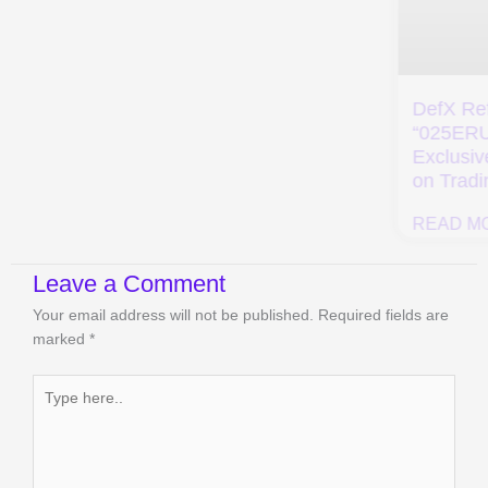
VestMarkets Alpha
Refferal Code
“SAVE5” – Get 20%
OFF on Trading
DefX Referral Code
Fees
“025ERU” – Get
Exclusive 10% Off
READ MORE »
on Trading Fees
READ MORE »
Leave a Comment
Your email address will not be published.
Required fields are
marked
*
Type
here..