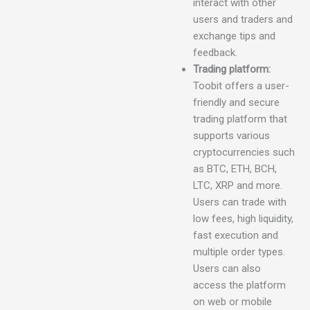
interact with other
users and traders and
exchange tips and
feedback.
Trading platform:
Toobit offers a user-
friendly and secure
trading platform that
supports various
cryptocurrencies such
as BTC, ETH, BCH,
LTC, XRP and more.
Users can trade with
low fees, high liquidity,
fast execution and
multiple order types.
Users can also
access the platform
on web or mobile