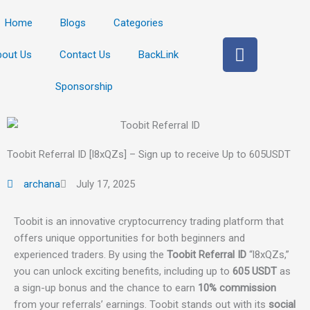
Home
Blogs
Categories
F
bout Us
Contact Us
BackLink
a
c
Sponsorship
e
b
o
o
Toobit Referral ID [l8xQZs] – Sign up to receive Up to 605USDT
k
archana
July 17, 2025
Toobit is an innovative cryptocurrency trading platform that
offers unique opportunities for both beginners and
experienced traders. By using the
Toobit Referral ID
“l8xQZs,”
you can unlock exciting benefits, including up to
605 USDT
as
a sign-up bonus and the chance to earn
10% commission
from your referrals’ earnings. Toobit stands out with its
social