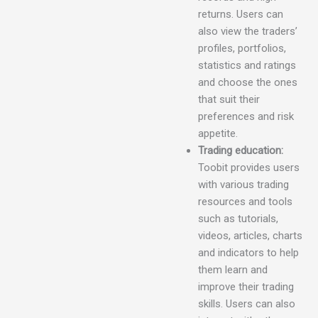
returns. Users can
also view the traders’
profiles, portfolios,
statistics and ratings
and choose the ones
that suit their
preferences and risk
appetite.
Trading education:
Toobit provides users
with various trading
resources and tools
such as tutorials,
videos, articles, charts
and indicators to help
them learn and
improve their trading
skills. Users can also