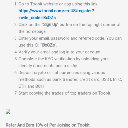
Go to Toobit website or app using this link:
https://www.toobit.com/en-US/register?
invite_code=l8xQZs
Click on the “
Sign Up
” button on the top right corner of
the homepage.
Enter your email, password and referred code. You can
use this ID: “
l8xQZs
“.
Verify your email and log in to your account
Complete the KYC verification by uploading your
identity documents and a selfie.
Deposit crypto or fiat currencies using various
methods such as bank transfer, credit card, USDT, BTC,
ETH and BCH
Start copying the trades of top traders on Toobit.
Refer And Earn 10% of Per Joining on Toobit: