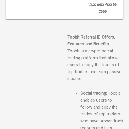
Valid until April 30,
2033
Toobit Referral ID
Offers,
Features and
Benefits
Toobit is a crypto social
trading platform that allows
users to copy the trades of
top traders and earn passive
income.
Social trading:
Toobit
enables users to
follow and copy the
trades of top traders
who have proven track
records and high