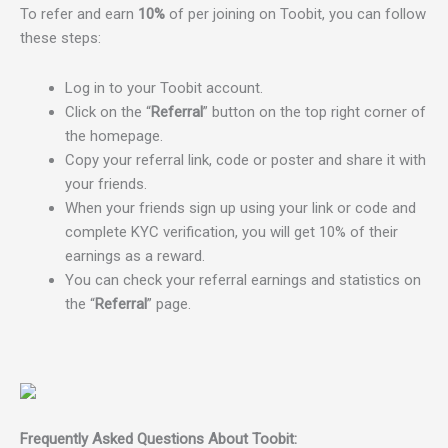
To refer and earn
10%
of per joining on Toobit, you can follow
these steps:
Log in to your Toobit account.
Click on the “
Referral
” button on the top right corner of
the homepage.
Copy your referral link, code or poster and share it with
your friends.
When your friends sign up using your link or code and
complete KYC verification, you will get 10% of their
earnings as a reward.
You can check your referral earnings and statistics on
the “
Referral
” page.
Frequently Asked Questions About Toobit: