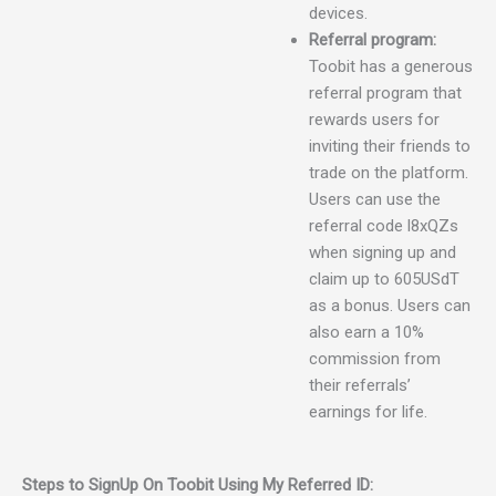
devices.
Referral program:
Toobit has a generous
referral program that
rewards users for
inviting their friends to
trade on the platform.
Users can use the
referral code l8xQZs
when signing up and
claim up to 605USdT
as a bonus. Users can
also earn a 10%
commission from
their referrals’
earnings for life.
Steps to SignUp On Toobit Using My Referred ID: