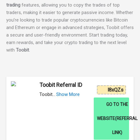
trading
features, allowing you to copy the trades of top
traders, making it easier to generate passive income. Whether
you’re looking to trade popular cryptocurrencies like Bitcoin
and Ethereum or engage in advanced strategies, Toobit offers
a secure and user-friendly environment. Start trading today,
earn rewards, and take your crypto trading to the next level
with
Toobit
.
Toobit Referral ID
l8xQZs
Toobit…
Show More
GO TO THE
WEBSITE(REFERRAL
LINK)