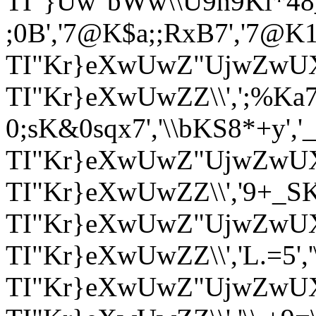
TI"}Uw"bWw\\U9n9Kl*48_X*
;0B','7@K$a;;RxB7','7@K1a&
TI"Kr}eXwUwZ"UjwZwUX
TI"Kr}eXwUwZZ\\',';%Ka7>
0;sK&0sqx7','\\bKS8*+y','_v_
TI"Kr}eXwUwZ"UjwZwUX'
TI"Kr}eXwUwZZ\\','9+_SK+_9
TI"Kr}eXwUwZ"UjwZwUX
TI"Kr}eXwUwZZ\\','L.=5',
TI"Kr}eXwUwZ"UjwZwU