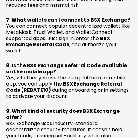
reduced fees and minimal risk.
7. What wallets can I connect to BSX Exchange?
You can connect popular decentralized wallets like
MetaMask, Trust Wallet, and WalletConnect-
supported apps. Just sign in, enter the
BSX
Exchange Referral Code
, and authorize your
wallet.
8. Is the BSX Exchange Referral Code available
on the mobile app?
Yes, whether you use the web platform or mobile
app, you can apply the
BSX Exchange Referral
Code (REBATE10)
during onboarding or in settings
to activate your discount.
9. What kind of security does BSX Exchange
offer?
BSX Exchange uses industry-standard
decentralized security measures. It doesn’t hold
your funds, ensuring self-custody while also