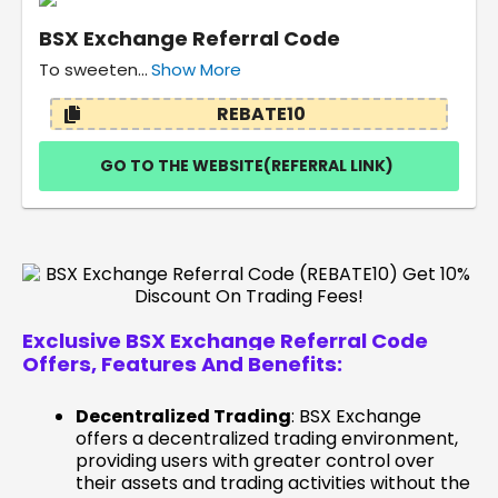
BSX Exchange Referral Code
To sweeten...
Show More
REBATE10
GO TO THE WEBSITE(REFERRAL LINK)
Exclusive BSX Exchange Referral Code
Offers, Features And
Benefits:
Decentralized Trading
: BSX Exchange
offers a decentralized trading environment,
providing users with greater control over
their assets and trading activities without the