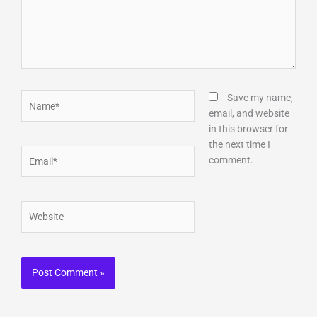
Name*
Save my name,
email, and website
in this browser for
the next time I
Email*
comment.
Website