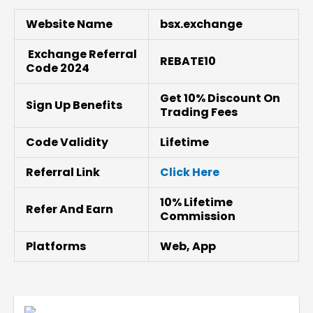
Website Name
bsx.exchange
Exchange Referral
REBATE10
Code 2024
Get 10% Discount On
Sign Up Benefits
Trading Fees
Code Validity
Lifetime
Referral Link
Click Here
10% Lifetime
Refer And Earn
Commission
Platforms
Web, App