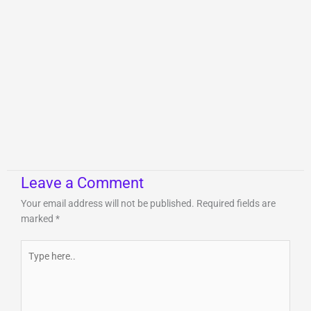
Leave a Comment
Your email address will not be published.
Required fields are
marked
*
Type
here..