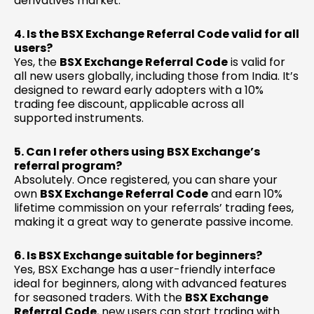
derivatives market.
4. Is the BSX Exchange Referral Code valid for all
users?
Yes, the
BSX Exchange Referral Code
is valid for
all new users globally, including those from India. It’s
designed to reward early adopters with a 10%
trading fee discount, applicable across all
supported instruments.
5. Can I refer others using BSX Exchange’s
referral program?
Absolutely. Once registered, you can share your
own
BSX Exchange Referral Code
and earn 10%
lifetime commission on your referrals’ trading fees,
making it a great way to generate passive income.
6. Is BSX Exchange suitable for beginners?
Yes, BSX Exchange has a user-friendly interface
ideal for beginners, along with advanced features
for seasoned traders. With the
BSX Exchange
Referral Code
, new users can start trading with