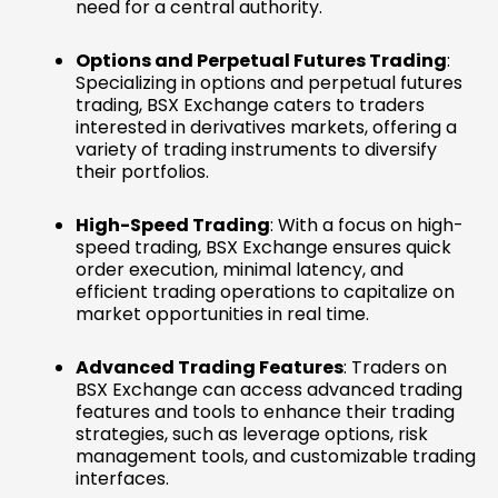
need for a central authority.
Options and Perpetual Futures Trading
:
Specializing in options and perpetual futures
trading, BSX Exchange caters to traders
interested in derivatives markets, offering a
variety of trading instruments to diversify
their portfolios.
High-Speed Trading
: With a focus on high-
speed trading, BSX Exchange ensures quick
order execution, minimal latency, and
efficient trading operations to capitalize on
market opportunities in real time.
Advanced Trading Features
: Traders on
BSX Exchange can access advanced trading
features and tools to enhance their trading
strategies, such as leverage options, risk
management tools, and customizable trading
interfaces.