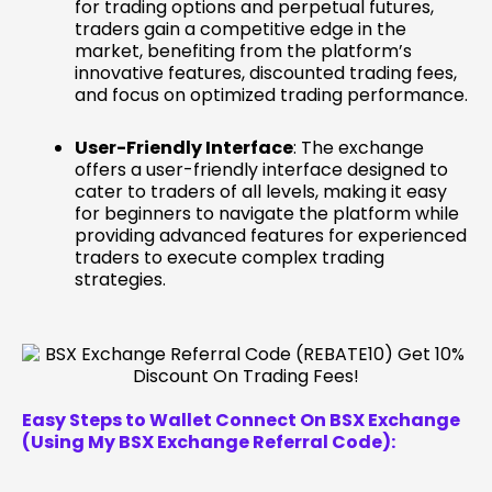
for trading options and perpetual futures,
traders gain a competitive edge in the
market, benefiting from the platform’s
innovative features, discounted trading fees,
and focus on optimized trading performance.
User-Friendly Interface
: The exchange
offers a user-friendly interface designed to
cater to traders of all levels, making it easy
for beginners to navigate the platform while
providing advanced features for experienced
traders to execute complex trading
strategies.
Easy Steps to Wallet Connect On BSX Exchange
(Using My BSX Exchange Referral Code):