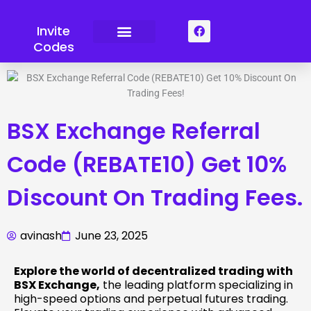
Skip
to
F
Invite
a
content
Codes
c
e
b
o
o
k
BSX Exchange Referral
Code (REBATE10) Get 10%
Discount On Trading Fees.
avinash
June 23, 2025
Explore the world of decentralized trading with
BSX Exchange,
the leading platform specializing in
high-speed options and perpetual futures trading.