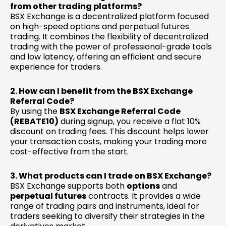
from other trading platforms?
BSX Exchange is a decentralized platform focused
on high-speed options and perpetual futures
trading. It combines the flexibility of decentralized
trading with the power of professional-grade tools
and low latency, offering an efficient and secure
experience for traders.
2. How can I benefit from the BSX Exchange
Referral Code?
By using the
BSX Exchange Referral Code
(REBATE10)
during signup, you receive a flat 10%
discount on trading fees. This discount helps lower
your transaction costs, making your trading more
cost-effective from the start.
3. What products can I trade on BSX Exchange?
BSX Exchange supports both
options
and
perpetual futures
contracts. It provides a wide
range of trading pairs and instruments, ideal for
traders seeking to diversify their strategies in the