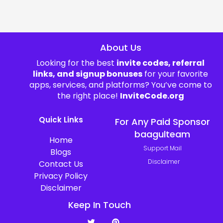
About Us
Looking for the best
invite codes, referral
links, and signup bonuses
for your favorite
apps, services, and platforms? You’ve come to
the right place!
InviteCode.org
Quick Links
For Any Paid Sponsor
baagulteam
Home
Support Mail
Blogs
Disclaimer
Contact Us
Privacy Policy
Disclaimer
Keep In Touch
T
P
w
i