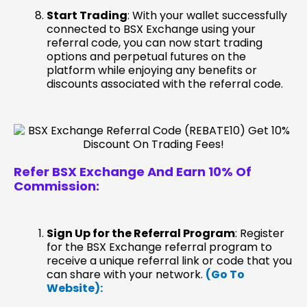
Start Trading
: With your wallet successfully
connected to BSX Exchange using your
referral code, you can now start trading
options and perpetual futures on the
platform while enjoying any benefits or
discounts associated with the referral code.
Refer BSX Exchange
And Earn 10% Of
Commission:
Sign Up for the Referral Program
: Register
for the BSX Exchange referral program to
receive a unique referral link or code that you
can share with your network.
(Go To
Website):