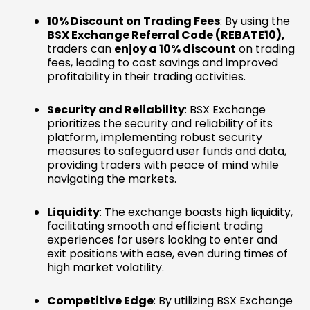
10% Discount on Trading Fees
: By using the
BSX Exchange Referral Code (REBATE10),
traders can
enjoy a 10% discount
on trading
fees, leading to cost savings and improved
profitability in their trading activities.
Security and Reliability
: BSX Exchange
prioritizes the security and reliability of its
platform, implementing robust security
measures to safeguard user funds and data,
providing traders with peace of mind while
navigating the markets.
Liquidity
: The exchange boasts high liquidity,
facilitating smooth and efficient trading
experiences for users looking to enter and
exit positions with ease, even during times of
high market volatility.
Competitive Edge
: By utilizing BSX Exchange