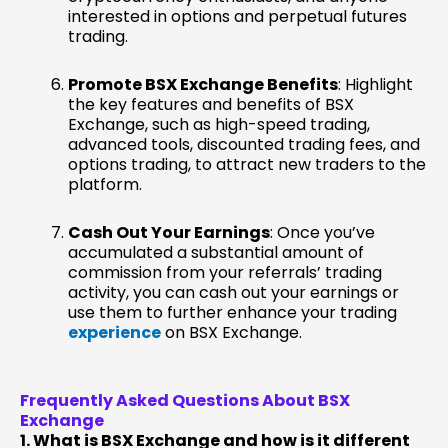
interested in options and perpetual futures
trading.
Promote BSX Exchange Benefits
: Highlight
the key features and benefits of BSX
Exchange, such as high-speed trading,
advanced tools, discounted trading fees, and
options trading, to attract new traders to the
platform.
Cash Out Your Earnings
: Once you’ve
accumulated a substantial amount of
commission from your referrals’ trading
activity, you can cash out your earnings or
use them to further enhance your trading
experience
on BSX Exchange.
Frequently Asked Questions About BSX
Exchange
1. What is BSX Exchange and how is it different