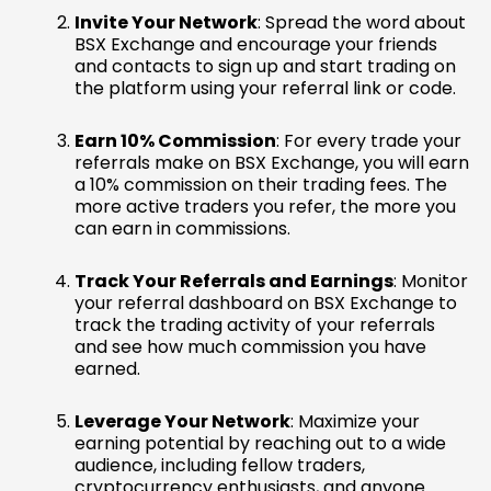
Invite Your Network
: Spread the word about
BSX Exchange and encourage your friends
and contacts to sign up and start trading on
the platform using your referral link or code.
Earn 10% Commission
: For every trade your
referrals make on BSX Exchange, you will earn
a 10% commission on their trading fees. The
more active traders you refer, the more you
can earn in commissions.
Track Your Referrals and Earnings
: Monitor
your referral dashboard on BSX Exchange to
track the trading activity of your referrals
and see how much commission you have
earned.
Leverage Your Network
: Maximize your
earning potential by reaching out to a wide
audience, including fellow traders,
cryptocurrency enthusiasts, and anyone