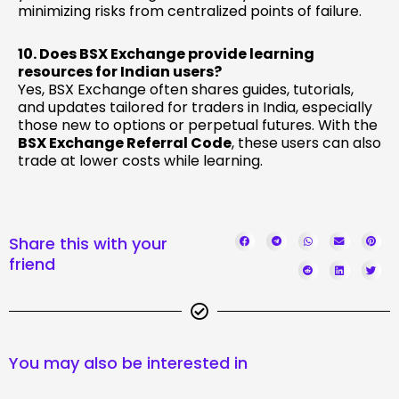
minimizing risks from centralized points of failure.
10. Does BSX Exchange provide learning
resources for Indian users?
Yes, BSX Exchange often shares guides, tutorials,
and updates tailored for traders in India, especially
those new to options or perpetual futures. With the
BSX Exchange Referral Code
, these users can also
trade at lower costs while learning.
Share this with your
friend
You may also be interested in