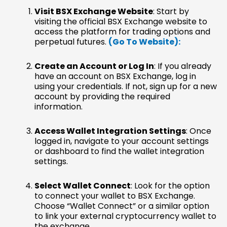
Visit BSX Exchange Website
: Start by
visiting the official BSX Exchange website to
access the platform for trading options and
perpetual futures.
(Go To Website):
Create an Account or Log In
: If you already
have an account on BSX Exchange, log in
using your credentials. If not, sign up for a new
account by providing the required
information.
Access Wallet Integration Settings
: Once
logged in, navigate to your account settings
or dashboard to find the wallet integration
settings.
Select Wallet Connect
: Look for the option
to connect your wallet to BSX Exchange.
Choose “Wallet Connect” or a similar option
to link your external cryptocurrency wallet to
the exchange.