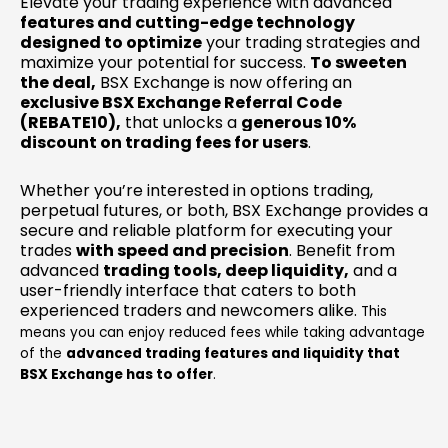
Elevate your trading experience with advanced
features and cutting-edge technology
designed to optimize
your trading strategies and
maximize your potential for success.
To sweeten
the deal,
BSX Exchange is now offering an
exclusive BSX Exchange Referral Code
(REBATE10),
that unlocks a
generous 10%
discount on trading fees for users
.
Whether you’re interested in options trading,
perpetual futures, or both, BSX Exchange provides a
secure and reliable platform for executing your
trades
with speed and precision
. Benefit from
advanced
trading tools, deep liquidity,
and a
user-friendly interface that caters to both
experienced traders and newcomers alike.
This
means you can enjoy reduced fees while taking advantage
of the
advanced trading features and liquidity that
BSX Exchange has to offer
.