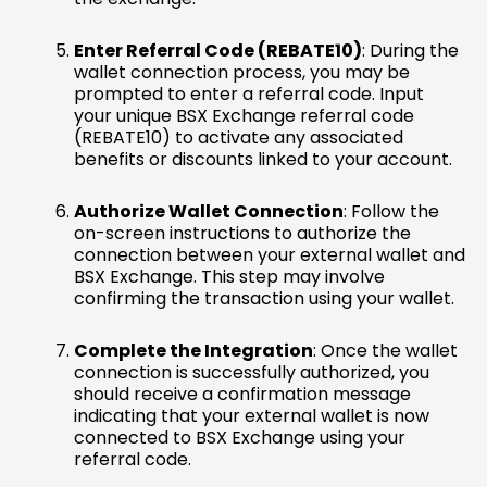
Enter Referral Code (REBATE10)
: During the
wallet connection process, you may be
prompted to enter a referral code. Input
your unique BSX Exchange referral code
(REBATE10) to activate any associated
benefits or discounts linked to your account.
Authorize Wallet Connection
: Follow the
on-screen instructions to authorize the
connection between your external wallet and
BSX Exchange. This step may involve
confirming the transaction using your wallet.
Complete the Integration
: Once the wallet
connection is successfully authorized, you
should receive a confirmation message
indicating that your external wallet is now
connected to BSX Exchange using your
referral code.