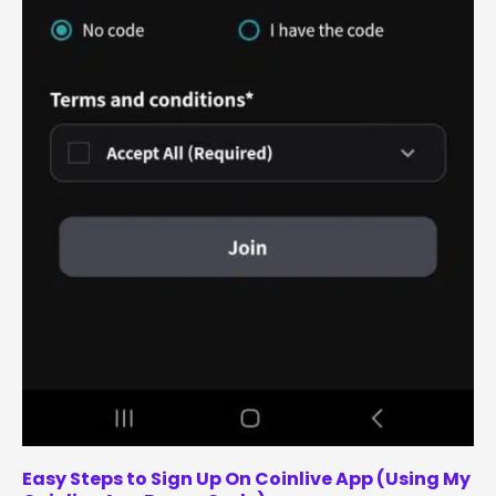
Easy Steps to Sign Up On Coinlive App (Using My