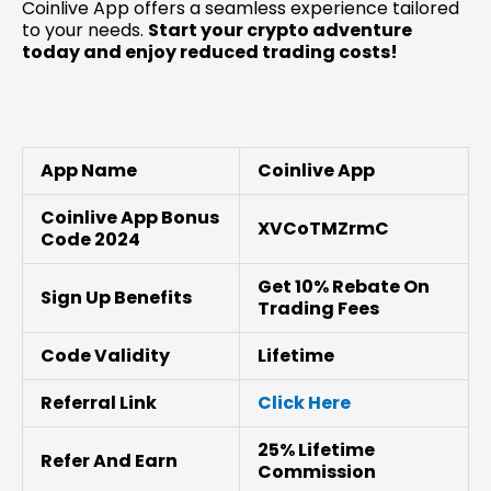
Coinlive App offers a seamless experience tailored
to your needs.
Start your crypto adventure
today and enjoy reduced trading costs!
App Name
Coinlive App
Coinlive App Bonus
XVCoTMZrmC
Code 2024
Get 10% Rebate On
Sign Up Benefits
Trading Fees
Code Validity
Lifetime
Referral Link
Click Here
25% Lifetime
Refer And Earn
Commission