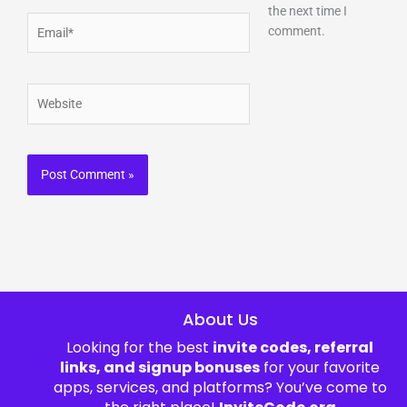
the next time I
Email*
comment.
Website
About Us
Looking for the best
invite codes, referral
links, and signup bonuses
for your favorite
apps, services, and platforms? You’ve come to