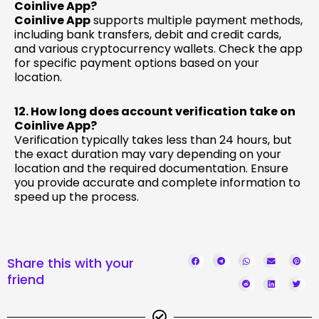
Coinlive App?
Coinlive App
supports multiple payment methods,
including bank transfers, debit and credit cards,
and various cryptocurrency wallets. Check the app
for specific payment options based on your
location.
12. How long does account verification take on
Coinlive App?
Verification typically takes less than 24 hours, but
the exact duration may vary depending on your
location and the required documentation. Ensure
you provide accurate and complete information to
speed up the process.
Share this with your
friend