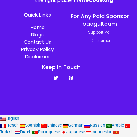
the right place!
InviteCode.org
Quick Links
For Any Paid Sponsor
baagulteam
Home
Support Mail
Blogs
Disclaimer
Contact Us
Privacy Policy
Disclaimer
Keep In Touch
T
P
w
i
i
n
t
t
t
e
e
r
r
e
s
t
English
French
Spanish
Chinese
German
Russian
Arabic
Turkish
Dutch
Portuguese
Japanese
Indonesian