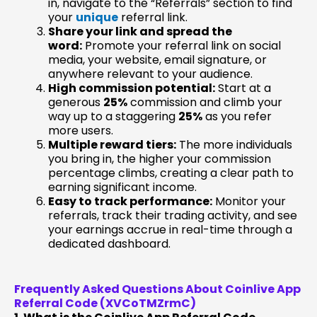
in, navigate to the “Referrals” section to find
your
unique
referral link.
Share your link and spread the
word:
Promote your referral link on social
media, your website, email signature, or
anywhere relevant to your audience.
High commission potential:
Start at a
generous
25%
commission and climb your
way up to a staggering
25%
as you refer
more users.
Multiple reward tiers:
The more individuals
you bring in, the higher your commission
percentage climbs, creating a clear path to
earning significant income.
Easy to track performance:
Monitor your
referrals, track their trading activity, and see
your earnings accrue in real-time through a
dedicated dashboard.
Frequently Asked Questions About Coinlive App
Referral Code (XVCoTMZrmC)