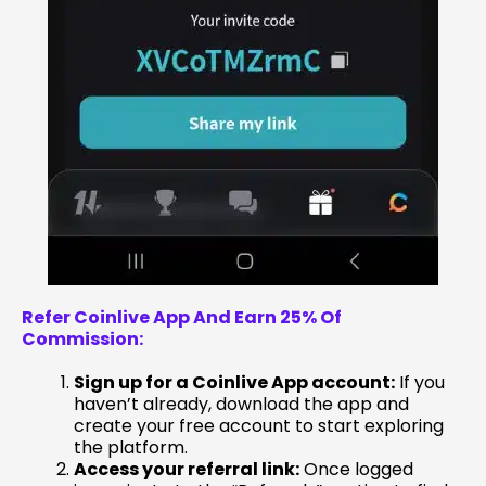
Refer Coinlive App And Earn 25% Of
Commission:
Sign up for a Coinlive App account:
If you
haven’t already, download the app and
create your free account to start exploring
the platform.
Access your referral link:
Once logged