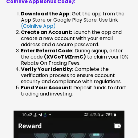
Coinlive App Bonus Code):
Download the App:
Get the app from the
App Store or Google Play Store. Use Link
(Coinlive App)
Create an Account:
Launch the app and
create a new account with your email
address and a secure password.
Enter Referral Code:
During signup, enter
the code
(XVCoTMZrmC)
to claim your 10%
Rebate On Trading Fees.
Verify Your Identity:
Complete the
verification process to ensure account
security and compliance with regulations.
Fund Your Account:
Deposit funds to start
trading and investing.