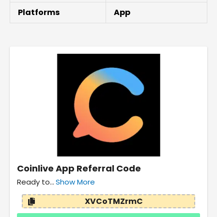
Platforms
App
Coinlive App Referral Code
Ready to...
Show More
XVCoTMZrmC