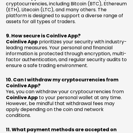
cryptocurrencies, including Bitcoin (BTC), Ethereum
(ETH), Litecoin (LTC), and many others. The
platform is designed to support a diverse range of
assets for all types of traders.
9. How secure is Coinlive App?
Coinlive App
prioritizes your security with industry-
leading measures. Your personal and financial
information is protected through encryption, multi-
factor authentication, and regular security audits to
ensure a safe trading environment.
10. Can I withdraw my cryptocurrencies from
Coinlive App?
Yes, you can withdraw your cryptocurrencies from
Coinlive App
to your personal wallet at any time.
However, be mindful that withdrawal fees may
apply depending on the coin and network
conditions.
11. What payment methods are accepted on