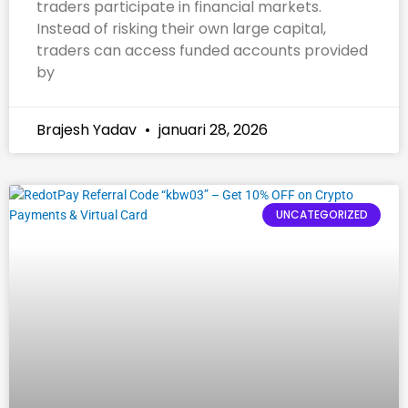
traders participate in financial markets.
Instead of risking their own large capital,
traders can access funded accounts provided
by
Brajesh Yadav
januari 28, 2026
UNCATEGORIZED