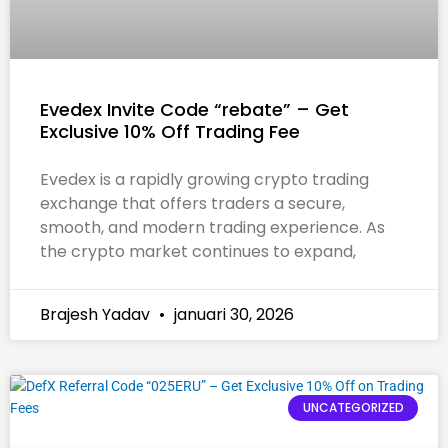
Evedex Invite Code “rebate” – Get
Exclusive 10% Off Trading Fee
Evedex is a rapidly growing crypto trading
exchange that offers traders a secure,
smooth, and modern trading experience. As
the crypto market continues to expand,
Brajesh Yadav
januari 30, 2026
UNCATEGORIZED