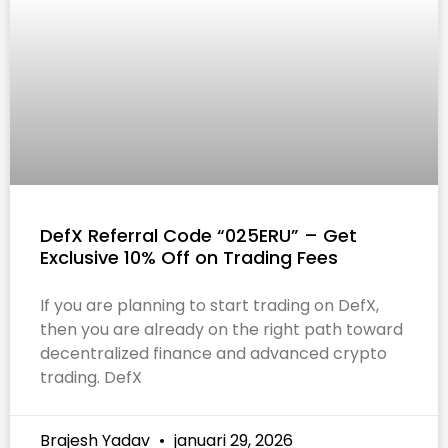
DefX Referral Code “025ERU” – Get
Exclusive 10% Off on Trading Fees
If you are planning to start trading on DefX,
then you are already on the right path toward
decentralized finance and advanced crypto
trading. DefX
Brajesh Yadav
januari 29, 2026