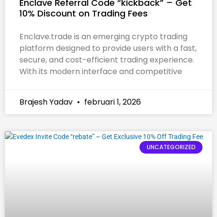
Enclave Referral Code “kickback” – Get
10% Discount on Trading Fees
Enclave.trade is an emerging crypto trading
platform designed to provide users with a fast,
secure, and cost-efficient trading experience.
With its modern interface and competitive
Brajesh Yadav
februari 1, 2026
UNCATEGORIZED