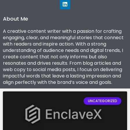
L
i
n
k
About Me
e
d
A creative content writer with a passion for crafting
I
engaging, clear, and meaningful stories that connect
n
with readers and inspire action. With a strong
understanding of audience needs and digital trends, I
create content that not only informs but also
resonates and drives results. From blog articles and
web copy to social media posts, I focus on delivering
impactful words that leave a lasting impression and
align perfectly with the brand’s voice and goals.
Pagina
Pagina
Pagina
Pagina
Pagina
UNCATEGORIZED