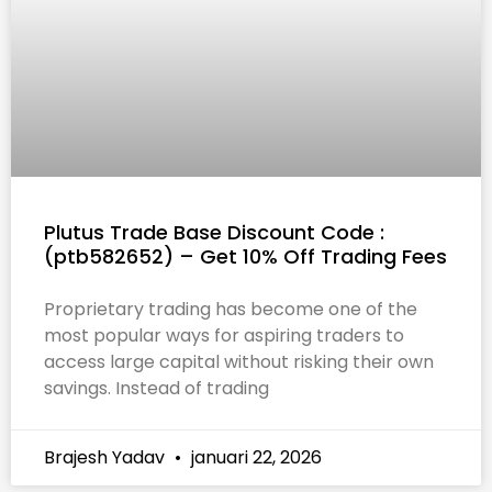
Plutus Trade Base Discount Code :
(ptb582652) – Get 10% Off Trading Fees
Proprietary trading has become one of the
most popular ways for aspiring traders to
access large capital without risking their own
savings. Instead of trading
Brajesh Yadav
januari 22, 2026