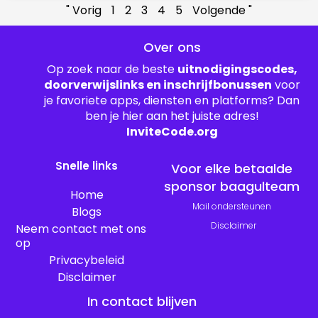
" Vorig
1
2
3
4
5
Volgende "
Over ons
Op zoek naar de beste
uitnodigingscodes,
doorverwijslinks en inschrijfbonussen
voor
je favoriete apps, diensten en platforms? Dan
ben je hier aan het juiste adres!
InviteCode.org
Snelle links
Voor elke betaalde
sponsor baagulteam
Home
Mail ondersteunen
Blogs
Disclaimer
Neem contact met ons
op
Privacybeleid
Disclaimer
In contact blijven
T
P