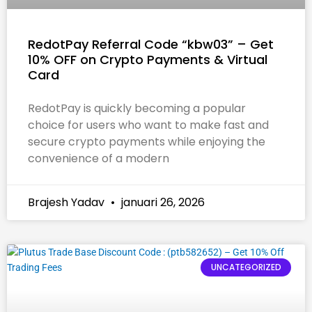
RedotPay Referral Code “kbw03” – Get
10% OFF on Crypto Payments & Virtual
Card
RedotPay is quickly becoming a popular
choice for users who want to make fast and
secure crypto payments while enjoying the
convenience of a modern
Brajesh Yadav
januari 26, 2026
UNCATEGORIZED