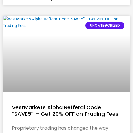
UNCATEGORIZED
VestMarkets Alpha Refferal Code
“SAVE5” – Get 20% OFF on Trading Fees
Proprietary trading has changed the way