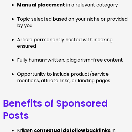
Manual placement
in a relevant category
Topic selected based on your niche or provided
by you
Article permanently hosted with indexing
ensured
Fully human-written, plagiarism-free content
Opportunity to include product/service
mentions, affiliate links, or landing pages
Benefits of Sponsored
Posts
Krijgen
contextual dofollow backlinks
in