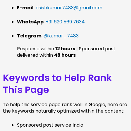
E-mail
:
asishkumar7483@gmail.com
WhatsApp
:
+91 620 569 7634
Telegram
:
@kumar_7483
Response within
12 hours
| Sponsored post
delivered within
48 hours
Keywords to Help Rank
This Page
To help this service page rank well in Google, here are
the keywords naturally optimized within the content:
Sponsored post service India