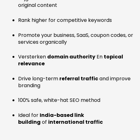
original content
Rank higher for competitive keywords
Promote your business, SaaS, coupon codes, or
services organically
Versterken
domain authority
En
topical
relevance
Drive long-term
referral traffic
and improve
branding
100% safe, white-hat SEO method
Ideal for
India-based link
building
of
international traffic