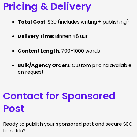
Pricing & Delivery
Total Cost
: $30 (includes writing + publishing)
Delivery Time
: Binnen 48 uur
Content Length
: 700–1000 words
Bulk/Agency Orders
: Custom pricing available
on request
Contact for Sponsored
Post
Ready to publish your sponsored post and secure SEO
benefits?