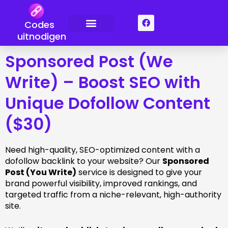
Overslaan
naar
F
Codes
a
inhoud
c
uitnodigen
Neem contact met ons op
e
b
Sponsored Post (We
o
o
k
Write) – Boost SEO with
Unique Dofollow Content
($30)
Need high-quality, SEO-optimized content with a
dofollow backlink to your website? Our
Sponsored
Post (You Write)
service is designed to give your
brand powerful visibility, improved rankings, and
targeted traffic from a niche-relevant, high-authority
site.