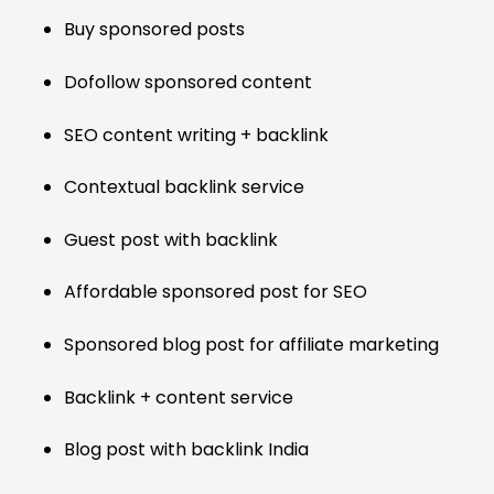
Buy sponsored posts
Dofollow sponsored content
SEO content writing + backlink
Contextual backlink service
Guest post with backlink
Affordable sponsored post for SEO
Sponsored blog post for affiliate marketing
Backlink + content service
Blog post with backlink India