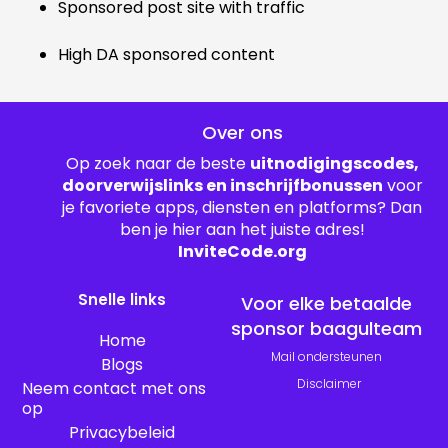
Sponsored post site with traffic
High DA sponsored content
Over ons
Op zoek naar de beste
uitnodigingscodes,
doorverwijslinks en inschrijfbonussen
voor
je favoriete apps, diensten en platforms? Dan
ben je hier aan het juiste adres!
InviteCode.org
Snelle links
Voor elke betaalde
sponsor baagulteam
Home
Mail ondersteunen
Blogs
Disclaimer
Neem contact met ons
op
Privacybeleid