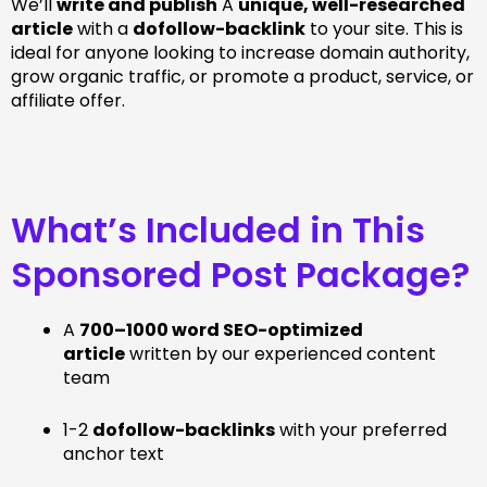
We’ll
write and publish
A
unique, well-researched
article
with a
dofollow-backlink
to your site. This is
ideal for anyone looking to increase domain authority,
grow organic traffic, or promote a product, service, or
affiliate offer.
What’s Included in This
Sponsored Post Package?
A
700–1000 word SEO-optimized
article
written by our experienced content
team
1-2
dofollow-backlinks
with your preferred
anchor text