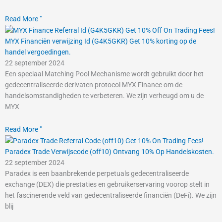
Read More "
MYX Financiën verwijzing Id (G4K5GKR) Get 10% korting op de
handel vergoedingen.
22 september 2024
Een speciaal Matching Pool Mechanisme wordt gebruikt door het
gedecentraliseerde derivaten protocol MYX Finance om de
handelsomstandigheden te verbeteren. We zijn verheugd om u de
MYX
Read More "
Paradex Trade Verwijscode (off10) Ontvang 10% Op Handelskosten.
22 september 2024
Paradex is een baanbrekende perpetuals gedecentraliseerde
exchange (DEX) die prestaties en gebruikerservaring voorop stelt in
het fascinerende veld van gedecentraliseerde financiën (DeFi). We zijn
blij