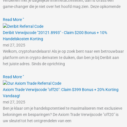
verdienen met je dagelijkse internetactiviteiten, dan is Grass een
game-changer die je niet over het hoofd mag zien. Deze opkomende
Read More "
Deribit Verwijscode "20121.8993" - Claim $200 Bonus + 10%
Handelskosten Korting
mei 27, 2025
Welkom, cryptohandelaars! Als je op zoek bent naar een betrouwbaar
platform om in crypto derivaten te duiken, dan ben je bij Deribit aan
het juiste adres. Sinds de oprichting
Read More "
Axiom Trade Verwijscode "off20": Claim $399 Bonus + 20% Korting
Vandaag!
mei 27, 2025
Ben je klaar om je handelspotentieel te maximaliseren met exclusieve
beloningen en besparingen? De Axiom Trade Verwijscode "off20" is
uw sleutel tot het ontgrendelen van een