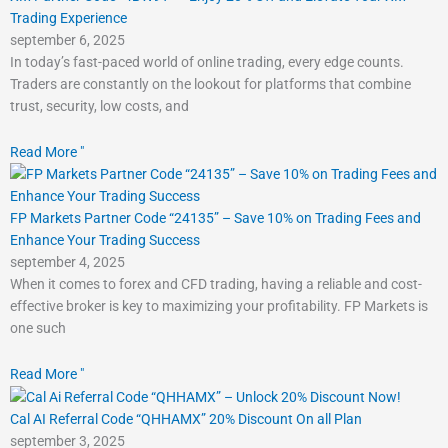
Trading Experience
september 6, 2025
In today’s fast-paced world of online trading, every edge counts.
Traders are constantly on the lookout for platforms that combine
trust, security, low costs, and
Read More "
FP Markets Partner Code “24135” – Save 10% on Trading Fees and
Enhance Your Trading Success
september 4, 2025
When it comes to forex and CFD trading, having a reliable and cost-
effective broker is key to maximizing your profitability. FP Markets is
one such
Read More "
Cal AI Referral Code “QHHAMX” 20% Discount On all Plan
september 3, 2025