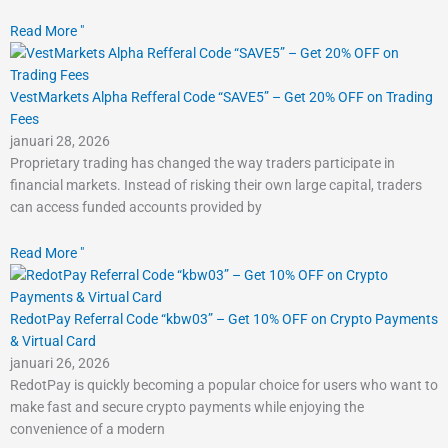
Read More "
VestMarkets Alpha Refferal Code “SAVE5” – Get 20% OFF on Trading
Fees
januari 28, 2026
Proprietary trading has changed the way traders participate in
financial markets. Instead of risking their own large capital, traders
can access funded accounts provided by
Read More "
RedotPay Referral Code “kbw03” – Get 10% OFF on Crypto Payments
& Virtual Card
januari 26, 2026
RedotPay is quickly becoming a popular choice for users who want to
make fast and secure crypto payments while enjoying the
convenience of a modern