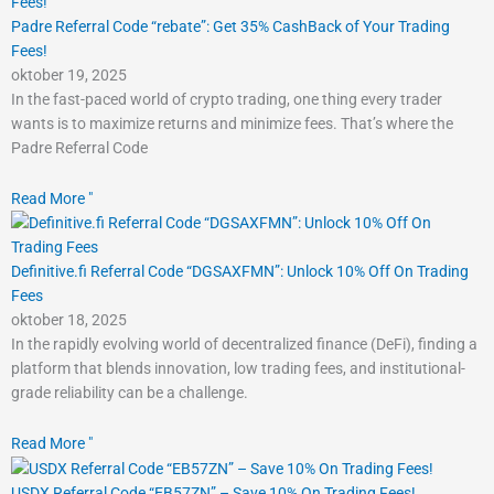
Padre Referral Code “rebate”: Get 35% CashBack of Your Trading
Fees!
oktober 19, 2025
In the fast-paced world of crypto trading, one thing every trader
wants is to maximize returns and minimize fees. That’s where the
Padre Referral Code
Read More "
Definitive.fi Referral Code “DGSAXFMN”: Unlock 10% Off On Trading
Fees
oktober 18, 2025
In the rapidly evolving world of decentralized finance (DeFi), finding a
platform that blends innovation, low trading fees, and institutional-
grade reliability can be a challenge.
Read More "
USDX Referral Code “EB57ZN” – Save 10% On Trading Fees!