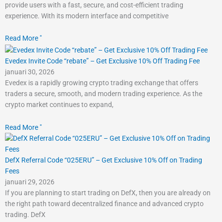
provide users with a fast, secure, and cost-efficient trading
experience. With its modern interface and competitive
Read More "
Evedex Invite Code “rebate” – Get Exclusive 10% Off Trading Fee
januari 30, 2026
Evedex is a rapidly growing crypto trading exchange that offers
traders a secure, smooth, and modern trading experience. As the
crypto market continues to expand,
Read More "
DefX Referral Code “025ERU” – Get Exclusive 10% Off on Trading
Fees
januari 29, 2026
If you are planning to start trading on DefX, then you are already on
the right path toward decentralized finance and advanced crypto
trading. DefX