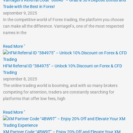
Trade with the Best in Forex!
september 9, 2025
In the competitive world of Forex trading, the platform you choose
can make all the difference. VantageFx, one of the most respected
names in the
Read More "
HFM Referral ID “384975” – Unlock 10% Discount on Forex & CFD
Trading
september 8, 2025
The online trading world is booming, and with so many brokers
competing for attention, traders are constantly searching for
platforms that offer low fees, high
Read More "
XM Partner Code “4BW9T” – Enjoy 20% Off and Elevate Your XM