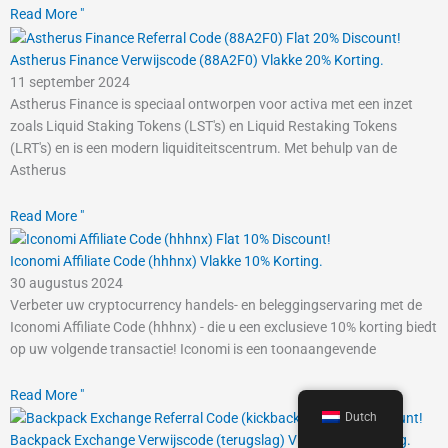
Read More "
Astherus Finance Verwijscode (88A2F0) Vlakke 20% Korting.
11 september 2024
Astherus Finance is speciaal ontworpen voor activa met een inzet
zoals Liquid Staking Tokens (LST's) en Liquid Restaking Tokens
(LRT's) en is een modern liquiditeitscentrum. Met behulp van de
Astherus
Read More "
Iconomi Affiliate Code (hhhnx) Vlakke 10% Korting.
30 augustus 2024
Verbeter uw cryptocurrency handels- en beleggingservaring met de
Iconomi Affiliate Code (hhhnx) - die u een exclusieve 10% korting biedt
op uw volgende transactie! Iconomi is een toonaangevende
Read More "
Dutch
Backpack Exchange Verwijscode (terugslag) Vlakke 10% Korting.