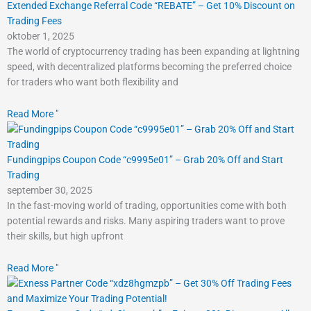
Extended Exchange Referral Code “REBATE” – Get 10% Discount on
Trading Fees
oktober 1, 2025
The world of cryptocurrency trading has been expanding at lightning
speed, with decentralized platforms becoming the preferred choice
for traders who want both flexibility and
Read More "
Fundingpips Coupon Code “c9995e01” – Grab 20% Off and Start
Trading
september 30, 2025
In the fast-moving world of trading, opportunities come with both
potential rewards and risks. Many aspiring traders want to prove
their skills, but high upfront
Read More "