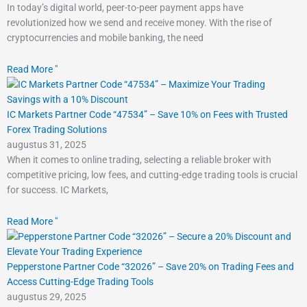
In today’s digital world, peer-to-peer payment apps have
revolutionized how we send and receive money. With the rise of
cryptocurrencies and mobile banking, the need
Read More "
IC Markets Partner Code “47534” – Save 10% on Fees with Trusted
Forex Trading Solutions
augustus 31, 2025
When it comes to online trading, selecting a reliable broker with
competitive pricing, low fees, and cutting-edge trading tools is crucial
for success. IC Markets,
Read More "
Pepperstone Partner Code “32026” – Save 20% on Trading Fees and
Access Cutting-Edge Trading Tools
augustus 29, 2025