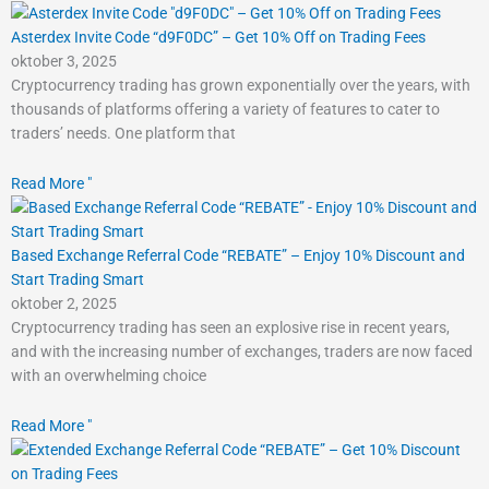
Asterdex Invite Code “d9F0DC” – Get 10% Off on Trading Fees
oktober 3, 2025
Cryptocurrency trading has grown exponentially over the years, with
thousands of platforms offering a variety of features to cater to
traders’ needs. One platform that
Read More "
Based Exchange Referral Code “REBATE” – Enjoy 10% Discount and
Start Trading Smart
oktober 2, 2025
Cryptocurrency trading has seen an explosive rise in recent years,
and with the increasing number of exchanges, traders are now faced
with an overwhelming choice
Read More "