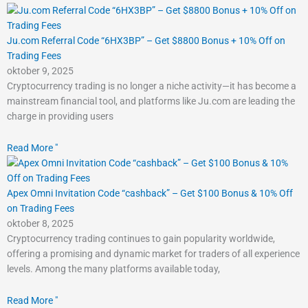
Ju.com Referral Code “6HX3BP” – Get $8800 Bonus + 10% Off on
Trading Fees
oktober 9, 2025
Cryptocurrency trading is no longer a niche activity—it has become a
mainstream financial tool, and platforms like Ju.com are leading the
charge in providing users
Read More "
Apex Omni Invitation Code “cashback” – Get $100 Bonus & 10% Off
on Trading Fees
oktober 8, 2025
Cryptocurrency trading continues to gain popularity worldwide,
offering a promising and dynamic market for traders of all experience
levels. Among the many platforms available today,
Read More "