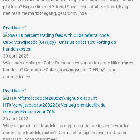
platform? Begin slim met XTrend Speed, een intuïtieve handelsapp
met realtime markttoegang, gestroomlijnde
Read More "
Cube Verwijscode (GH9joy) - Ontsluit direct 10% korting op
handelskosten!
30 april 2025
Wilt u aan de slag op Cube Exchange en vanaf de eerste klik slimmer
handelen? Gebruik de Cube verwijzingscode "GH9joy" bij het
aanmelden en
Read More "
HTX Verwijscode (bt288223): Verlaag onmiddellijk de
transactiekosten voor 70%
30 april 2025
Wil je beginnen met handelen in crypto zonder bedolven te worden
onder hoge handelskosten? Dan is het nu tijd om over te stappen
naar HTX Exchange met een