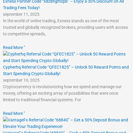
Exness Partner Code “xdz8hgmzpb” – Enjoy a 30% Discount on All
Trading Fees Today!
september 11, 2025
In the world of online trading, Exness stands as one of the most
trusted and globally recognized brokers, providing users with access
to competitive spreads,
Read More "
Cypherhq Referral Code “QFEC1825” – Unlock 50 Reward Points and
Start Spending Crypto Globally!
september 10, 2025
Cryptocurrency is revolutionizing how we spend and manage our
money, offering an exciting array of possibilities that were once
limited to traditional financial systems. For
Read More "
VantageFx Referral Code “68840” – Grab a 50% Deposit Bonus and