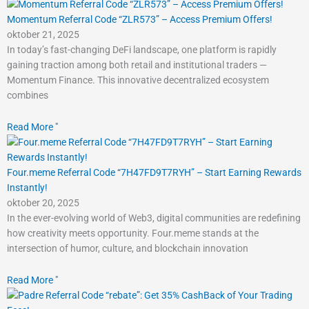
Momentum Referral Code “ZLR573” – Access Premium Offers!
oktober 21, 2025
In today’s fast-changing DeFi landscape, one platform is rapidly
gaining traction among both retail and institutional traders —
Momentum Finance. This innovative decentralized ecosystem
combines
Read More "
Four.meme Referral Code “7H47FD9T7RYH” – Start Earning Rewards
Instantly!
oktober 20, 2025
In the ever-evolving world of Web3, digital communities are redefining
how creativity meets opportunity. Four.meme stands at the
intersection of humor, culture, and blockchain innovation
Read More "