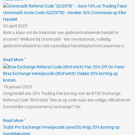
UniversalX Invite Code (QOZ9TB) - Verdien 30% Commissie op Elke
Handel!
26 april 2025
Bent u klaar om de toekomst van gedecentraliseerde handel te
ervaren? Welkom bij UniversalX - een revolutionair, volledig
gedecentraliseerd en niet-custodiaal handelsplatform waarmee u
Read More "
Btse Exchange Verwijscode (8foFeAtX) Vlakke 20% korting op
kosten.
18 januari 2025
Ontgrendel een 20% Trading Fee korting met de BTSE Exchange
Referral Code "8foFeAtX" Ben je op zoek naar een veilige, efficiënte en
functierijke cryptocurrency exchange? Uw
Read More "
Trubit Pro Exchange Verwijscode (save20) Krijg 20% korting op
handelskosten.