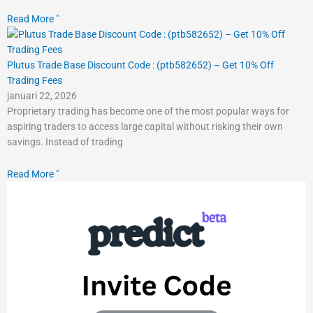
Read More "
Plutus Trade Base Discount Code : (ptb582652) – Get 10% Off
Trading Fees
januari 22, 2026
Proprietary trading has become one of the most popular ways for
aspiring traders to access large capital without risking their own
savings. Instead of trading
Read More "