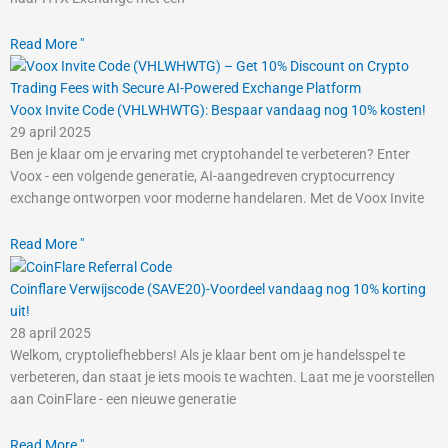
Read More "
Voox Invite Code (VHLWHWTG): Bespaar vandaag nog 10% kosten!
29 april 2025
Ben je klaar om je ervaring met cryptohandel te verbeteren? Enter
Voox - een volgende generatie, AI-aangedreven cryptocurrency
exchange ontworpen voor moderne handelaren. Met de Voox Invite
Read More "
Coinflare Verwijscode (SAVE20)-Voordeel vandaag nog 10% korting
uit!
28 april 2025
Welkom, cryptoliefhebbers! Als je klaar bent om je handelsspel te
verbeteren, dan staat je iets moois te wachten. Laat me je voorstellen
aan CoinFlare - een nieuwe generatie
Read More "