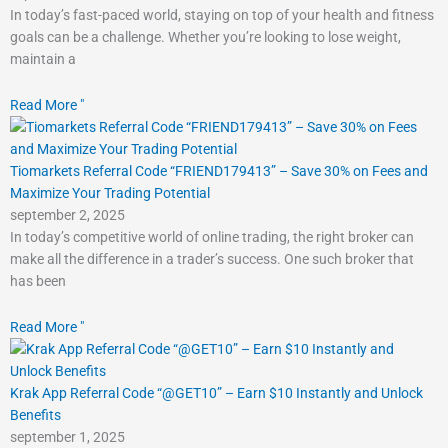
In today’s fast-paced world, staying on top of your health and fitness
goals can be a challenge. Whether you’re looking to lose weight,
maintain a
Read More "
Tiomarkets Referral Code “FRIEND179413” – Save 30% on Fees and
Maximize Your Trading Potential
september 2, 2025
In today’s competitive world of online trading, the right broker can
make all the difference in a trader’s success. One such broker that
has been
Read More "
Krak App Referral Code “@GET10” – Earn $10 Instantly and Unlock
Benefits
september 1, 2025