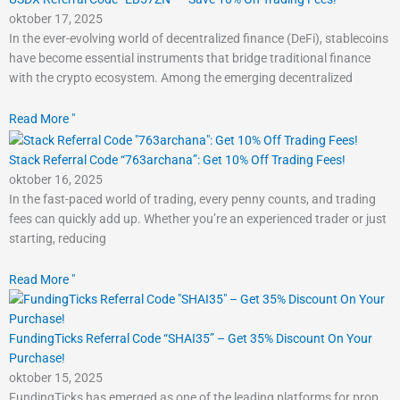
oktober 17, 2025
In the ever-evolving world of decentralized finance (DeFi), stablecoins
have become essential instruments that bridge traditional finance
with the crypto ecosystem. Among the emerging decentralized
Read More "
Stack Referral Code “763archana”: Get 10% Off Trading Fees!
oktober 16, 2025
In the fast-paced world of trading, every penny counts, and trading
fees can quickly add up. Whether you’re an experienced trader or just
starting, reducing
Read More "
FundingTicks Referral Code “SHAI35” – Get 35% Discount On Your
Purchase!
oktober 15, 2025
FundingTicks has emerged as one of the leading platforms for prop