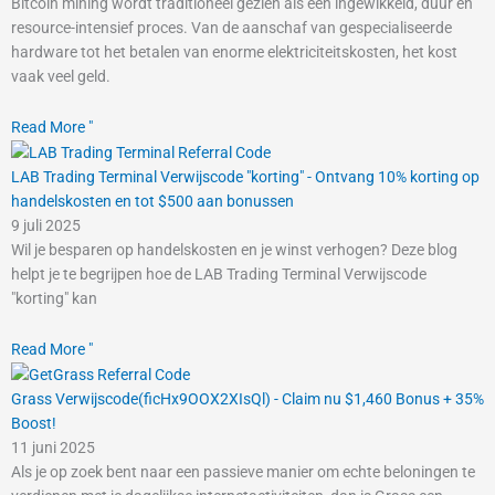
Bitcoin mining wordt traditioneel gezien als een ingewikkeld, duur en
resource-intensief proces. Van de aanschaf van gespecialiseerde
hardware tot het betalen van enorme elektriciteitskosten, het kost
vaak veel geld.
Read More "
LAB Trading Terminal Verwijscode "korting" - Ontvang 10% korting op
handelskosten en tot $500 aan bonussen
9 juli 2025
Wil je besparen op handelskosten en je winst verhogen? Deze blog
helpt je te begrijpen hoe de LAB Trading Terminal Verwijscode
"korting" kan
Read More "
Grass Verwijscode(ficHx9OOX2XIsQl) - Claim nu $1,460 Bonus + 35%
Boost!
11 juni 2025
Als je op zoek bent naar een passieve manier om echte beloningen te