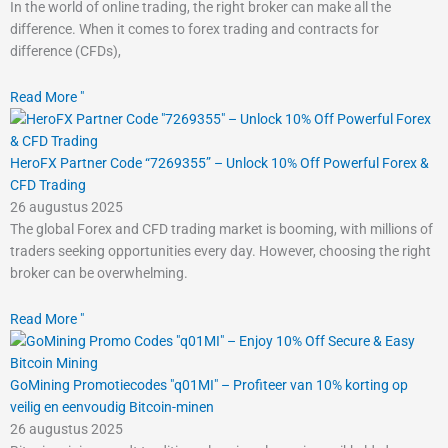
In the world of online trading, the right broker can make all the
difference. When it comes to forex trading and contracts for
difference (CFDs),
Read More "
HeroFX Partner Code “7269355” – Unlock 10% Off Powerful Forex &
CFD Trading
26 augustus 2025
The global Forex and CFD trading market is booming, with millions of
traders seeking opportunities every day. However, choosing the right
broker can be overwhelming.
Read More "
GoMining Promotiecodes "q01MI" – Profiteer van 10% korting op
veilig en eenvoudig Bitcoin-minen
26 augustus 2025