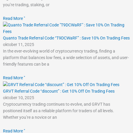
you’re trading, staking, or
Read More "
Quanto Trade Referral Code “T9DCWaRF” : Save 10% On Trading Fees
oktober 11, 2025
In the ever-evolving world of cryptocurrency trading, finding a
platform that balances low fees, a wide selection of assets, and user-
friendly features can be a
Read More "
GRVT Referral Code “discount” : Get 10% Off On Trading Fees
oktober 10, 2025
Cryptocurrency trading continues to evolve, and GRVT has
positioned itself as a reliable platform for traders of all levels.
Whether you’re a novice or an
Read More "