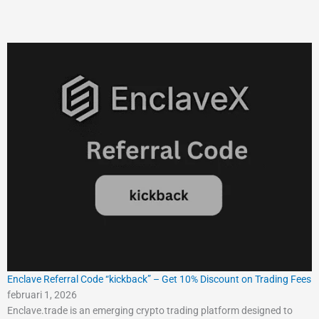
Enclave Referral Code “kickback” – Get 10% Discount on Trading Fees
februari 1, 2026
Enclave.trade is an emerging crypto trading platform designed to