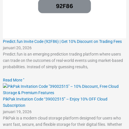
Predict.fun Invite Code (92F86) | Get 10% Discount on Trading Fees
januari 20, 2026
Predict.fun is an emerging prediction trading platform where users
can trade on the outcomes of real-world events using market-based
probabilities. Instead of simply guessing results,
Read More "
PikPak Invitation Code “39002515” – Enjoy 10% OFF Cloud
Subscription
januari 19, 2026
PikPak is a modern cloud storage platform designed for users who
want fast, secure, and flexible storage for their digital files. Whether