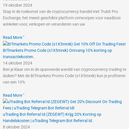
19 oktober 2024
Stap in de toekomst van de cryptocurrency handel met Trubit Pro
Exchange, het meest geschikte platform ontworpen voor naadloze
winkelen voor, verkopen en veranderen van uw
Read More "
BITmarkets Promo Code (s1X5mrek) Ontvang 10% korting op
transactiekosten.
14 oktober 2024
Ben je klaar om in de spannende wereld van cryptocurrency trading te
duiken? Met de BITmarkets Promo Code (s1X5mrek) kun je profiteren
van een 10%
Read More "
uTrading Bot Referral Id (ZEGEWT) Krijg 20% Korting op
Handelskosten | uTrading Telegram Bot Referral Id.
8 oktober 2024