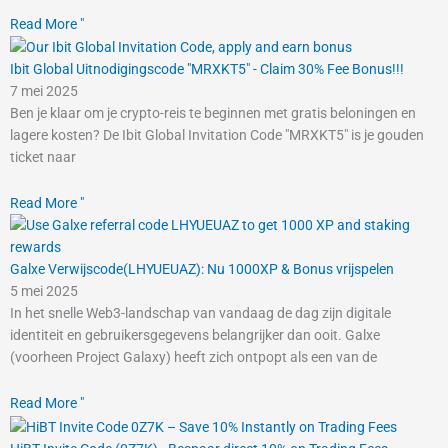
Read More "
Ibit Global Uitnodigingscode "MRXKT5" - Claim 30% Fee Bonus!!!
7 mei 2025
Ben je klaar om je crypto-reis te beginnen met gratis beloningen en
lagere kosten? De Ibit Global Invitation Code "MRXKT5" is je gouden
ticket naar
Read More "
Galxe Verwijscode(LHYUEUAZ): Nu 1000XP & Bonus vrijspelen
5 mei 2025
In het snelle Web3-landschap van vandaag de dag zijn digitale
identiteit en gebruikersgegevens belangrijker dan ooit. Galxe
(voorheen Project Galaxy) heeft zich ontpopt als een van de
Read More "