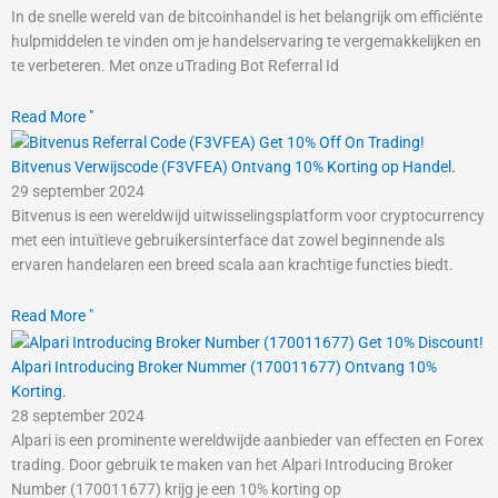
In de snelle wereld van de bitcoinhandel is het belangrijk om efficiënte
hulpmiddelen te vinden om je handelservaring te vergemakkelijken en
te verbeteren. Met onze uTrading Bot Referral Id
Read More "
Bitvenus Verwijscode (F3VFEA) Ontvang 10% Korting op Handel.
29 september 2024
Bitvenus is een wereldwijd uitwisselingsplatform voor cryptocurrency
met een intuïtieve gebruikersinterface dat zowel beginnende als
ervaren handelaren een breed scala aan krachtige functies biedt.
Read More "
Alpari Introducing Broker Nummer (170011677) Ontvang 10%
Korting.
28 september 2024
Alpari is een prominente wereldwijde aanbieder van effecten en Forex
trading. Door gebruik te maken van het Alpari Introducing Broker
Number (170011677) krijg je een 10% korting op