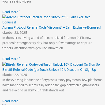
you’re saving videos,
Read More "
Adrena Protocol Referral Code “discount” – Earn Exclusive Bonuses!
oktober 23, 2025
In the ever-evolving world of decentralized finance (DeFi), new
protocols emerge every day, but only a few manage to capture
traders’ attention with genuine innovation
Read More "
Bitrefill Referral Code (get5usd): Unlock 10% Discount On Sign Up
oktober 22, 2025
In the evolving landscape of cryptocurrency payments, few platforms
have managed to seamlessly bridge the gap between digital assets
and real-world usability. Bitrefill stands out
Read More "