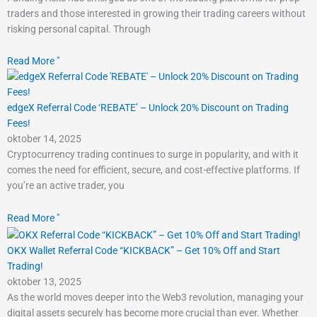
traders and those interested in growing their trading careers without
risking personal capital. Through
Read More "
edgeX Referral Code ‘REBATE’ – Unlock 20% Discount on Trading
Fees!
oktober 14, 2025
Cryptocurrency trading continues to surge in popularity, and with it
comes the need for efficient, secure, and cost-effective platforms. If
you’re an active trader, you
Read More "
OKX Wallet Referral Code “KICKBACK” – Get 10% Off and Start
Trading!
oktober 13, 2025
As the world moves deeper into the Web3 revolution, managing your
digital assets securely has become more crucial than ever. Whether