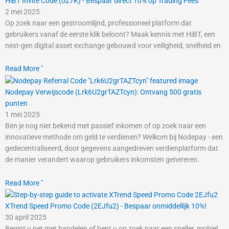
HiBT Invite Code (0Z7K) - Bespaar direct 10% op Trading Fees
2 mei 2025
Op zoek naar een gestroomlijnd, professioneel platform dat
gebruikers vanaf de eerste klik beloont? Maak kennis met HiBT, een
next-gen digital asset exchange gebouwd voor veiligheid, snelheid en
Read More "
Nodepay Verwijscode (Lrk6U2grTAZTcyn): Ontvang 500 gratis
punten
1 mei 2025
Ben je nog niet bekend met passief inkomen of op zoek naar een
innovatieve methode om geld te verdienen? Welkom bij Nodepay - een
gedecentraliseerd, door gegevens aangedreven verdienplatform dat
de manier verandert waarop gebruikers inkomsten genereren.
Read More "
XTrend Speed Promo Code (2EJfu2) - Bespaar onmiddellijk 10%!
30 april 2025
Begint u net met handelen of bent u op zoek naar een sneller, mobiel